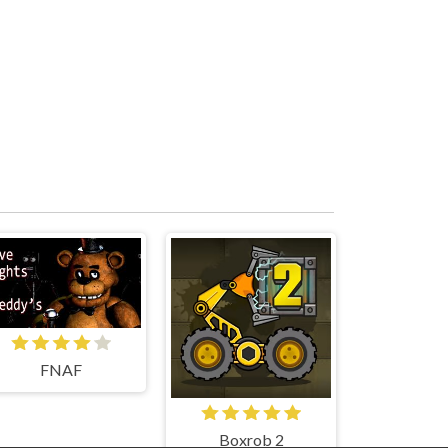
FNAF
Boxrob 2