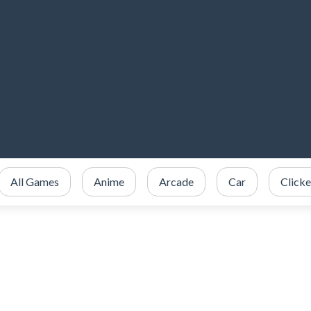
All Games
Anime
Arcade
Car
Clicke