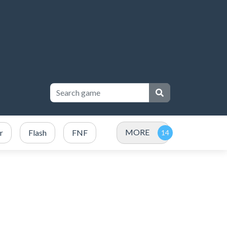
MORE
r
Flash
FNF