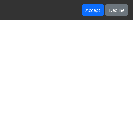
Accept
Decline
INSTADIVA JENNY DRESS UP
Parkour Jump
zy Unblocked Games
|
Crossy Road
|
Dinosaur