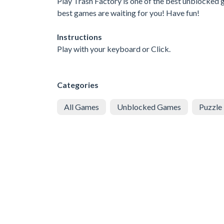
Play Trash Factory is one of the best unblocked g
best games are waiting for you! Have fun!
Instructions
Play with your keyboard or Click.
Categories
All Games
Unblocked Games
Puzzle