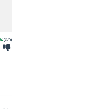
 %
(0/0)