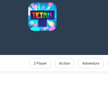
2 Player
Action
Adventure