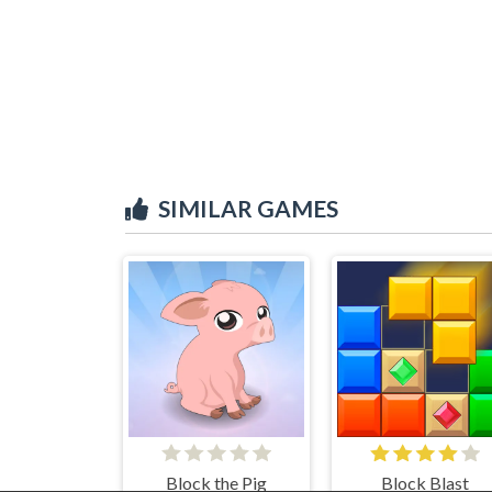
SIMILAR GAMES
Block the Pig
Block Blast