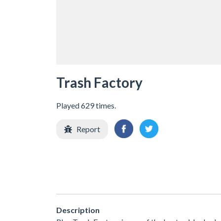
Trash Factory
Played 629 times.
Report
Description