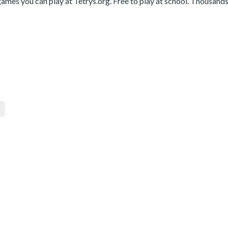
ames you can play at Tetrys.org. Free to play at school. Thousands