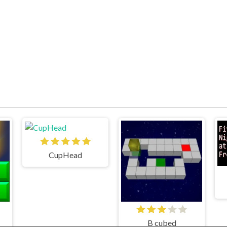
CupHead
B cubed