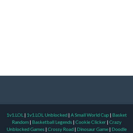
1v1.LOL
|
1v1.LOL Unblocked
|
A Small World Cup
|
Basket
Random
|
Basketball Legends
|
Cookie Clicker
|
Crazy
Unblocked Games
|
Crossy Road
|
Dinosaur Game
|
Doodle