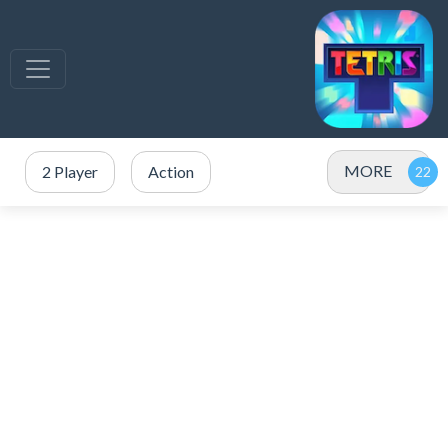
MORE
2 Player
Action