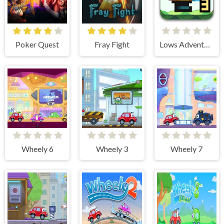
Poker Quest
Fray Fight
Lows Adventures 3
Wheely 6
Wheely 3
Wheely 7