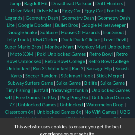
Jump
|
Ragdoll Hit
|
Dreadhead Parkour
|
Drift Hunters
|
Drive Mad
|
Drive Mad
|
Eggy Car
|
Eggy Car
|
Football
Legends
|
Geometry Dash
|
Geometry Dash
|
Geometry Dash
Lite
|
Google Doodles
|
Bullet Bros
|
Google Minesweeper
|
Google Snake
|
Solitaire
|
House Of Hazards
|
Iron Snout
|
Jelly Truck
|
Kiwi Clicker
|
Duck Duck Clicker
|
Level Devil
|
Super Mario Bros
|
Monkey Mart
|
Monkey Mart Unblocked
|
Moto X3M
|
Poki Unblocked Games
|
Retro Bowl
|
Retro
Bowl Unblocked
|
Retro Bowl College
|
Retro Bowl College
Unblocked
|
Run 3 Unblocked
|
Run 3
|
Sausage Flip
|
Smash
Karts
|
Soccer Random
|
Stickman Hook
|
Stick Merge
|
Subway Surfers Game
|
Suika Game
|
Bitlife
|
Suika Game
|
Tiny Fishing
|
justfall
|
fridaynight funkin
|
Unblocked Games
wtf
|
Free Games To Play
|
Ping Pong Go
|
Unblocked Games
77
|
Unblocked Games
|
Unblocked
|
Watermelon Drop
|
Classroom 6x
|
Unblocked Games 6x
|
No Wifi Games
|
UBG
365
|
Unblocked Games 67
|
Unblocked Games 76
|
Unblocked 76
|
Games 76
|
Unblocked Games 66
This website uses cookies to ensure you get the best
experience on our website.