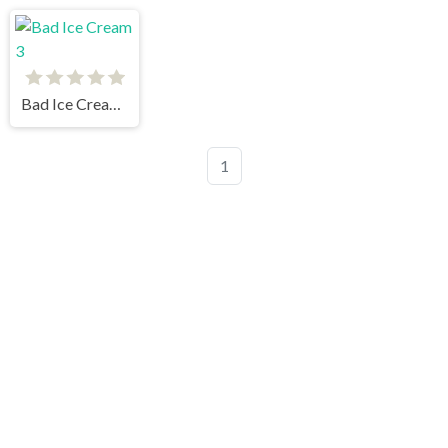
Bad Ice Cream 3
1