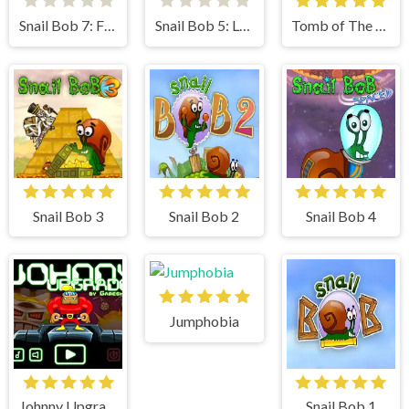
Snail Bob 7: Fantasy Story
Snail Bob 5: Love Story
Tomb of The Mask
Snail Bob 3
Snail Bob 2
Snail Bob 4
Jumphobia
Johnny Upgrade
Snail Bob 1