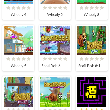
Wheely 4
Wheely 2
Wheely 8
Wheely 5
Snail Bob 6: Winter Story
Snail Bob 8: Island Story