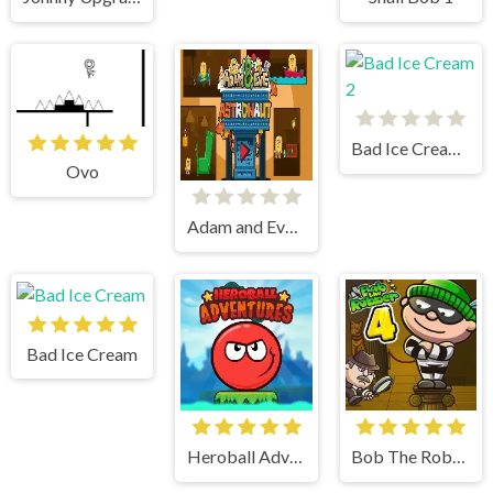
Bad Ice Cream 2
Ovo
Adam and Eve Astronaut
Bad Ice Cream
Heroball Adventures
Bob The Robber 4