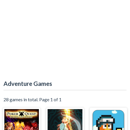
Adventure Games
28 games in total. Page 1 of 1