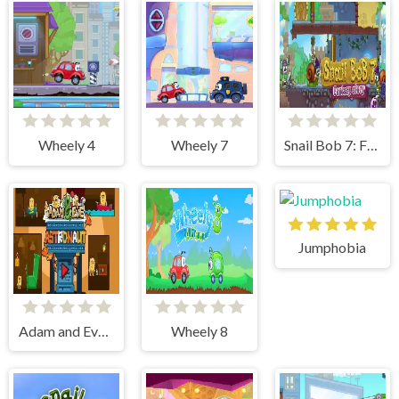
Wheely 4
Wheely 7
Snail Bob 7: Fantasy Story
Jumphobia
Adam and Eve Astronaut
Wheely 8