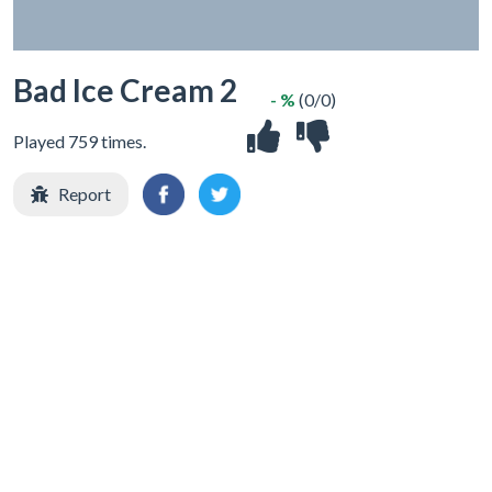
Bad Ice Cream 2
- %
(0/0)
Played 759 times.
Report