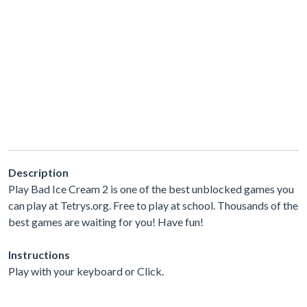
Description
Play Bad Ice Cream 2 is one of the best unblocked games you
can play at Tetrys.org. Free to play at school. Thousands of the
best games are waiting for you! Have fun!
Instructions
Play with your keyboard or Click.