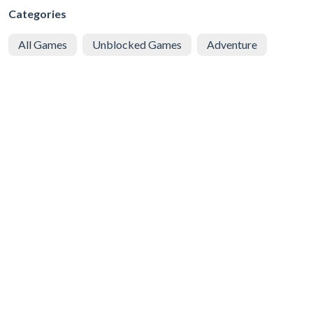
Categories
All Games
Unblocked Games
Adventure