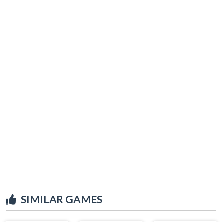
SIMILAR GAMES