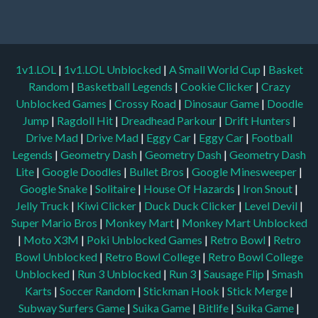
1v1.LOL
|
1v1.LOL Unblocked
|
A Small World Cup
|
Basket
Random
|
Basketball Legends
|
Cookie Clicker
|
Crazy
Unblocked Games
|
Crossy Road
|
Dinosaur Game
|
Doodle
Jump
|
Ragdoll Hit
|
Dreadhead Parkour
|
Drift Hunters
|
Drive Mad
|
Drive Mad
|
Eggy Car
|
Eggy Car
|
Football
Legends
|
Geometry Dash
|
Geometry Dash
|
Geometry Dash
Lite
|
Google Doodles
|
Bullet Bros
|
Google Minesweeper
|
Google Snake
|
Solitaire
|
House Of Hazards
|
Iron Snout
|
Jelly Truck
|
Kiwi Clicker
|
Duck Duck Clicker
|
Level Devil
|
Super Mario Bros
|
Monkey Mart
|
Monkey Mart Unblocked
|
Moto X3M
|
Poki Unblocked Games
|
Retro Bowl
|
Retro
Bowl Unblocked
|
Retro Bowl College
|
Retro Bowl College
Unblocked
|
Run 3 Unblocked
|
Run 3
|
Sausage Flip
|
Smash
Karts
|
Soccer Random
|
Stickman Hook
|
Stick Merge
|
Subway Surfers Game
|
Suika Game
|
Bitlife
|
Suika Game
|