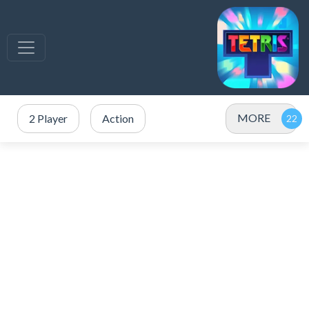
MORE
2 Player
Action