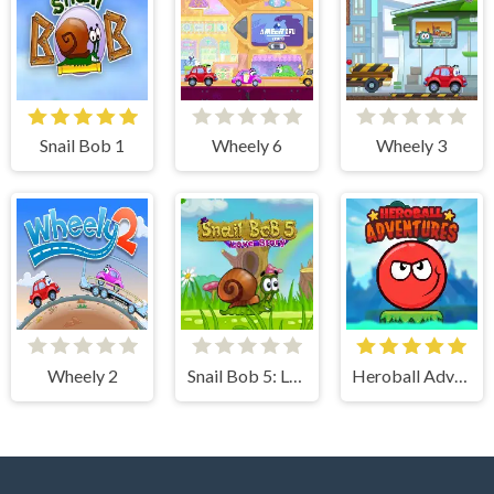
Snail Bob 1
Wheely 6
Wheely 3
Wheely 2
Snail Bob 5: Love Story
Heroball Adventures