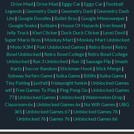
Drive Mad
|
Drive Mad
|
Eggy Car
|
Eggy Car
|
Football
Legends
|
Geometry Dash
|
Geometry Dash
|
Geometry Dash
Lite
|
Google Doodles
|
Bullet Bros
|
Google Minesweeper
|
Google Snake
|
Solitaire
|
House Of Hazards
|
Iron Snout
|
Jelly Truck
|
Kiwi Clicker
|
Duck Duck Clicker
|
Level Devil
|
Super Mario Bros
|
Monkey Mart
|
Monkey Mart Unblocked
|
Moto X3M
|
Poki Unblocked Games
|
Retro Bowl
|
Retro
Bowl Unblocked
|
Retro Bowl College
|
Retro Bowl College
Unblocked
|
Run 3 Unblocked
|
Run 3
|
Sausage Flip
|
Smash
Karts
|
Soccer Random
|
Stickman Hook
|
Stick Merge
|
Subway Surfers Game
|
Suika Game
|
Bitlife
|
Suika Game
|
Tiny Fishing
|
justfall
|
fridaynight funkin
|
Unblocked Games
wtf
|
Free Games To Play
|
Ping Pong Go
|
Unblocked Games
77
|
Unblocked Games
|
Unblocked
|
Watermelon Drop
|
Classroom 6x
|
Unblocked Games 6x
|
No Wifi Games
|
UBG
365
|
Unblocked Games 67
|
Unblocked Games 76
|
Unblocked 76
|
Games 76
|
Unblocked Games 66