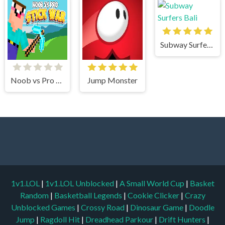
Subway Surfers Bali
Noob vs Pro Stick War
Jump Monster
1v1.LOL
|
1v1.LOL Unblocked
|
A Small World Cup
|
Basket
Random
|
Basketball Legends
|
Cookie Clicker
|
Crazy
Unblocked Games
|
Crossy Road
|
Dinosaur Game
|
Doodle
Jump
|
Ragdoll Hit
|
Dreadhead Parkour
|
Drift Hunters
|