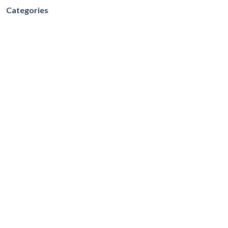
Categories