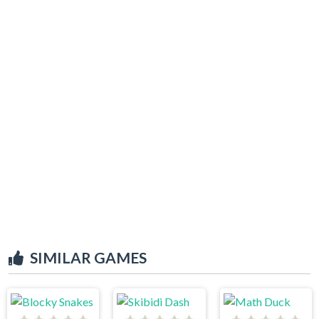
SIMILAR GAMES