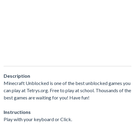
Description
Minecraft Unblocked is one of the best unblocked games you
can play at Tetrys.org. Free to play at school. Thousands of the
best games are waiting for you! Have fun!
Instructions
Play with your keyboard or Click.