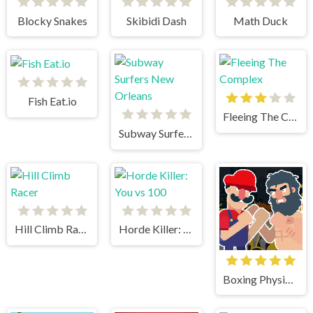
Blocky Snakes
Skibidi Dash
Math Duck
Fish Eat.io
Fleeing The Complex
Subway Surfers New Orleans
Hill Climb Racer
Horde Killer: You vs 100
Boxing Physics 2