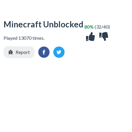
Minecraft Unblocked
80%
(32/40)
Played 13070 times.
Report