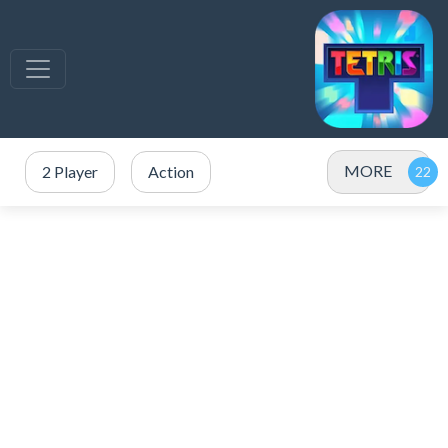
MORE
2 Player
Action