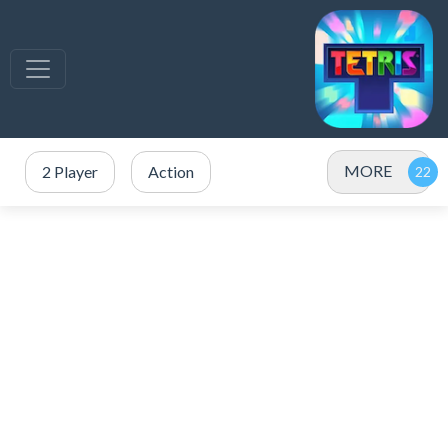
MORE
2 Player
Action