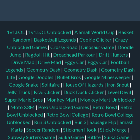
1v1.LOL
|
1v1.LOL Unblocked
|
A Small World Cup
|
Basket
Random
|
Basketball Legends
|
Cookie Clicker
|
Crazy
Unblocked Games
|
Crossy Road
|
Dinosaur Game
|
Doodle
Jump
|
Ragdoll Hit
|
Dreadhead Parkour
|
Drift Hunters
|
Drive Mad
|
Drive Mad
|
Eggy Car
|
Eggy Car
|
Football
Legends
|
Geometry Dash
|
Geometry Dash
|
Geometry Dash
Lite
|
Google Doodles
|
Bullet Bros
|
Google Minesweeper
|
Google Snake
|
Solitaire
|
House Of Hazards
|
Iron Snout
|
Jelly Truck
|
Kiwi Clicker
|
Duck Duck Clicker
|
Level Devil
|
Super Mario Bros
|
Monkey Mart
|
Monkey Mart Unblocked
|
Moto X3M
|
Poki Unblocked Games
|
Retro Bowl
|
Retro
Bowl Unblocked
|
Retro Bowl College
|
Retro Bowl College
Unblocked
|
Run 3 Unblocked
|
Run 3
|
Sausage Flip
|
Smash
Karts
|
Soccer Random
|
Stickman Hook
|
Stick Merge
|
Subway Surfers Game
|
Suika Game
|
Bitlife
|
Suika Game
|