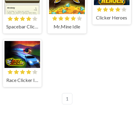
Clicker Heroes
Mr.Mine Idle
Spacebar Clicker
Race Clicker Idle
1