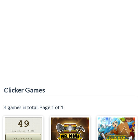
Clicker Games
4 games in total. Page 1 of 1