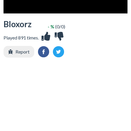
Bloxorz
- %
(0/0)
Played 891 times.
Report