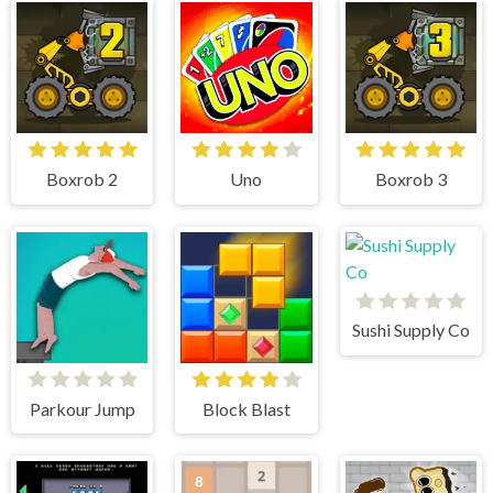
Boxrob 2
Uno
Boxrob 3
Sushi Supply Co
Parkour Jump
Block Blast