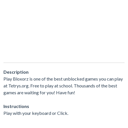
Description
Play Bloxorz is one of the best unblocked games you can play
at Tetrys.org. Free to play at school. Thousands of the best
games are waiting for you! Have fun!
Instructions
Play with your keyboard or Click.