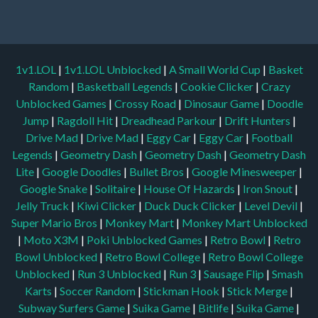
1v1.LOL
|
1v1.LOL Unblocked
|
A Small World Cup
|
Basket
Random
|
Basketball Legends
|
Cookie Clicker
|
Crazy
Unblocked Games
|
Crossy Road
|
Dinosaur Game
|
Doodle
Jump
|
Ragdoll Hit
|
Dreadhead Parkour
|
Drift Hunters
|
Drive Mad
|
Drive Mad
|
Eggy Car
|
Eggy Car
|
Football
Legends
|
Geometry Dash
|
Geometry Dash
|
Geometry Dash
Lite
|
Google Doodles
|
Bullet Bros
|
Google Minesweeper
|
Google Snake
|
Solitaire
|
House Of Hazards
|
Iron Snout
|
Jelly Truck
|
Kiwi Clicker
|
Duck Duck Clicker
|
Level Devil
|
Super Mario Bros
|
Monkey Mart
|
Monkey Mart Unblocked
|
Moto X3M
|
Poki Unblocked Games
|
Retro Bowl
|
Retro
Bowl Unblocked
|
Retro Bowl College
|
Retro Bowl College
Unblocked
|
Run 3 Unblocked
|
Run 3
|
Sausage Flip
|
Smash
Karts
|
Soccer Random
|
Stickman Hook
|
Stick Merge
|
Subway Surfers Game
|
Suika Game
|
Bitlife
|
Suika Game
|