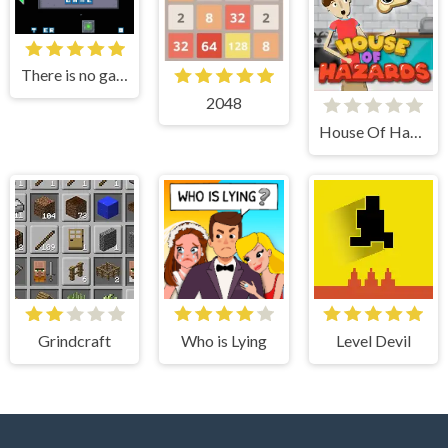
There is no game
2048
House Of Hazards
Grindcraft
Who is Lying
Level Devil