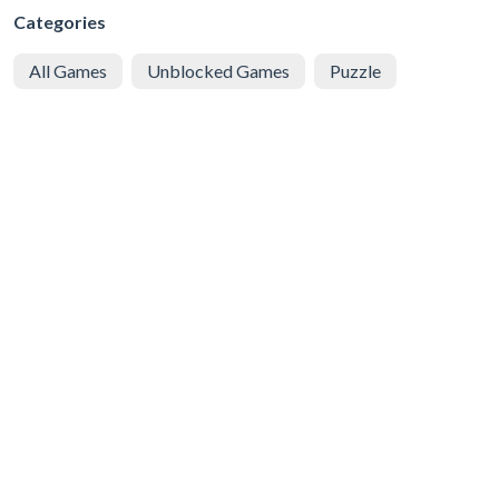
Categories
All Games
Unblocked Games
Puzzle