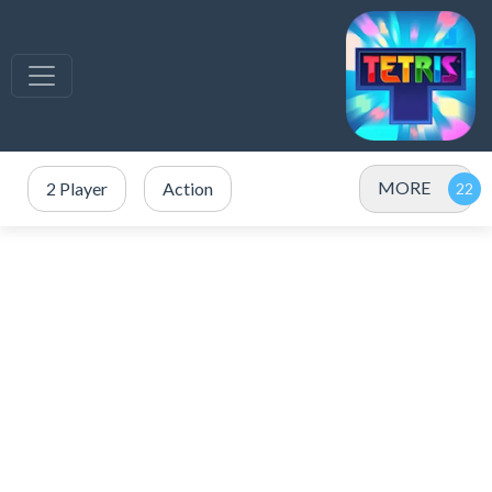
MORE
2 Player
Action