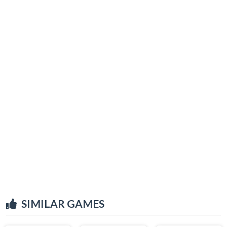
SIMILAR GAMES