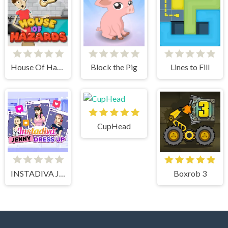
House Of Hazards
Block the Pig
Lines to Fill
CupHead
INSTADIVA JENNY DRESS UP
Boxrob 3