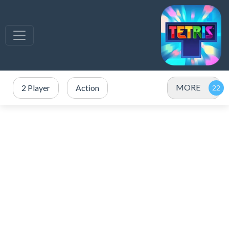
MORE
2 Player
Action