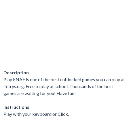
Description
Play FNAF is one of the best unblocked games you can play at
Tetrys.org. Free to play at school. Thousands of the best
games are waiting for you! Have fun!
Instructions
Play with your keyboard or Click.