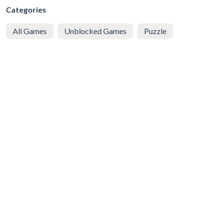
Categories
All Games
Unblocked Games
Puzzle