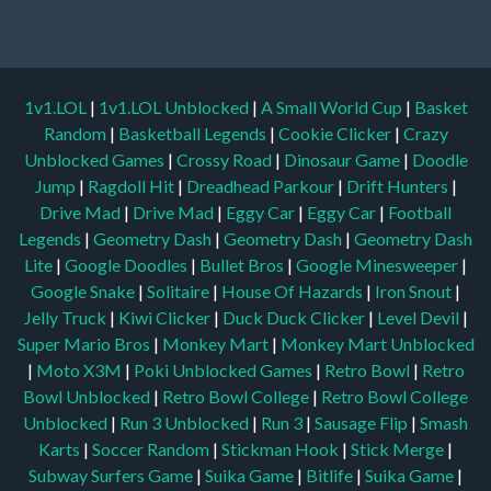
1v1.LOL
|
1v1.LOL Unblocked
|
A Small World Cup
|
Basket
Random
|
Basketball Legends
|
Cookie Clicker
|
Crazy
Unblocked Games
|
Crossy Road
|
Dinosaur Game
|
Doodle
Jump
|
Ragdoll Hit
|
Dreadhead Parkour
|
Drift Hunters
|
Drive Mad
|
Drive Mad
|
Eggy Car
|
Eggy Car
|
Football
Legends
|
Geometry Dash
|
Geometry Dash
|
Geometry Dash
Lite
|
Google Doodles
|
Bullet Bros
|
Google Minesweeper
|
Google Snake
|
Solitaire
|
House Of Hazards
|
Iron Snout
|
Jelly Truck
|
Kiwi Clicker
|
Duck Duck Clicker
|
Level Devil
|
Super Mario Bros
|
Monkey Mart
|
Monkey Mart Unblocked
|
Moto X3M
|
Poki Unblocked Games
|
Retro Bowl
|
Retro
Bowl Unblocked
|
Retro Bowl College
|
Retro Bowl College
Unblocked
|
Run 3 Unblocked
|
Run 3
|
Sausage Flip
|
Smash
Karts
|
Soccer Random
|
Stickman Hook
|
Stick Merge
|
Subway Surfers Game
|
Suika Game
|
Bitlife
|
Suika Game
|