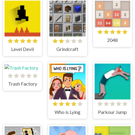
2048
Level Devil
Grindcraft
Trash Factory
Who is Lying
Parkour Jump