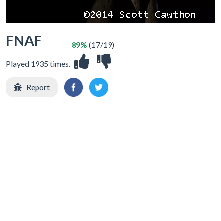
FNAF
89%
(17/19)
Played 1935 times.
Report