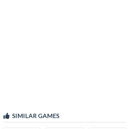
SIMILAR GAMES