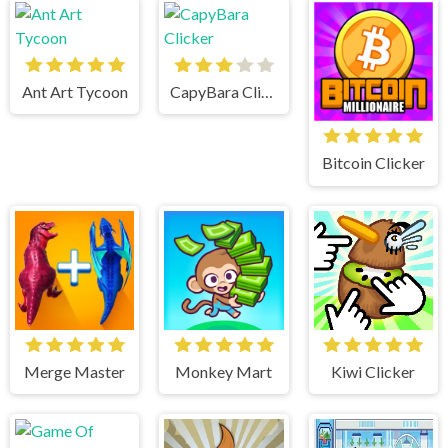
Ant Art Tycoon
CapyBara Clicker
Bitcoin Clicker
Merge Master
Monkey Mart
Kiwi Clicker