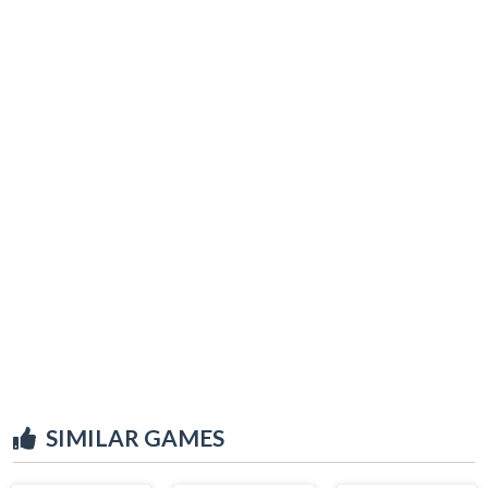
SIMILAR GAMES