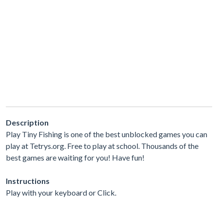
Description
Play Tiny Fishing is one of the best unblocked games you can
play at Tetrys.org. Free to play at school. Thousands of the
best games are waiting for you! Have fun!
Instructions
Play with your keyboard or Click.