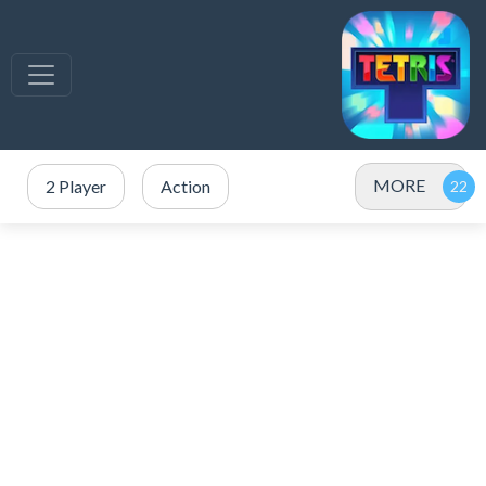
MORE
2 Player
Action