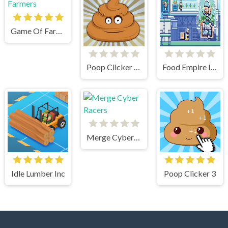
Game Of Farmers
Poop Clicker Flash
Food Empire Inc
Merge Cyber Racers
Idle Lumber Inc
Poop Clicker 3