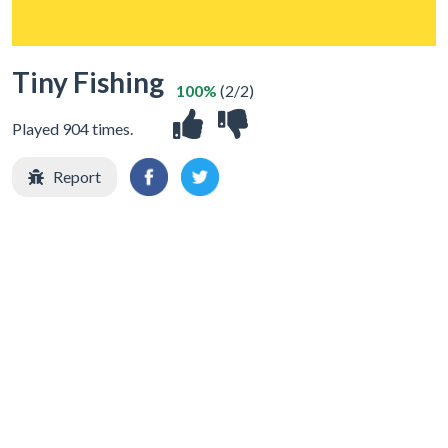
Tiny Fishing
100%
(2/2)
Played 904 times.
Report