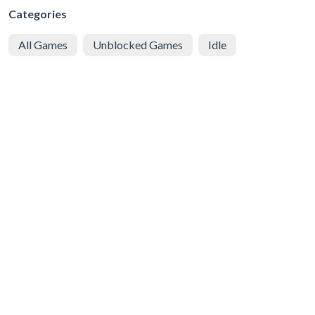
Categories
All Games
Unblocked Games
Idle