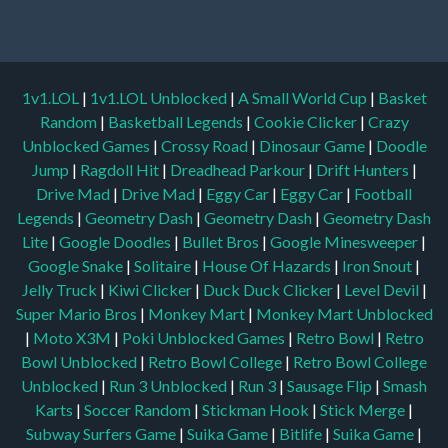
1v1.LOL
|
1v1.LOL Unblocked
|
A Small World Cup
|
Basket
Random
|
Basketball Legends
|
Cookie Clicker
|
Crazy
Unblocked Games
|
Crossy Road
|
Dinosaur Game
|
Doodle
Jump
|
Ragdoll Hit
|
Dreadhead Parkour
|
Drift Hunters
|
Drive Mad
|
Drive Mad
|
Eggy Car
|
Eggy Car
|
Football
Legends
|
Geometry Dash
|
Geometry Dash
|
Geometry Dash
Lite
|
Google Doodles
|
Bullet Bros
|
Google Minesweeper
|
Google Snake
|
Solitaire
|
House Of Hazards
|
Iron Snout
|
Jelly Truck
|
Kiwi Clicker
|
Duck Duck Clicker
|
Level Devil
|
Super Mario Bros
|
Monkey Mart
|
Monkey Mart Unblocked
|
Moto X3M
|
Poki Unblocked Games
|
Retro Bowl
|
Retro
Bowl Unblocked
|
Retro Bowl College
|
Retro Bowl College
Unblocked
|
Run 3 Unblocked
|
Run 3
|
Sausage Flip
|
Smash
Karts
|
Soccer Random
|
Stickman Hook
|
Stick Merge
|
Subway Surfers Game
|
Suika Game
|
Bitlife
|
Suika Game
|