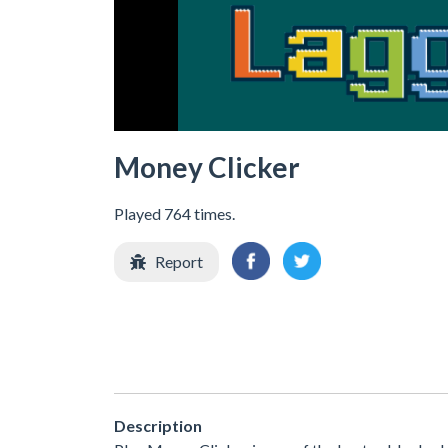
Money Clicker
Played 764 times.
Report
Description