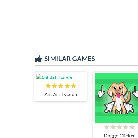
SIMILAR GAMES
Ant Art Tycoon
Doggo Clicker