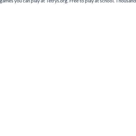
games you can play at Tetrys.org. Free to play at school. Thousand