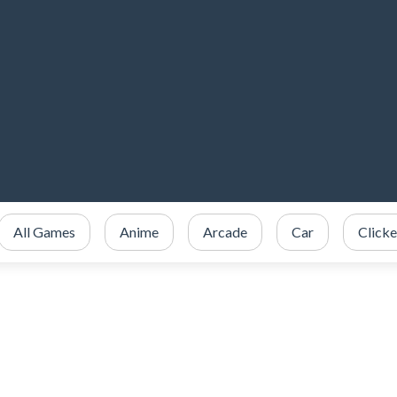
All Games
Anime
Arcade
Car
Clicke