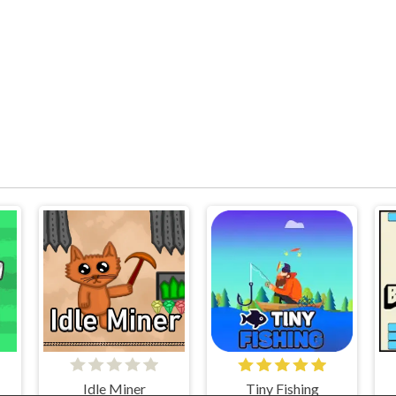
Idle Miner
Tiny Fishing