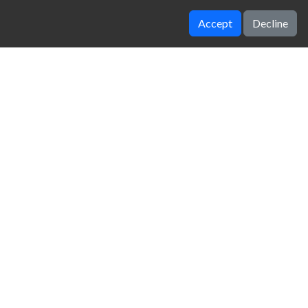
Accept
Decline
Idle Ants
Idle Digging Tycoon
zy Unblocked Games
|
Crossy Road
|
Dinosaur