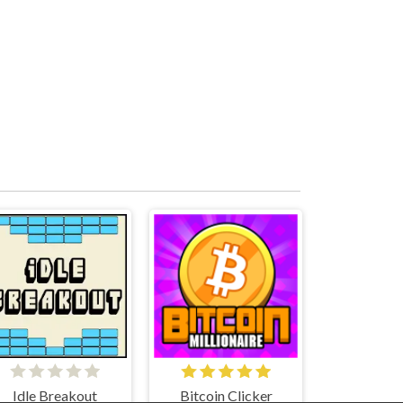
Idle Breakout
Bitcoin Clicker