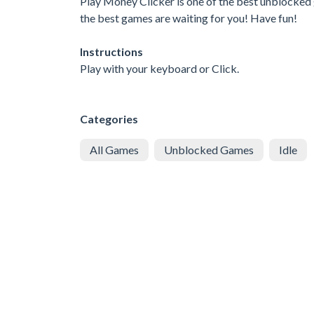
Play Money Clicker is one of the best unblocked 
the best games are waiting for you! Have fun!
Instructions
Play with your keyboard or Click.
Categories
All Games
Unblocked Games
Idle