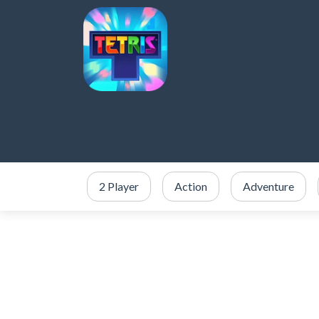
2 Player
Action
Adventure