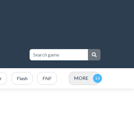
MORE
r
Flash
FNF