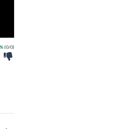
 %
(0/0)