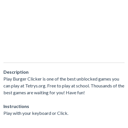
Description
Play Burger Clicker is one of the best unblocked games you
can play at Tetrys.org. Free to play at school. Thousands of the
best games are waiting for you! Have fun!
Instructions
Play with your keyboard or Click.