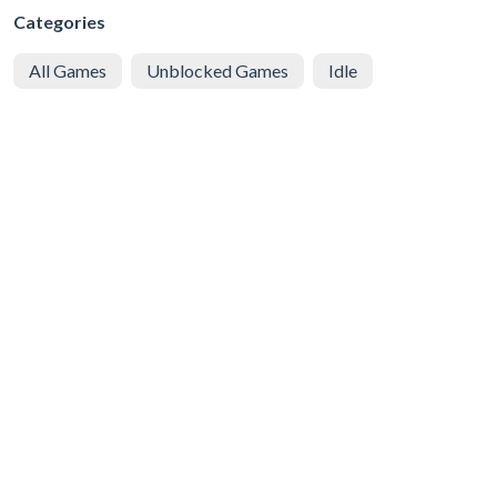
Categories
All Games
Unblocked Games
Idle