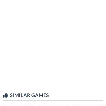
SIMILAR GAMES