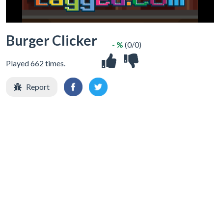
Burger Clicker
- %
(0/0)
Played 662 times.
Report