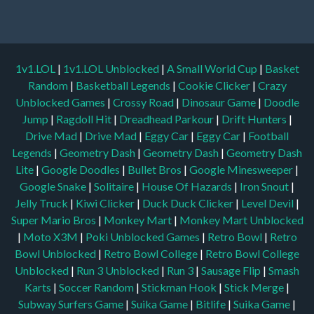
1v1.LOL
|
1v1.LOL Unblocked
|
A Small World Cup
|
Basket
Random
|
Basketball Legends
|
Cookie Clicker
|
Crazy
Unblocked Games
|
Crossy Road
|
Dinosaur Game
|
Doodle
Jump
|
Ragdoll Hit
|
Dreadhead Parkour
|
Drift Hunters
|
Drive Mad
|
Drive Mad
|
Eggy Car
|
Eggy Car
|
Football
Legends
|
Geometry Dash
|
Geometry Dash
|
Geometry Dash
Lite
|
Google Doodles
|
Bullet Bros
|
Google Minesweeper
|
Google Snake
|
Solitaire
|
House Of Hazards
|
Iron Snout
|
Jelly Truck
|
Kiwi Clicker
|
Duck Duck Clicker
|
Level Devil
|
Super Mario Bros
|
Monkey Mart
|
Monkey Mart Unblocked
|
Moto X3M
|
Poki Unblocked Games
|
Retro Bowl
|
Retro
Bowl Unblocked
|
Retro Bowl College
|
Retro Bowl College
Unblocked
|
Run 3 Unblocked
|
Run 3
|
Sausage Flip
|
Smash
Karts
|
Soccer Random
|
Stickman Hook
|
Stick Merge
|
Subway Surfers Game
|
Suika Game
|
Bitlife
|
Suika Game
|