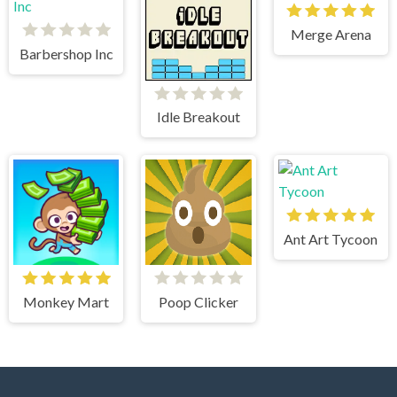
Merge Arena
Barbershop Inc
Idle Breakout
Ant Art Tycoon
Monkey Mart
Poop Clicker