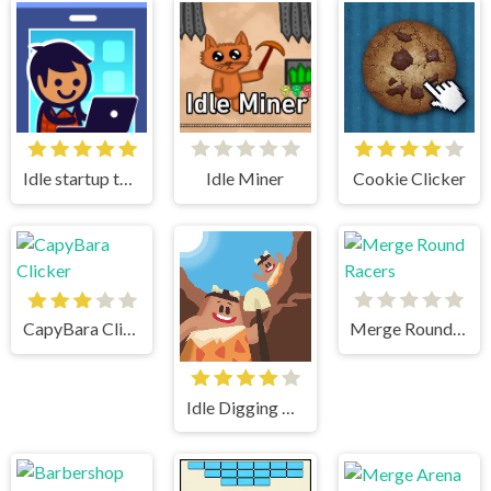
Idle startup tycoon
Idle Miner
Cookie Clicker
CapyBara Clicker
Merge Round Racers
Idle Digging Tycoon