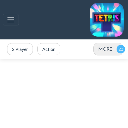
MORE
2 Player
Action