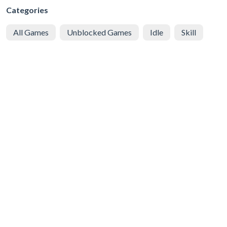
Categories
All Games
Unblocked Games
Idle
Skill