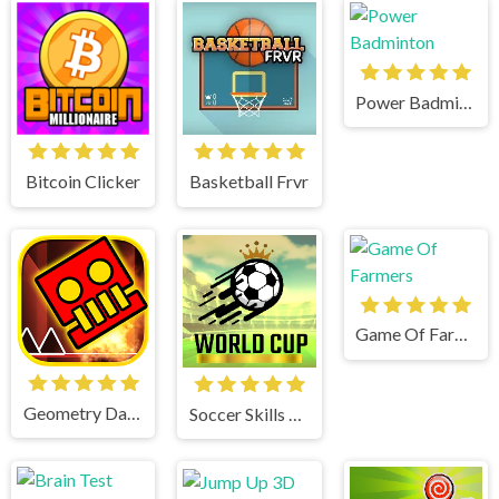
Power Badminton
Bitcoin Clicker
Basketball Frvr
Game Of Farmers
Geometry Dash World
Soccer Skills World Cup