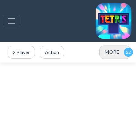
MORE
2 Player
Action