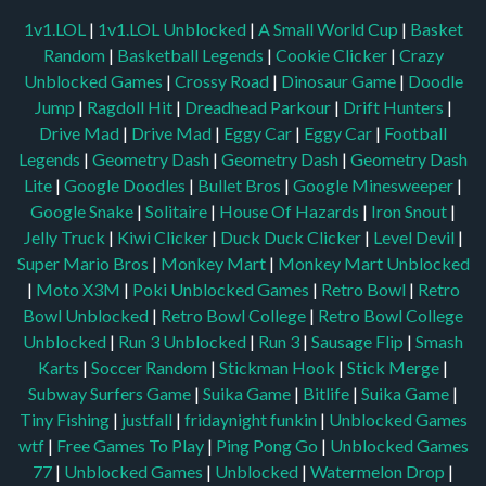
1v1.LOL
|
1v1.LOL Unblocked
|
A Small World Cup
|
Basket
Random
|
Basketball Legends
|
Cookie Clicker
|
Crazy
Unblocked Games
|
Crossy Road
|
Dinosaur Game
|
Doodle
Jump
|
Ragdoll Hit
|
Dreadhead Parkour
|
Drift Hunters
|
Drive Mad
|
Drive Mad
|
Eggy Car
|
Eggy Car
|
Football
Legends
|
Geometry Dash
|
Geometry Dash
|
Geometry Dash
Lite
|
Google Doodles
|
Bullet Bros
|
Google Minesweeper
|
Google Snake
|
Solitaire
|
House Of Hazards
|
Iron Snout
|
Jelly Truck
|
Kiwi Clicker
|
Duck Duck Clicker
|
Level Devil
|
Super Mario Bros
|
Monkey Mart
|
Monkey Mart Unblocked
|
Moto X3M
|
Poki Unblocked Games
|
Retro Bowl
|
Retro
Bowl Unblocked
|
Retro Bowl College
|
Retro Bowl College
Unblocked
|
Run 3 Unblocked
|
Run 3
|
Sausage Flip
|
Smash
Karts
|
Soccer Random
|
Stickman Hook
|
Stick Merge
|
Subway Surfers Game
|
Suika Game
|
Bitlife
|
Suika Game
|
Tiny Fishing
|
justfall
|
fridaynight funkin
|
Unblocked Games
wtf
|
Free Games To Play
|
Ping Pong Go
|
Unblocked Games
77
|
Unblocked Games
|
Unblocked
|
Watermelon Drop
|