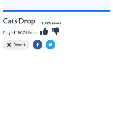
Cats Drop
100%
(4/4)
Played 18074 times.
Report