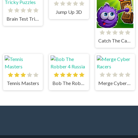
Jump Up 3D
Brain Test Tricky Puzzles
Catch The Candy Html5
Tennis Masters
Bob The Robber 4 Russia
Merge Cyber Racers