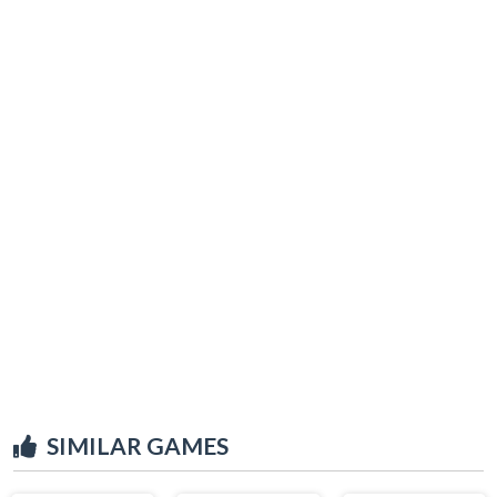
SIMILAR GAMES