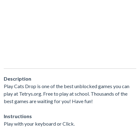
Description
Play Cats Drop is one of the best unblocked games you can
play at Tetrys.org. Free to play at school. Thousands of the
best games are waiting for you! Have fun!
Instructions
Play with your keyboard or Click.