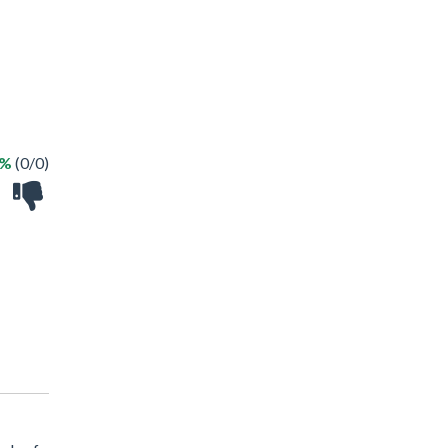
 %
(0/0)