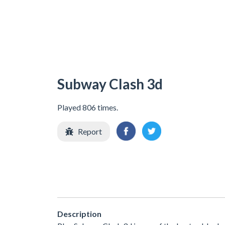
Subway Clash 3d
Played 806 times.
Report
Description