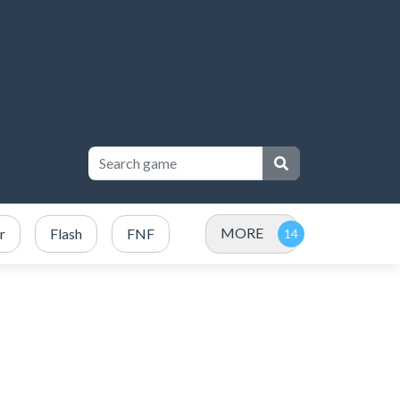
MORE
r
Flash
FNF