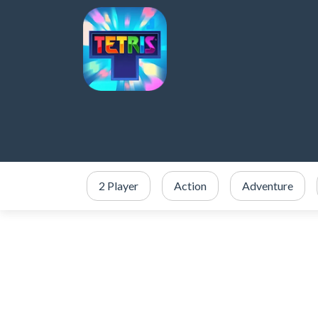
2 Player
Action
Adventure