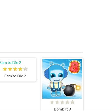
Earn to Die 2
Bomb It 8