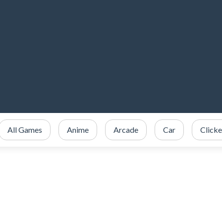
All Games
Anime
Arcade
Car
Clicke