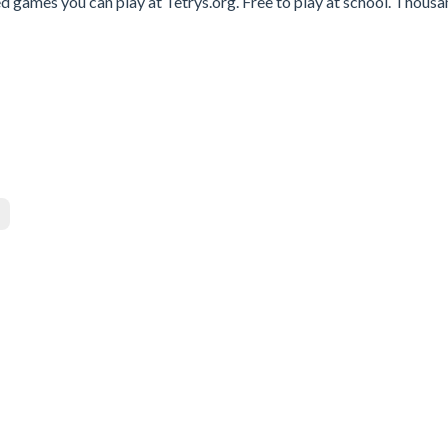
d games you can play at Tetrys.org. Free to play at school. Thousa