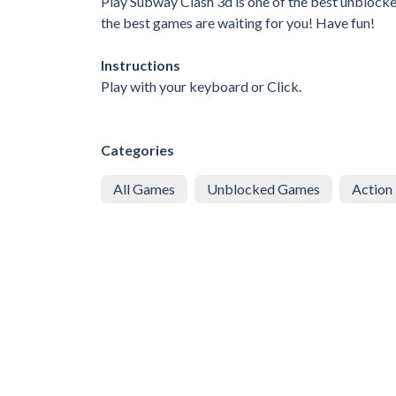
Play Subway Clash 3d is one of the best unblocke
the best games are waiting for you! Have fun!
Instructions
Play with your keyboard or Click.
Categories
All Games
Unblocked Games
Action