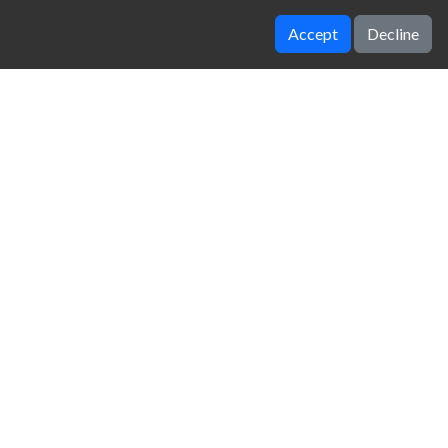
Accept
Decline
Vegas Clash 3d
Moto Maniac 2
zy Unblocked Games
|
Crossy Road
|
Dinosaur