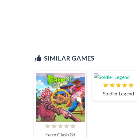
SIMILAR GAMES
Soldier Legend
Farm Clash 3d