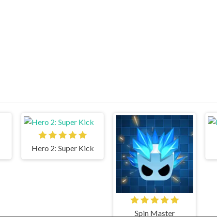
Hero 2: Super Kick
Spin Master