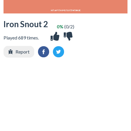
Iron Snout 2
0%
(0/2)
Played 689 times.
Report