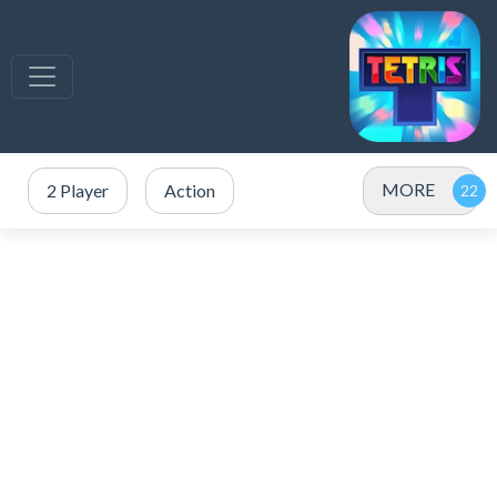
MORE
2 Player
Action