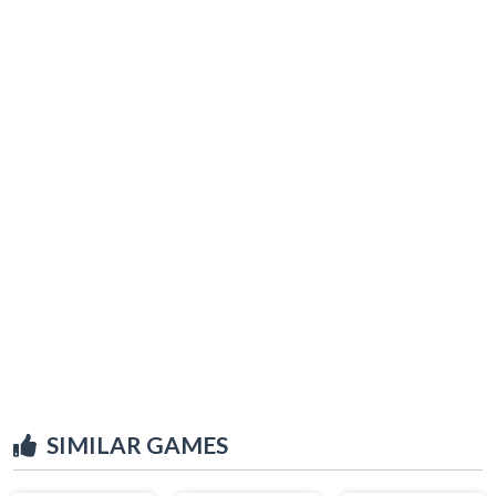
SIMILAR GAMES