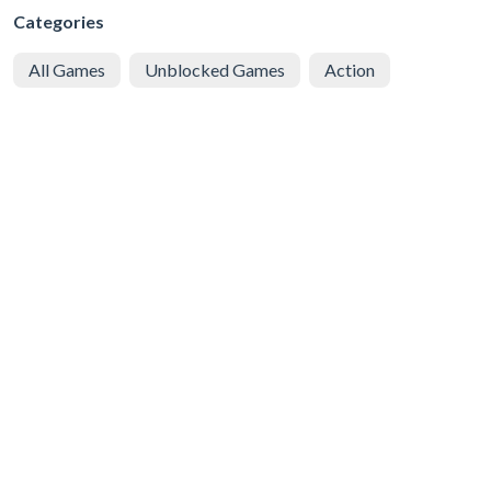
Categories
All Games
Unblocked Games
Action