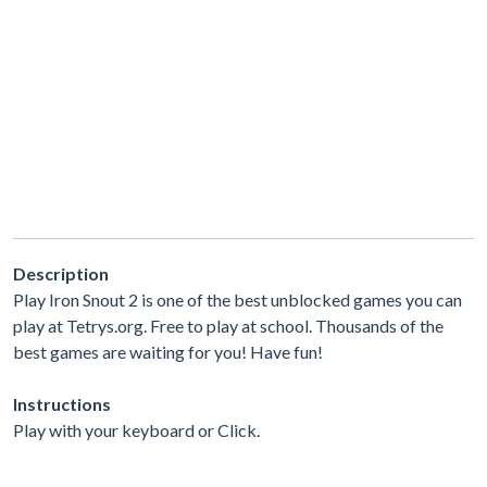
Description
Play Iron Snout 2 is one of the best unblocked games you can
play at Tetrys.org. Free to play at school. Thousands of the
best games are waiting for you! Have fun!
Instructions
Play with your keyboard or Click.