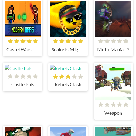
Castel Wars Modern
Snake Is Mlg Edition
Moto Maniac 2
Castle Pals
Rebels Clash
Weapon