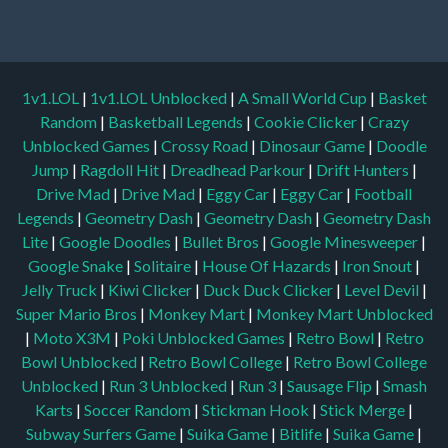
1v1.LOL
|
1v1.LOL Unblocked
|
A Small World Cup
|
Basket
Random
|
Basketball Legends
|
Cookie Clicker
|
Crazy
Unblocked Games
|
Crossy Road
|
Dinosaur Game
|
Doodle
Jump
|
Ragdoll Hit
|
Dreadhead Parkour
|
Drift Hunters
|
Drive Mad
|
Drive Mad
|
Eggy Car
|
Eggy Car
|
Football
Legends
|
Geometry Dash
|
Geometry Dash
|
Geometry Dash
Lite
|
Google Doodles
|
Bullet Bros
|
Google Minesweeper
|
Google Snake
|
Solitaire
|
House Of Hazards
|
Iron Snout
|
Jelly Truck
|
Kiwi Clicker
|
Duck Duck Clicker
|
Level Devil
|
Super Mario Bros
|
Monkey Mart
|
Monkey Mart Unblocked
|
Moto X3M
|
Poki Unblocked Games
|
Retro Bowl
|
Retro
Bowl Unblocked
|
Retro Bowl College
|
Retro Bowl College
Unblocked
|
Run 3 Unblocked
|
Run 3
|
Sausage Flip
|
Smash
Karts
|
Soccer Random
|
Stickman Hook
|
Stick Merge
|
Subway Surfers Game
|
Suika Game
|
Bitlife
|
Suika Game
|