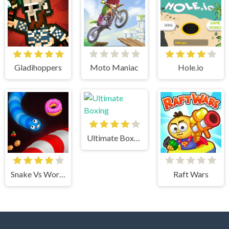
Gladihoppers
Moto Maniac
Hole.io
Ultimate Boxing
Snake Vs Worms
Raft Wars