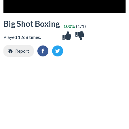
Big Shot Boxing
100%
(1/1)
Played 1268 times.
Report