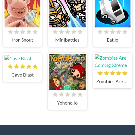
Iron Snout
Minibattles
Eat.io
Cave Blast
Zombies Are Coming Xtreme
Yohoho.Io