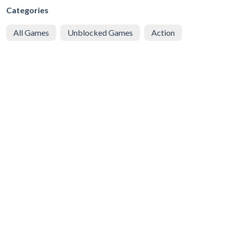
Categories
All Games
Unblocked Games
Action