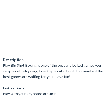
Description
Play Big Shot Boxing is one of the best unblocked games you
can play at Tetrys.org. Free to play at school. Thousands of the
best games are waiting for you! Have fun!
Instructions
Play with your keyboard or Click.