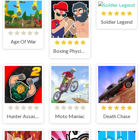
Soldier Legend
Age Of War
Boxing Physics 2
Hunter Assasin 2
Moto Maniac
Death Chase