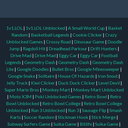
1v1.LOL
|
1v1.LOL Unblocked
|
A Small World Cup
|
Basket
Random
|
Basketball Legends
|
Cookie Clicker
|
Crazy
Unblocked Games
|
Crossy Road
|
Dinosaur Game
|
Doodle
Jump
|
Ragdoll Hit
|
Dreadhead Parkour
|
Drift Hunters
|
Drive Mad
|
Drive Mad
|
Eggy Car
|
Eggy Car
|
Football
Legends
|
Geometry Dash
|
Geometry Dash
|
Geometry Dash
Lite
|
Google Doodles
|
Bullet Bros
|
Google Minesweeper
|
Google Snake
|
Solitaire
|
House Of Hazards
|
Iron Snout
|
Jelly Truck
|
Kiwi Clicker
|
Duck Duck Clicker
|
Level Devil
|
Super Mario Bros
|
Monkey Mart
|
Monkey Mart Unblocked
|
Moto X3M
|
Poki Unblocked Games
|
Retro Bowl
|
Retro
Bowl Unblocked
|
Retro Bowl College
|
Retro Bowl College
Unblocked
|
Run 3 Unblocked
|
Run 3
|
Sausage Flip
|
Smash
Karts
|
Soccer Random
|
Stickman Hook
|
Stick Merge
|
Subway Surfers Game
|
Suika Game
|
Bitlife
|
Suika Game
|