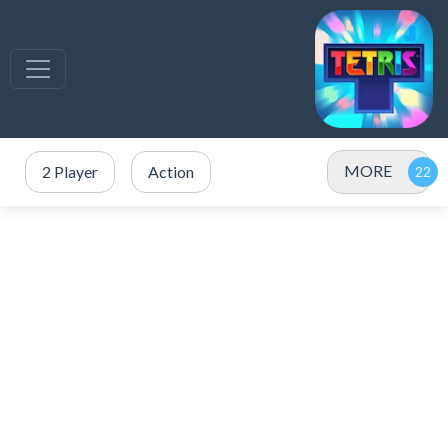
MORE
2 Player
Action