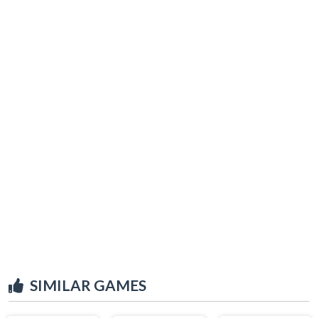
SIMILAR GAMES