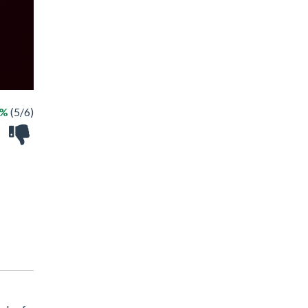
3%
(5/6)