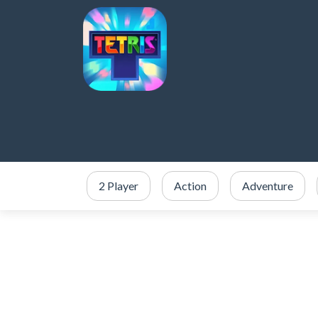
2 Player
Action
Adventure