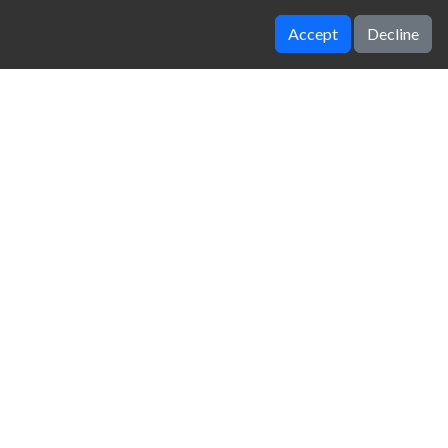
Accept
Decline
Temple of boom
Castel Wars Modern
zy Unblocked Games
|
Crossy Road
|
Dinosaur