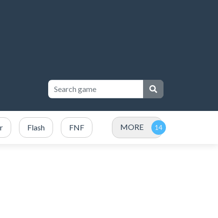
MORE
r
Flash
FNF