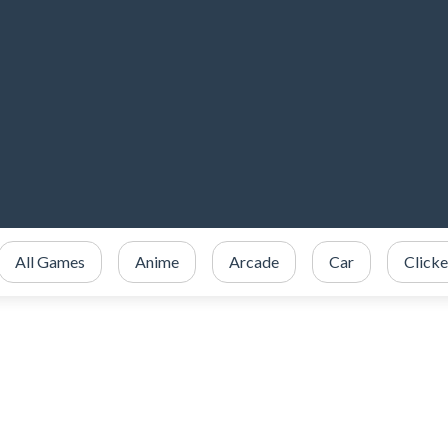
All Games
Anime
Arcade
Car
Clicke