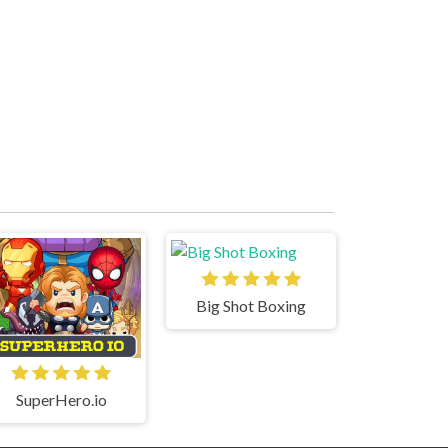
Big Shot Boxing
SuperHero.io