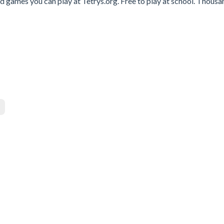
 games you can play at Tetrys.org. Free to play at school. Thousa