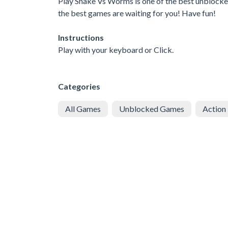
Play Snake Vs Worms is one of the best unblocked
the best games are waiting for you! Have fun!
Instructions
Play with your keyboard or Click.
Categories
All Games
Unblocked Games
Action