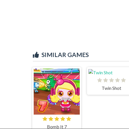
SIMILAR GAMES
Twin Shot
Bomb It 7