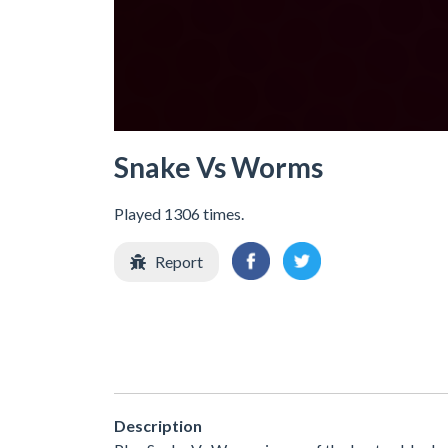
Snake Vs Worms
Played 1306 times.
Report
Description