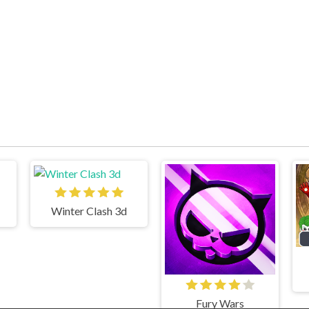
Winter Clash 3d
Fury Wars