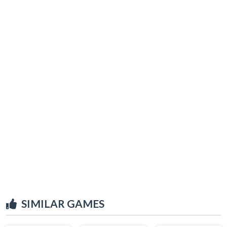
SIMILAR GAMES