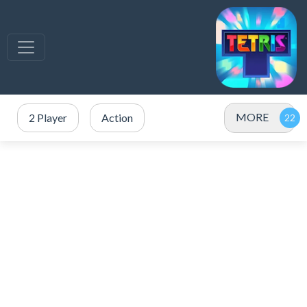
MORE
2 Player
Action