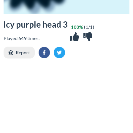
Icy purple head 3
100%
(1/1)
Played 649 times.
Report