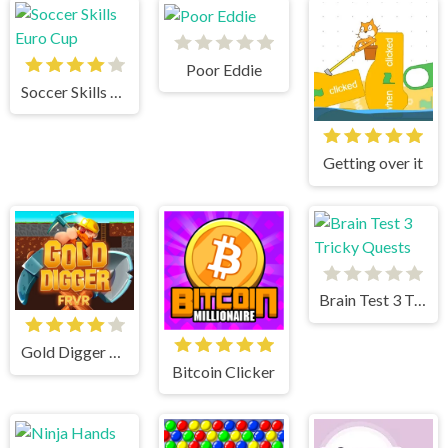
Poor Eddie
Soccer Skills Euro Cup
Getting over it
Brain Test 3 Tricky Quests
Gold Digger Frvr
Bitcoin Clicker