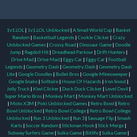
1v1.LOL
|
1v1.LOL Unblocked
|
A Small World Cup
|
Basket
Random
|
Basketball Legends
|
Cookie Clicker
|
Crazy
Unblocked Games
|
Crossy Road
|
Dinosaur Game
|
Doodle
Jump
|
Ragdoll Hit
|
Dreadhead Parkour
|
Drift Hunters
|
Drive Mad
|
Drive Mad
|
Eggy Car
|
Eggy Car
|
Football
Legends
|
Geometry Dash
|
Geometry Dash
|
Geometry Dash
Lite
|
Google Doodles
|
Bullet Bros
|
Google Minesweeper
|
Google Snake
|
Solitaire
|
House Of Hazards
|
Iron Snout
|
Jelly Truck
|
Kiwi Clicker
|
Duck Duck Clicker
|
Level Devil
|
Super Mario Bros
|
Monkey Mart
|
Monkey Mart Unblocked
|
Moto X3M
|
Poki Unblocked Games
|
Retro Bowl
|
Retro
Bowl Unblocked
|
Retro Bowl College
|
Retro Bowl College
Unblocked
|
Run 3 Unblocked
|
Run 3
|
Sausage Flip
|
Smash
Karts
|
Soccer Random
|
Stickman Hook
|
Stick Merge
|
Subway Surfers Game
|
Suika Game
|
Bitlife
|
Suika Game
|