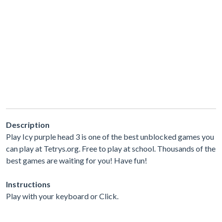
Description
Play Icy purple head 3 is one of the best unblocked games you
can play at Tetrys.org. Free to play at school. Thousands of the
best games are waiting for you! Have fun!
Instructions
Play with your keyboard or Click.