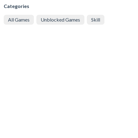
Categories
All Games
Unblocked Games
Skill