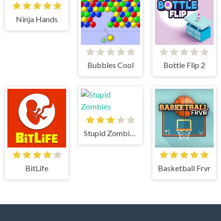
Ninja Hands
Bubbles Cool
Bottle Flip 2
Stupid Zombies
BitLife
Basketball Frvr