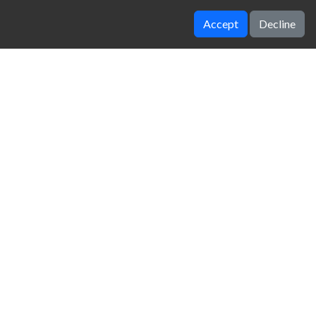
Accept
Decline
Worlds hardest game 2
FNAF 4
zy Unblocked Games
|
Crossy Road
|
Dinosaur