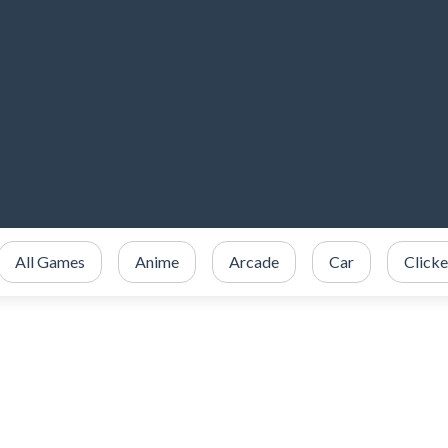
All Games
Anime
Arcade
Car
Clicke