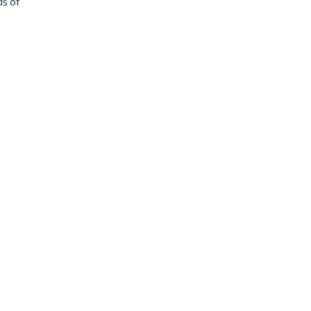
ds of