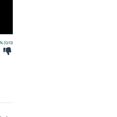
 %
(0/0)