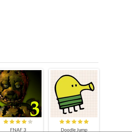
FNAF 3
Doodle Jump