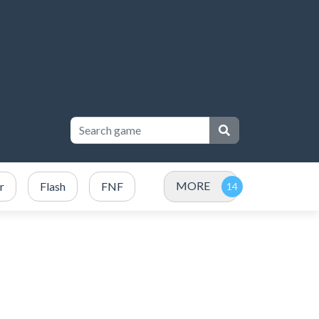
MORE
r
Flash
FNF