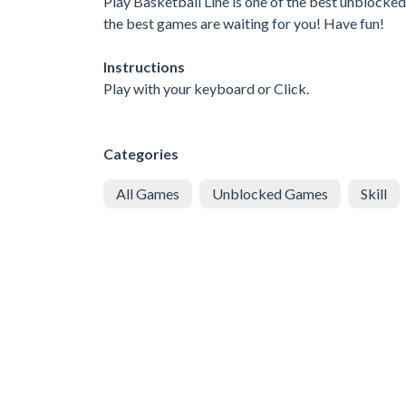
Play Basketball Line is one of the best unblocked
the best games are waiting for you! Have fun!
Instructions
Play with your keyboard or Click.
Categories
All Games
Unblocked Games
Skill