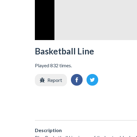
Basketball Line
Played 832 times.
Report
Description