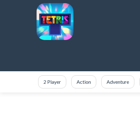
2 Player
Action
Adventure