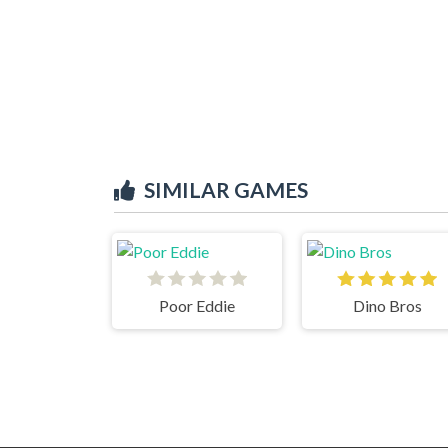
SIMILAR GAMES
Poor Eddie
Dino Bros