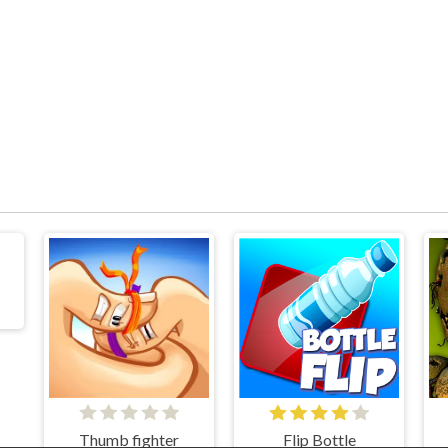
Thumb fighter
Flip Bottle