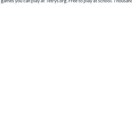
 games you can play at Tetrys.org. Free to play at school. Thousan