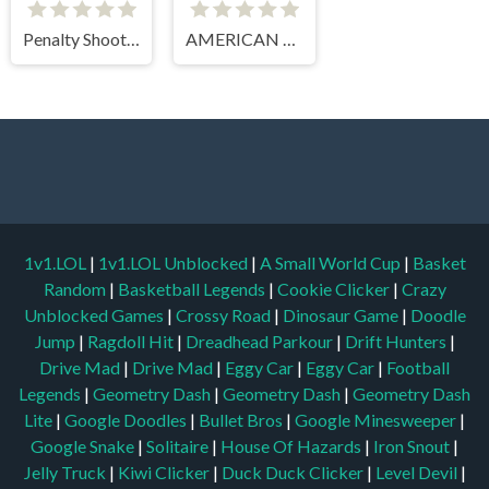
Penalty Shooter 3
AMERICAN FOOTBALL CHALLENGE
1v1.LOL
|
1v1.LOL Unblocked
|
A Small World Cup
|
Basket
Random
|
Basketball Legends
|
Cookie Clicker
|
Crazy
Unblocked Games
|
Crossy Road
|
Dinosaur Game
|
Doodle
Jump
|
Ragdoll Hit
|
Dreadhead Parkour
|
Drift Hunters
|
Drive Mad
|
Drive Mad
|
Eggy Car
|
Eggy Car
|
Football
Legends
|
Geometry Dash
|
Geometry Dash
|
Geometry Dash
Lite
|
Google Doodles
|
Bullet Bros
|
Google Minesweeper
|
Google Snake
|
Solitaire
|
House Of Hazards
|
Iron Snout
|
Jelly Truck
|
Kiwi Clicker
|
Duck Duck Clicker
|
Level Devil
|