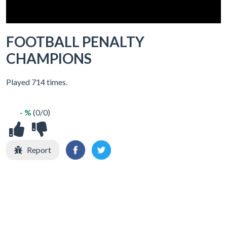
FOOTBALL PENALTY
CHAMPIONS
Played 714 times.
- %
(0/0)
Report