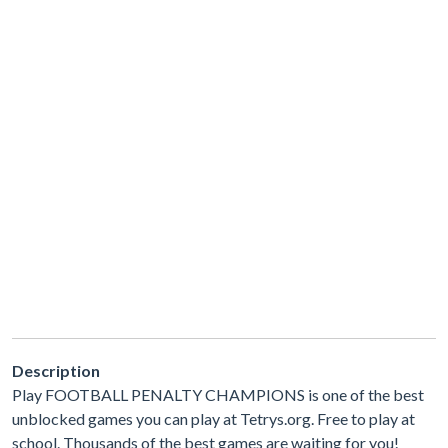
Description
Play FOOTBALL PENALTY CHAMPIONS is one of the best
unblocked games you can play at Tetrys.org. Free to play at
school. Thousands of the best games are waiting for you!