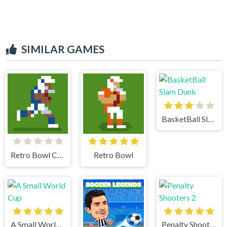
SIMILAR GAMES
BasketBall Slam Dunk
Retro Bowl College
Retro Bowl
A Small World Cup
Penalty Shooters 2