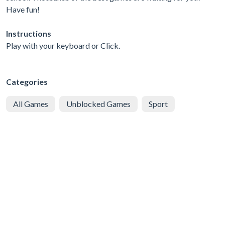
Have fun!
Instructions
Play with your keyboard or Click.
Categories
All Games
Unblocked Games
Sport