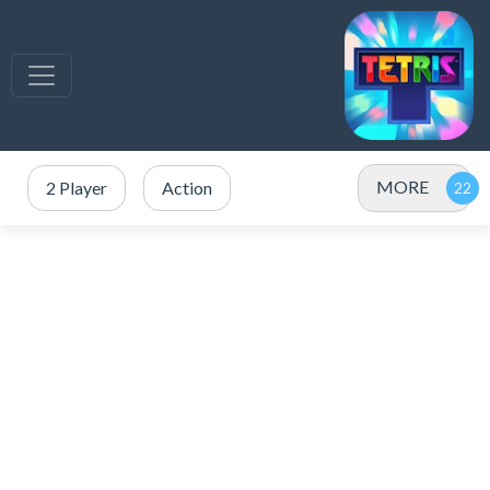
MORE
2 Player
Action