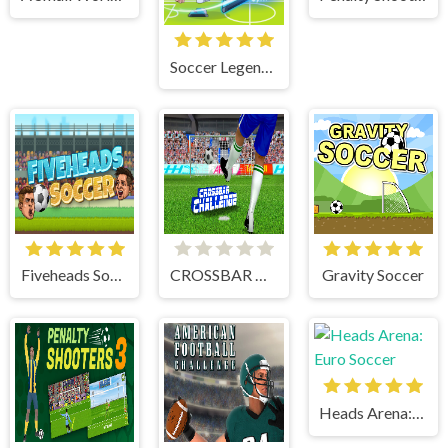
Soccer Legends 2021
Fiveheads Soccer
CROSSBAR CHALLENGE
Gravity Soccer
Heads Arena: Euro Soccer