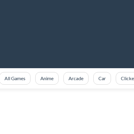
All Games
Anime
Arcade
Car
Clicke