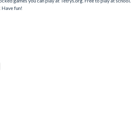
cked games you can play at Tetrys.org. Free to play at school.
! Have fun!