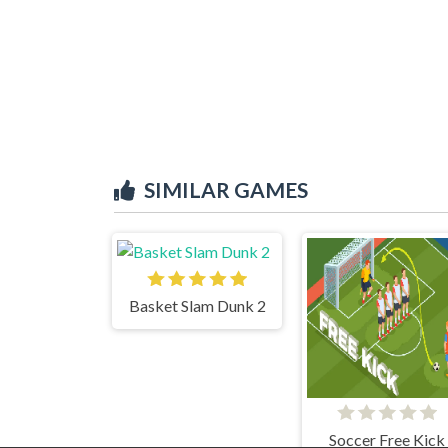
SIMILAR GAMES
Basket Slam Dunk 2
Soccer Free Kick