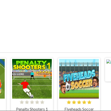
Penalty Shooters 1
Fiveheads Soccer