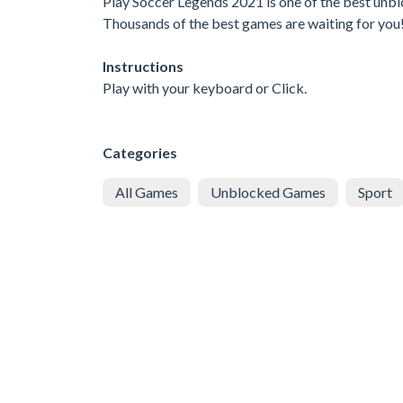
Play Soccer Legends 2021 is one of the best unblo
Thousands of the best games are waiting for you
Instructions
Play with your keyboard or Click.
Categories
All Games
Unblocked Games
Sport