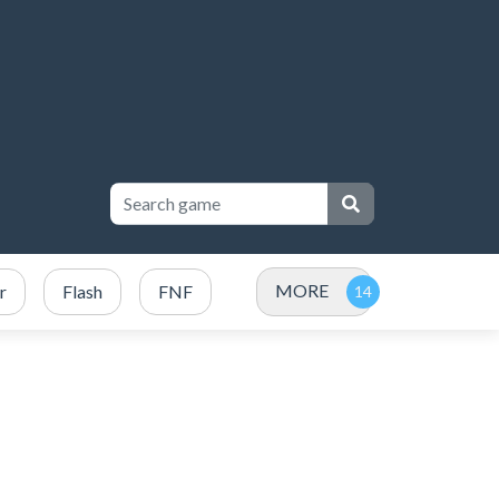
MORE
r
Flash
FNF