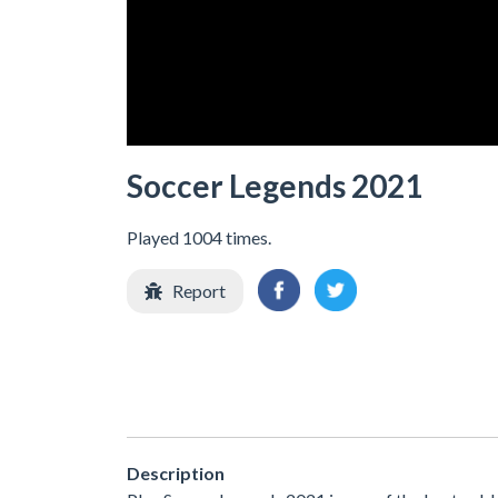
Soccer Legends 2021
Played 1004 times.
Report
Description