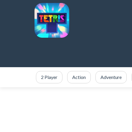
2 Player
Action
Adventure