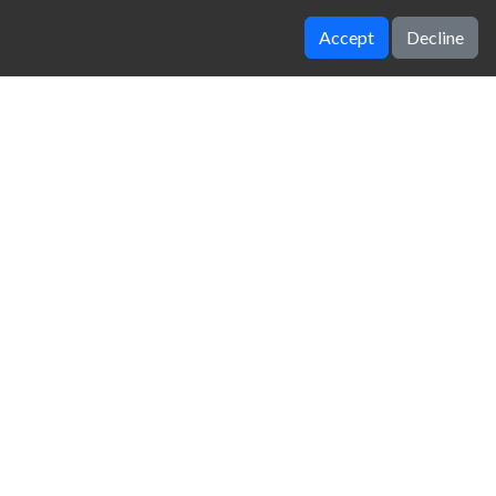
Accept
Decline
Volley Random
Penalty Kick Wiz
zy Unblocked Games
|
Crossy Road
|
Dinosaur