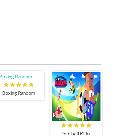
Boxing Random
Football Killer