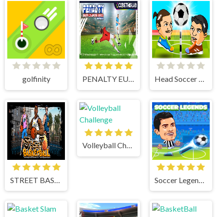
golfinity
PENALTY EUROPE CHAMPIONS
Head Soccer 2 Player
Volleyball Challenge
STREET BASKETBALL
Soccer Legends 2021