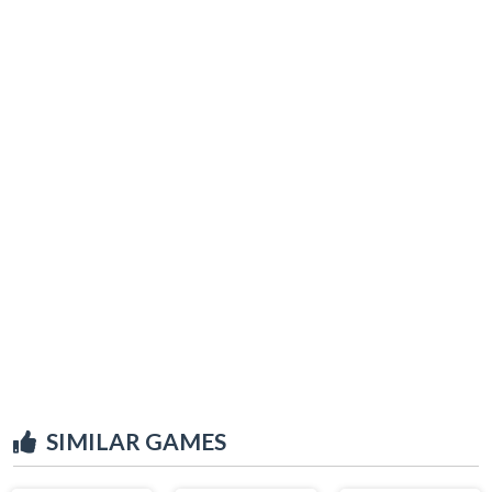
SIMILAR GAMES