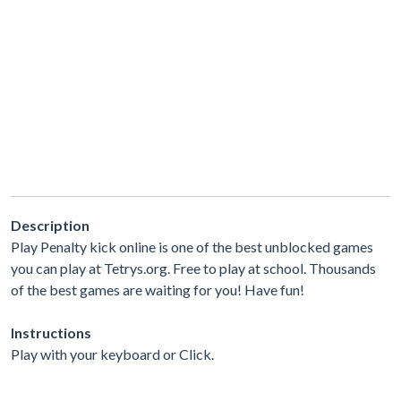
Description
Play Penalty kick online is one of the best unblocked games
you can play at Tetrys.org. Free to play at school. Thousands
of the best games are waiting for you! Have fun!
Instructions
Play with your keyboard or Click.