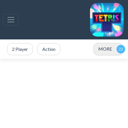
MORE
2 Player
Action