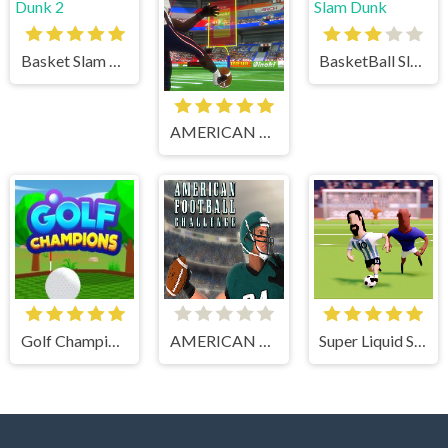
Basket Slam Dunk 2
BasketBall Slam Dunk
AMERICAN FOOTBALL KICKS
Golf Champions
AMERICAN FOOTBALL CHALLENGE
Super Liquid Soccer