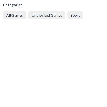
Categories
All Games
Unblocked Games
Sport