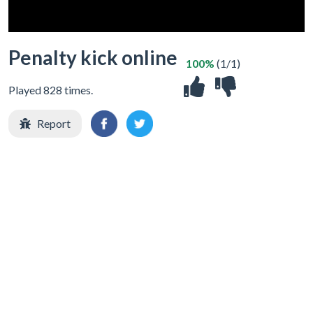
Penalty kick online
100%
(1/1)
Played 828 times.
Report