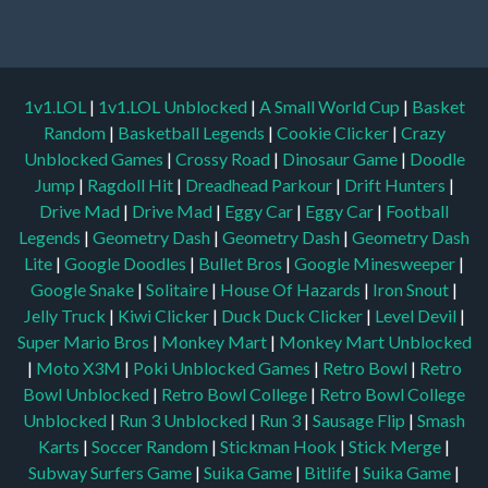
1v1.LOL
|
1v1.LOL Unblocked
|
A Small World Cup
|
Basket
Random
|
Basketball Legends
|
Cookie Clicker
|
Crazy
Unblocked Games
|
Crossy Road
|
Dinosaur Game
|
Doodle
Jump
|
Ragdoll Hit
|
Dreadhead Parkour
|
Drift Hunters
|
Drive Mad
|
Drive Mad
|
Eggy Car
|
Eggy Car
|
Football
Legends
|
Geometry Dash
|
Geometry Dash
|
Geometry Dash
Lite
|
Google Doodles
|
Bullet Bros
|
Google Minesweeper
|
Google Snake
|
Solitaire
|
House Of Hazards
|
Iron Snout
|
Jelly Truck
|
Kiwi Clicker
|
Duck Duck Clicker
|
Level Devil
|
Super Mario Bros
|
Monkey Mart
|
Monkey Mart Unblocked
|
Moto X3M
|
Poki Unblocked Games
|
Retro Bowl
|
Retro
Bowl Unblocked
|
Retro Bowl College
|
Retro Bowl College
Unblocked
|
Run 3 Unblocked
|
Run 3
|
Sausage Flip
|
Smash
Karts
|
Soccer Random
|
Stickman Hook
|
Stick Merge
|
Subway Surfers Game
|
Suika Game
|
Bitlife
|
Suika Game
|