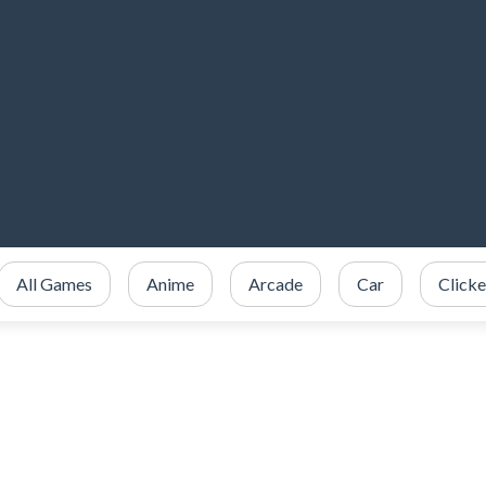
All Games
Anime
Arcade
Car
Clicke