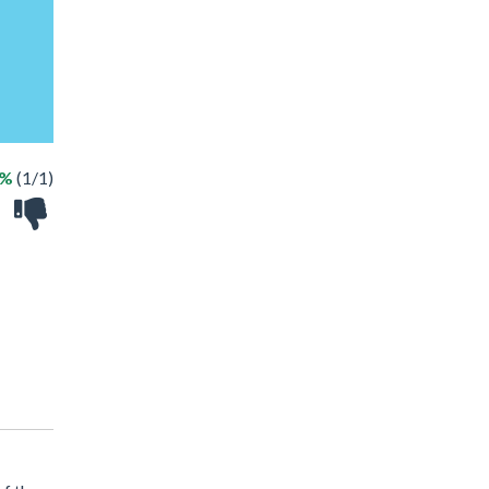
0%
(1/1)