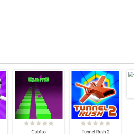
Cubito
Tunnel Rush 2