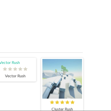
Vector Rush
Cluster Rush