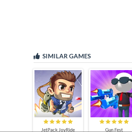
SIMILAR GAMES
JetPack JoyRide
Gun Fest