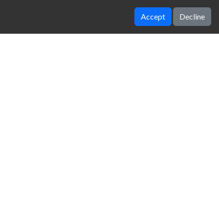
Accept
Decline
Temple Run 2 Frozen Shadows
Rolling Ball 3D
zy Unblocked Games
|
Crossy Road
|
Dinosaur