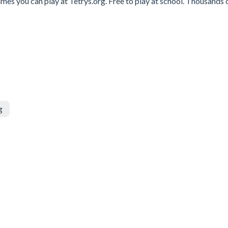
es you can play at Tetrys.org. Free to play at school. Thousands 
g