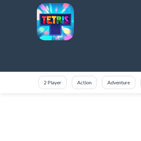
2 Player
Action
Adventure