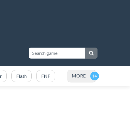
MORE
r
Flash
FNF