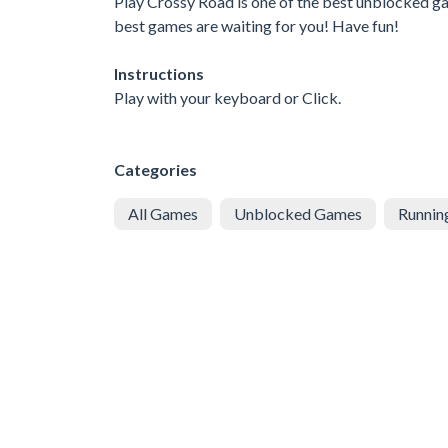
Play Crossy Road is one of the best unblocked gam
best games are waiting for you! Have fun!
Instructions
Play with your keyboard or Click.
Categories
All Games
Unblocked Games
Runnin