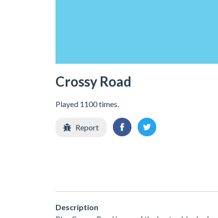
Crossy Road
Played 1100 times.
Report
Description