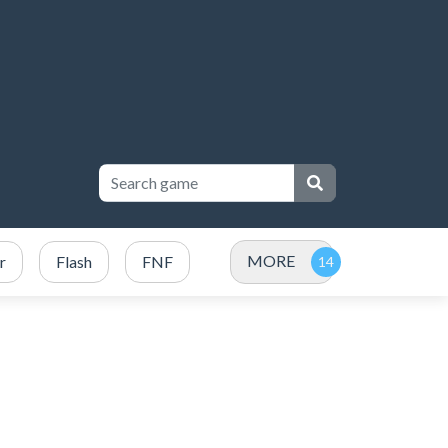
MORE
r
Flash
FNF