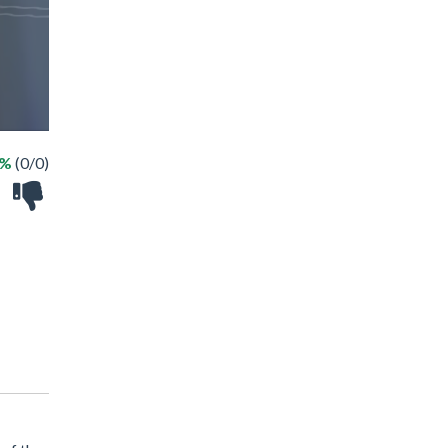
 %
(0/0)