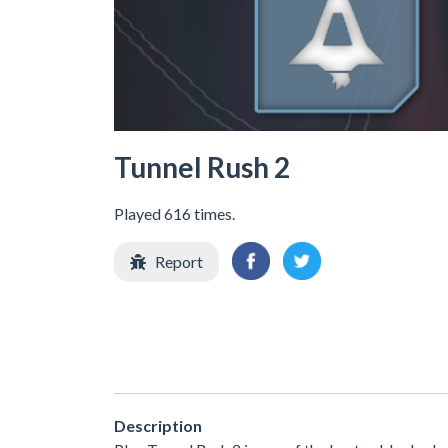
Tunnel Rush 2
Played 616 times.
Report
Description