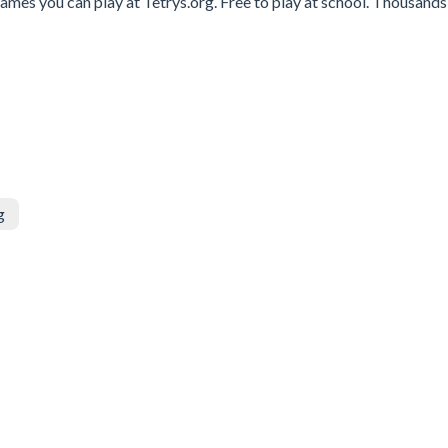
ames you can play at Tetrys.org. Free to play at school. Thousands
g