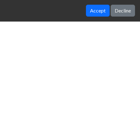
Accept
Decline
Color Road 2
Electron Dash
zy Unblocked Games
|
Crossy Road
|
Dinosaur