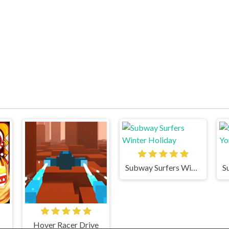
Subway Surfers Winter Holiday
Hover Racer Drive