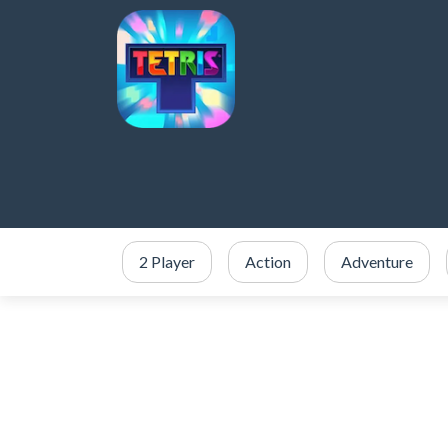
2 Player
Action
Adventure