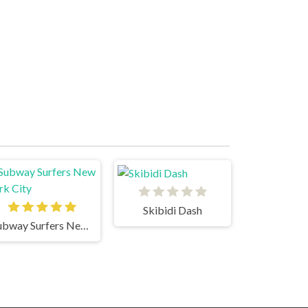
Skibidi Dash
Subway Surfers New York City