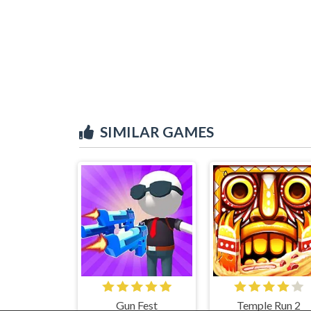
SIMILAR GAMES
Gun Fest
Temple Run 2