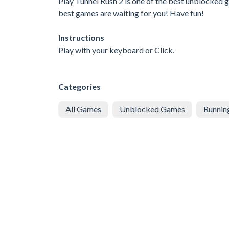
Play Tunnel Rush 2 is one of the best unblocked g
best games are waiting for you! Have fun!
Instructions
Play with your keyboard or Click.
Categories
All Games
Unblocked Games
Runnin