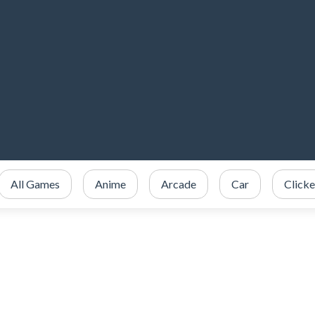
All Games
Anime
Arcade
Car
Clicke