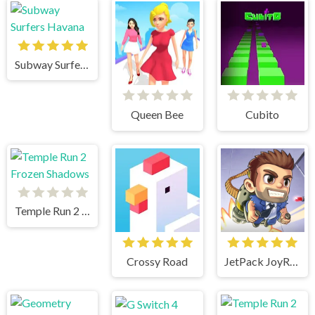
Subway Surfers Havana
Queen Bee
Cubito
Temple Run 2 Frozen Shadows
Crossy Road
JetPack JoyRide