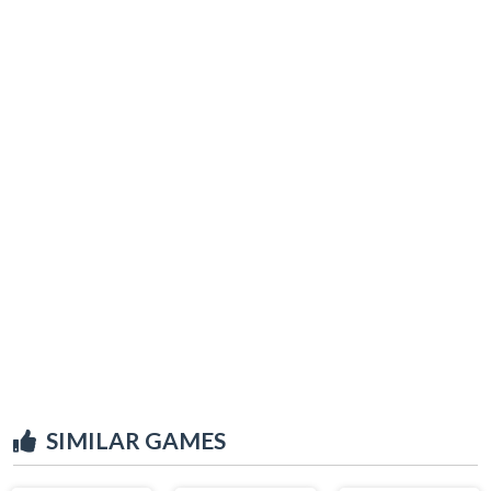
SIMILAR GAMES