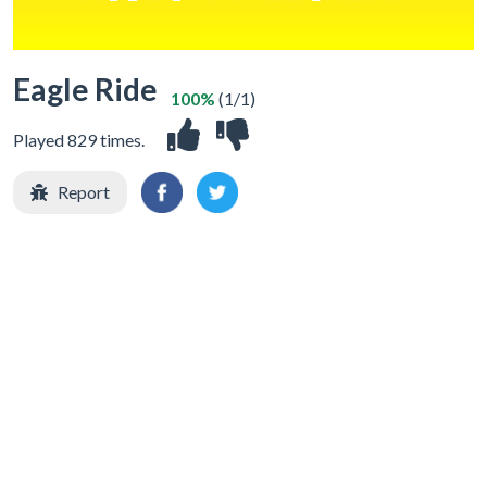
Eagle Ride
100%
(1/1)
Played 829 times.
Report