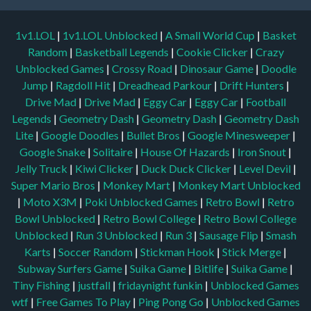
1v1.LOL
|
1v1.LOL Unblocked
|
A Small World Cup
|
Basket
Random
|
Basketball Legends
|
Cookie Clicker
|
Crazy
Unblocked Games
|
Crossy Road
|
Dinosaur Game
|
Doodle
Jump
|
Ragdoll Hit
|
Dreadhead Parkour
|
Drift Hunters
|
Drive Mad
|
Drive Mad
|
Eggy Car
|
Eggy Car
|
Football
Legends
|
Geometry Dash
|
Geometry Dash
|
Geometry Dash
Lite
|
Google Doodles
|
Bullet Bros
|
Google Minesweeper
|
Google Snake
|
Solitaire
|
House Of Hazards
|
Iron Snout
|
Jelly Truck
|
Kiwi Clicker
|
Duck Duck Clicker
|
Level Devil
|
Super Mario Bros
|
Monkey Mart
|
Monkey Mart Unblocked
|
Moto X3M
|
Poki Unblocked Games
|
Retro Bowl
|
Retro
Bowl Unblocked
|
Retro Bowl College
|
Retro Bowl College
Unblocked
|
Run 3 Unblocked
|
Run 3
|
Sausage Flip
|
Smash
Karts
|
Soccer Random
|
Stickman Hook
|
Stick Merge
|
Subway Surfers Game
|
Suika Game
|
Bitlife
|
Suika Game
|
Tiny Fishing
|
justfall
|
fridaynight funkin
|
Unblocked Games
wtf
|
Free Games To Play
|
Ping Pong Go
|
Unblocked Games