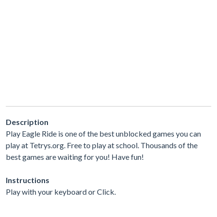
Description
Play Eagle Ride is one of the best unblocked games you can
play at Tetrys.org. Free to play at school. Thousands of the
best games are waiting for you! Have fun!
Instructions
Play with your keyboard or Click.