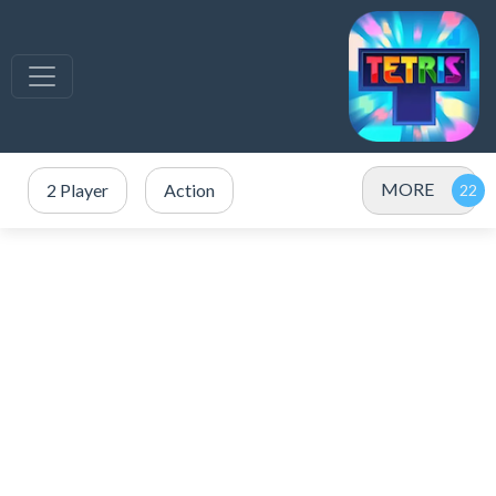
MORE
2 Player
Action