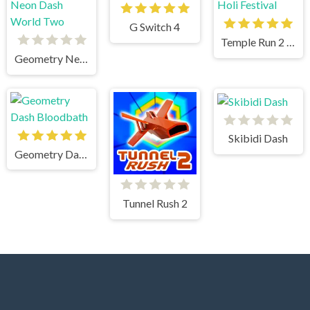
G Switch 4
Temple Run 2 Holi Festival
Geometry Neon Dash World Two
Skibidi Dash
Geometry Dash Bloodbath
Tunnel Rush 2