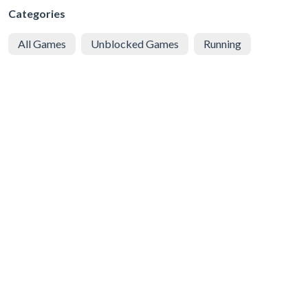
Categories
All Games
Unblocked Games
Running