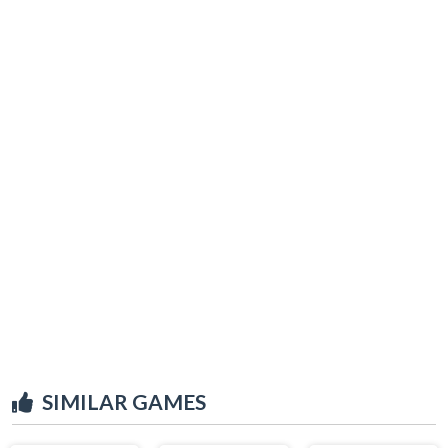
SIMILAR GAMES