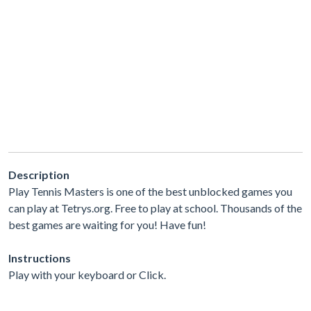
Description
Play Tennis Masters is one of the best unblocked games you
can play at Tetrys.org. Free to play at school. Thousands of the
best games are waiting for you! Have fun!
Instructions
Play with your keyboard or Click.