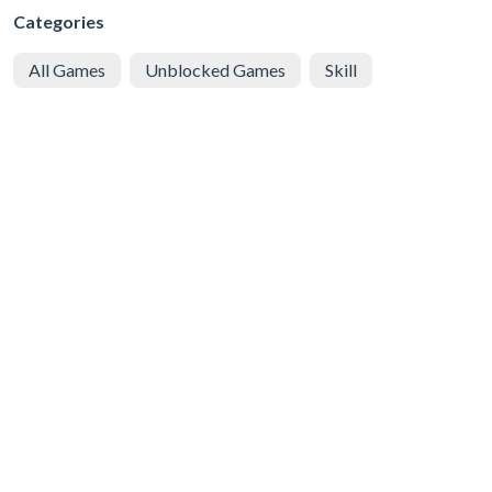
Categories
All Games
Unblocked Games
Skill