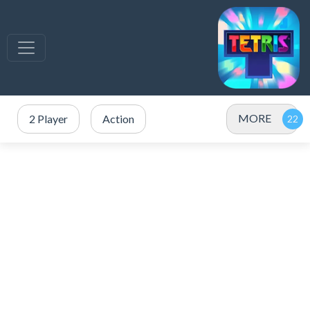
MORE
2 Player
Action