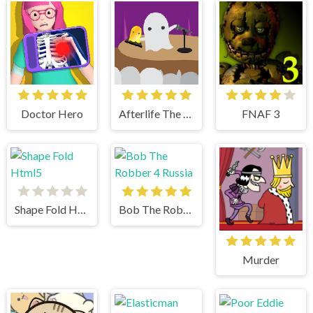
Doctor Hero
Afterlife The Game
FNAF 3
Shape Fold Html5
Bob The Robber 4 Russia
Murder