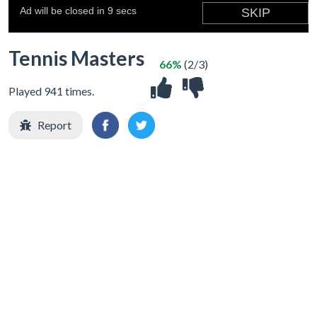
Tennis Masters
66%
(2/3)
Played 941 times.
Report