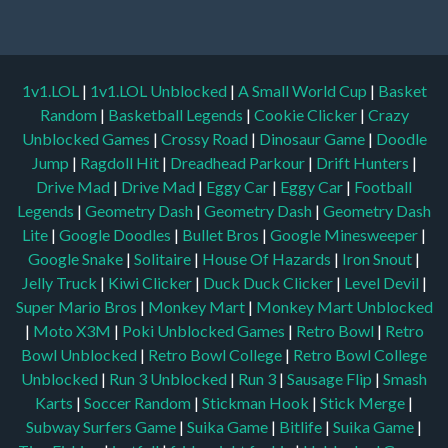
1v1.LOL
|
1v1.LOL Unblocked
|
A Small World Cup
|
Basket
Random
|
Basketball Legends
|
Cookie Clicker
|
Crazy
Unblocked Games
|
Crossy Road
|
Dinosaur Game
|
Doodle
Jump
|
Ragdoll Hit
|
Dreadhead Parkour
|
Drift Hunters
|
Drive Mad
|
Drive Mad
|
Eggy Car
|
Eggy Car
|
Football
Legends
|
Geometry Dash
|
Geometry Dash
|
Geometry Dash
Lite
|
Google Doodles
|
Bullet Bros
|
Google Minesweeper
|
Google Snake
|
Solitaire
|
House Of Hazards
|
Iron Snout
|
Jelly Truck
|
Kiwi Clicker
|
Duck Duck Clicker
|
Level Devil
|
Super Mario Bros
|
Monkey Mart
|
Monkey Mart Unblocked
|
Moto X3M
|
Poki Unblocked Games
|
Retro Bowl
|
Retro
Bowl Unblocked
|
Retro Bowl College
|
Retro Bowl College
Unblocked
|
Run 3 Unblocked
|
Run 3
|
Sausage Flip
|
Smash
Karts
|
Soccer Random
|
Stickman Hook
|
Stick Merge
|
Subway Surfers Game
|
Suika Game
|
Bitlife
|
Suika Game
|