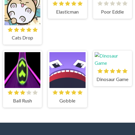
Elasticman
Poor Eddie
Cats Drop
Dinosaur Game
Ball Rush
Gobble