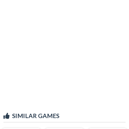
SIMILAR GAMES