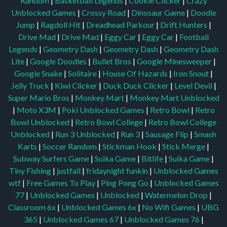
Random
|
Basketball Legends
|
Cookie Clicker
|
Crazy
Unblocked Games
|
Crossy Road
|
Dinosaur Game
|
Doodle
Jump
|
Ragdoll Hit
|
Dreadhead Parkour
|
Drift Hunters
|
Drive Mad
|
Drive Mad
|
Eggy Car
|
Eggy Car
|
Football
Legends
|
Geometry Dash
|
Geometry Dash
|
Geometry Dash
Lite
|
Google Doodles
|
Bullet Bros
|
Google Minesweeper
|
Google Snake
|
Solitaire
|
House Of Hazards
|
Iron Snout
|
Jelly Truck
|
Kiwi Clicker
|
Duck Duck Clicker
|
Level Devil
|
Super Mario Bros
|
Monkey Mart
|
Monkey Mart Unblocked
|
Moto X3M
|
Poki Unblocked Games
|
Retro Bowl
|
Retro
Bowl Unblocked
|
Retro Bowl College
|
Retro Bowl College
Unblocked
|
Run 3 Unblocked
|
Run 3
|
Sausage Flip
|
Smash
Karts
|
Soccer Random
|
Stickman Hook
|
Stick Merge
|
Subway Surfers Game
|
Suika Game
|
Bitlife
|
Suika Game
|
Tiny Fishing
|
justfall
|
fridaynight funkin
|
Unblocked Games
wtf
|
Free Games To Play
|
Ping Pong Go
|
Unblocked Games
77
|
Unblocked Games
|
Unblocked
|
Watermelon Drop
|
Classroom 6x
|
Unblocked Games 6x
|
No Wifi Games
|
UBG
365
|
Unblocked Games 67
|
Unblocked Games 76
|