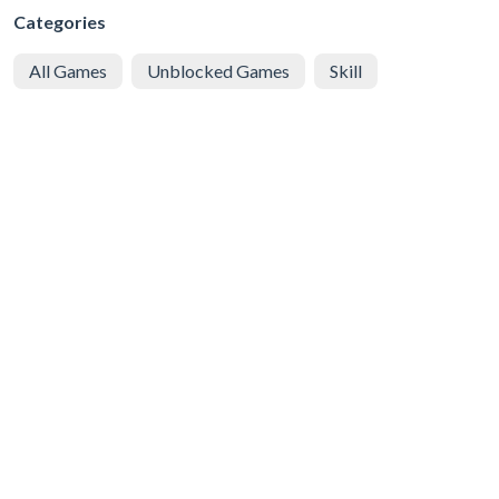
Categories
All Games
Unblocked Games
Skill