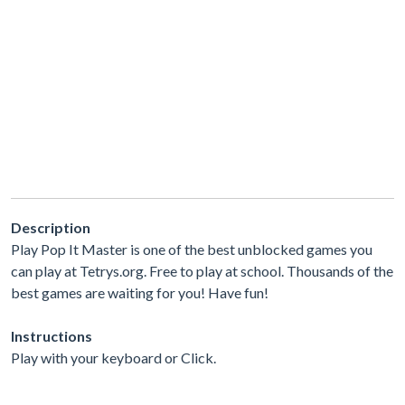
Description
Play Pop It Master is one of the best unblocked games you
can play at Tetrys.org. Free to play at school. Thousands of the
best games are waiting for you! Have fun!
Instructions
Play with your keyboard or Click.