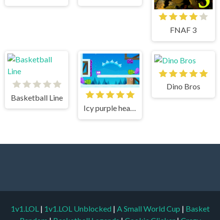
FNAF 3
Dino Bros
Basketball Line
Icy purple head 3
1v1.LOL
|
1v1.LOL Unblocked
|
A Small World Cup
|
Basket