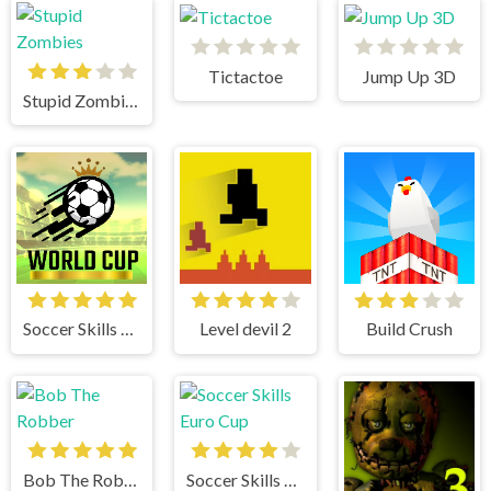
Tictactoe
Jump Up 3D
Stupid Zombies
Soccer Skills World Cup
Level devil 2
Build Crush
Bob The Robber
Soccer Skills Euro Cup