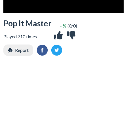
Pop It Master
- %
(0/0)
Played 710 times.
Report