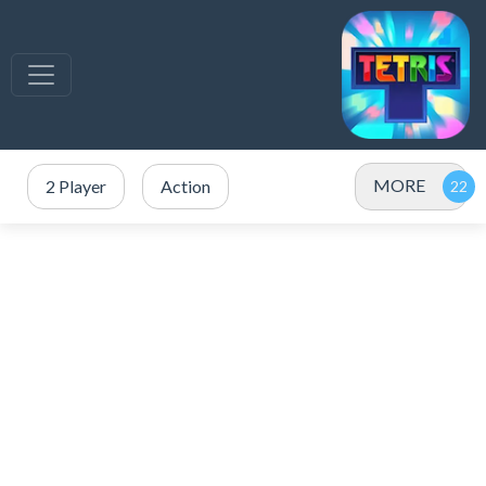
MORE
2 Player
Action