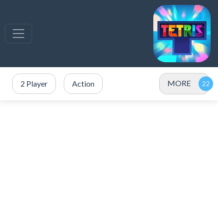
MORE
2 Player
Action