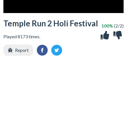
Temple Run 2 Holi Festival
100%
(2/2)
Played 8173 times.
Report