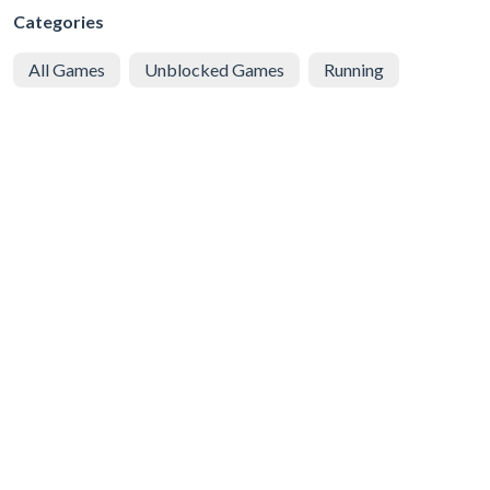
Categories
All Games
Unblocked Games
Running