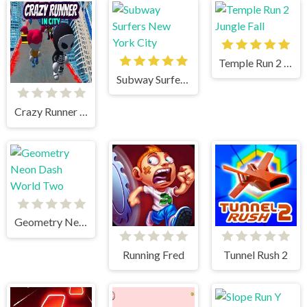
Temple Run 2 Jungle Fall
Subway Surfers New York City
Crazy Runner in City
Geometry Neon Dash World Two
Running Fred
Tunnel Rush 2