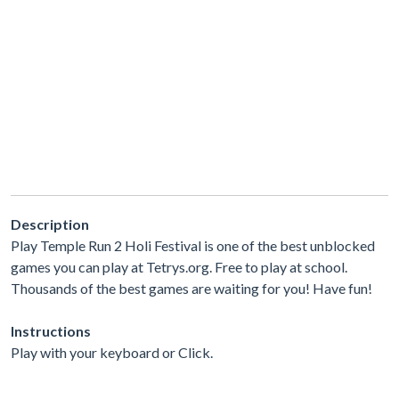
Description
Play Temple Run 2 Holi Festival is one of the best unblocked
games you can play at Tetrys.org. Free to play at school.
Thousands of the best games are waiting for you! Have fun!
Instructions
Play with your keyboard or Click.