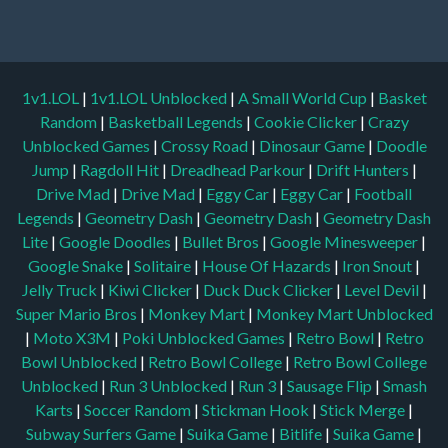
1v1.LOL
|
1v1.LOL Unblocked
|
A Small World Cup
|
Basket
Random
|
Basketball Legends
|
Cookie Clicker
|
Crazy
Unblocked Games
|
Crossy Road
|
Dinosaur Game
|
Doodle
Jump
|
Ragdoll Hit
|
Dreadhead Parkour
|
Drift Hunters
|
Drive Mad
|
Drive Mad
|
Eggy Car
|
Eggy Car
|
Football
Legends
|
Geometry Dash
|
Geometry Dash
|
Geometry Dash
Lite
|
Google Doodles
|
Bullet Bros
|
Google Minesweeper
|
Google Snake
|
Solitaire
|
House Of Hazards
|
Iron Snout
|
Jelly Truck
|
Kiwi Clicker
|
Duck Duck Clicker
|
Level Devil
|
Super Mario Bros
|
Monkey Mart
|
Monkey Mart Unblocked
|
Moto X3M
|
Poki Unblocked Games
|
Retro Bowl
|
Retro
Bowl Unblocked
|
Retro Bowl College
|
Retro Bowl College
Unblocked
|
Run 3 Unblocked
|
Run 3
|
Sausage Flip
|
Smash
Karts
|
Soccer Random
|
Stickman Hook
|
Stick Merge
|
Subway Surfers Game
|
Suika Game
|
Bitlife
|
Suika Game
|