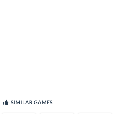
SIMILAR GAMES