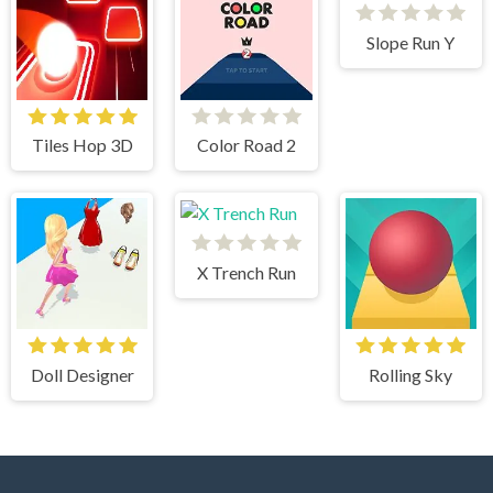
Slope Run Y
Tiles Hop 3D
Color Road 2
X Trench Run
Doll Designer
Rolling Sky