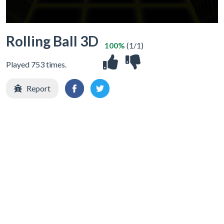
Rolling Ball 3D
100%
(1/1)
Played 753 times.
Report