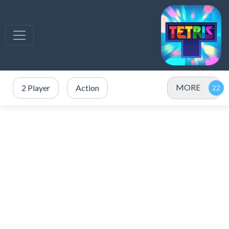
MORE
2 Player
Action