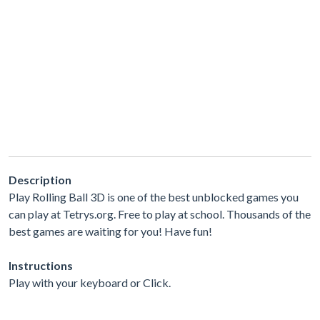
Description
Play Rolling Ball 3D is one of the best unblocked games you
can play at Tetrys.org. Free to play at school. Thousands of the
best games are waiting for you! Have fun!
Instructions
Play with your keyboard or Click.