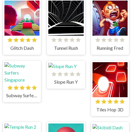
Glitch Dash
Tunnel Rush
Running Fred
Slope Run Y
Subway Surfers Singapore
Tiles Hop 3D