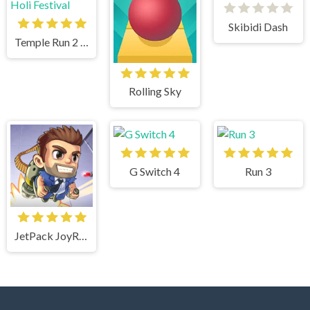
Skibidi Dash
Temple Run 2 Holi Festival
Rolling Sky
G Switch 4
Run 3
JetPack JoyRide