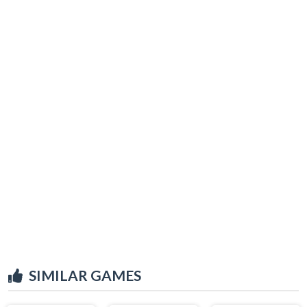
SIMILAR GAMES