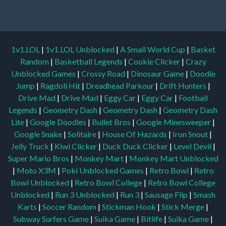
1v1.LOL
|
1v1.LOL Unblocked
|
A Small World Cup
|
Basket
Random
|
Basketball Legends
|
Cookie Clicker
|
Crazy
Unblocked Games
|
Crossy Road
|
Dinosaur Game
|
Doodle
Jump
|
Ragdoll Hit
|
Dreadhead Parkour
|
Drift Hunters
|
Drive Mad
|
Drive Mad
|
Eggy Car
|
Eggy Car
|
Football
Legends
|
Geometry Dash
|
Geometry Dash
|
Geometry Dash
Lite
|
Google Doodles
|
Bullet Bros
|
Google Minesweeper
|
Google Snake
|
Solitaire
|
House Of Hazards
|
Iron Snout
|
Jelly Truck
|
Kiwi Clicker
|
Duck Duck Clicker
|
Level Devil
|
Super Mario Bros
|
Monkey Mart
|
Monkey Mart Unblocked
|
Moto X3M
|
Poki Unblocked Games
|
Retro Bowl
|
Retro
Bowl Unblocked
|
Retro Bowl College
|
Retro Bowl College
Unblocked
|
Run 3 Unblocked
|
Run 3
|
Sausage Flip
|
Smash
Karts
|
Soccer Random
|
Stickman Hook
|
Stick Merge
|
Subway Surfers Game
|
Suika Game
|
Bitlife
|
Suika Game
|