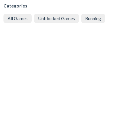
Categories
All Games
Unblocked Games
Running