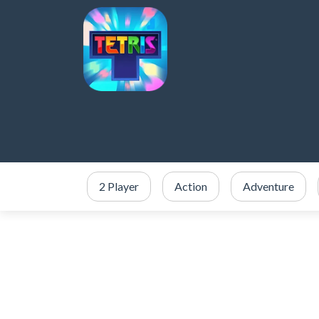
2 Player
Action
Adventure