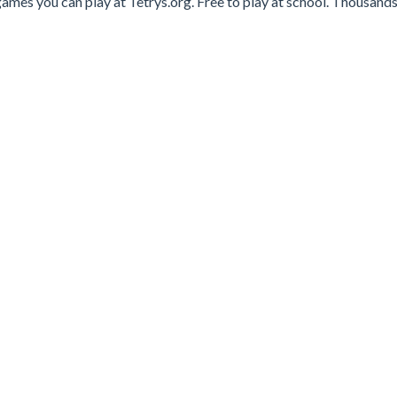
ames you can play at Tetrys.org. Free to play at school. Thousands