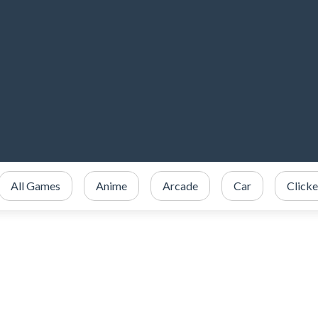
All Games
Anime
Arcade
Car
Clicke