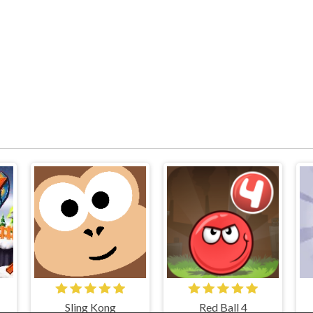
Sling Kong
Red Ball 4