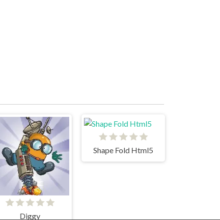
Shape Fold Html5
Diggy