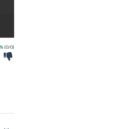
 %
(0/0)