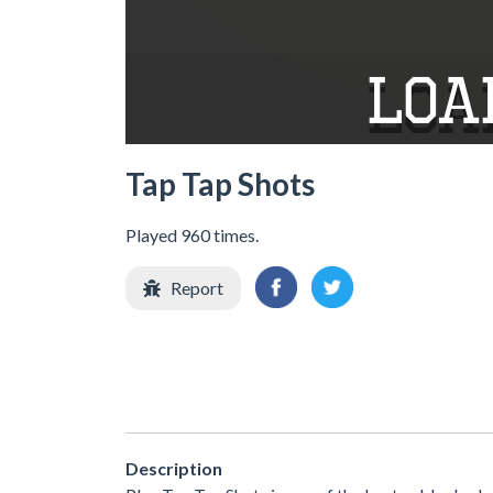
Tap Tap Shots
Played 960 times.
Report
Description