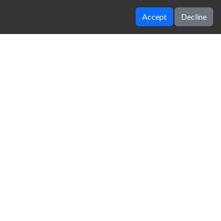
Accept
Decline
Slimemaker
Fish Eat Fish
zy Unblocked Games
|
Crossy Road
|
Dinosaur