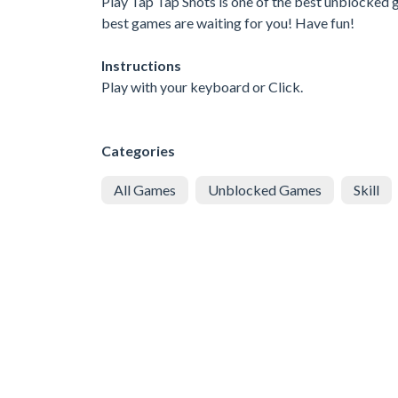
Play Tap Tap Shots is one of the best unblocked g
best games are waiting for you! Have fun!
Instructions
Play with your keyboard or Click.
Categories
All Games
Unblocked Games
Skill