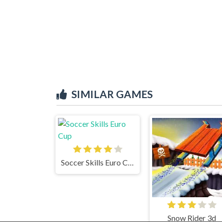
SIMILAR GAMES
Soccer Skills Euro Cup
Snow Rider 3d