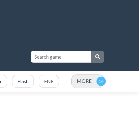
MORE
r
Flash
FNF