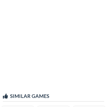
SIMILAR GAMES