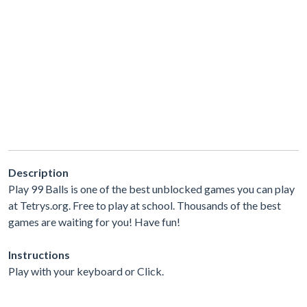
Description
Play 99 Balls is one of the best unblocked games you can play
at Tetrys.org. Free to play at school. Thousands of the best
games are waiting for you! Have fun!
Instructions
Play with your keyboard or Click.