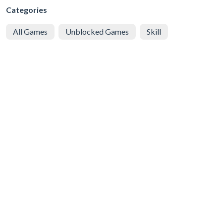
Categories
All Games
Unblocked Games
Skill