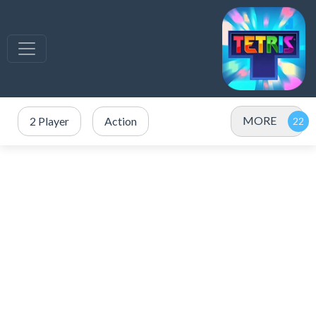
MORE
2 Player
Action