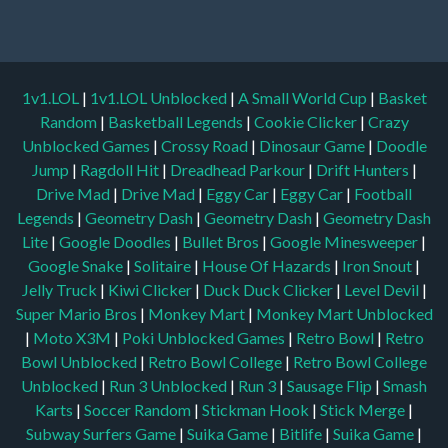
1v1.LOL
|
1v1.LOL Unblocked
|
A Small World Cup
|
Basket
Random
|
Basketball Legends
|
Cookie Clicker
|
Crazy
Unblocked Games
|
Crossy Road
|
Dinosaur Game
|
Doodle
Jump
|
Ragdoll Hit
|
Dreadhead Parkour
|
Drift Hunters
|
Drive Mad
|
Drive Mad
|
Eggy Car
|
Eggy Car
|
Football
Legends
|
Geometry Dash
|
Geometry Dash
|
Geometry Dash
Lite
|
Google Doodles
|
Bullet Bros
|
Google Minesweeper
|
Google Snake
|
Solitaire
|
House Of Hazards
|
Iron Snout
|
Jelly Truck
|
Kiwi Clicker
|
Duck Duck Clicker
|
Level Devil
|
Super Mario Bros
|
Monkey Mart
|
Monkey Mart Unblocked
|
Moto X3M
|
Poki Unblocked Games
|
Retro Bowl
|
Retro
Bowl Unblocked
|
Retro Bowl College
|
Retro Bowl College
Unblocked
|
Run 3 Unblocked
|
Run 3
|
Sausage Flip
|
Smash
Karts
|
Soccer Random
|
Stickman Hook
|
Stick Merge
|
Subway Surfers Game
|
Suika Game
|
Bitlife
|
Suika Game
|