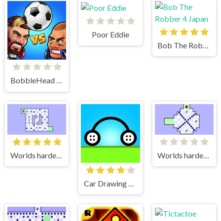
Poor Eddie
Bob The Robber 4 Japan
BobbleHead Soccer
Worlds hardest game 2
Worlds hardest game
Car Drawing Game