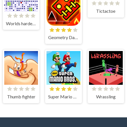
Tictactoe
Worlds hardest game 3
Geometry Dash
Thumb fighter
Super Mario Bros
Wrassling