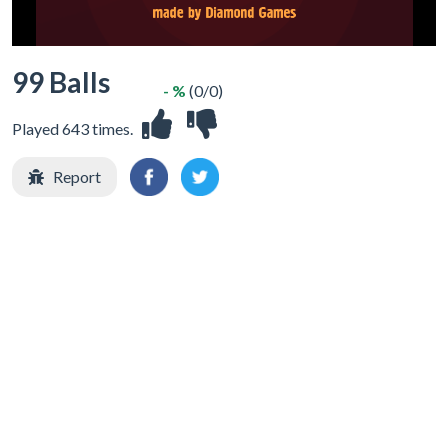
99 Balls
- %
(0/0)
Played 643 times.
Report