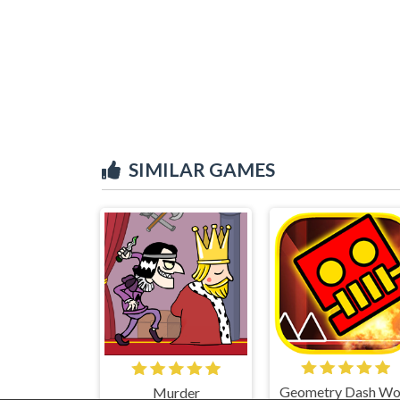
SIMILAR GAMES
Murder