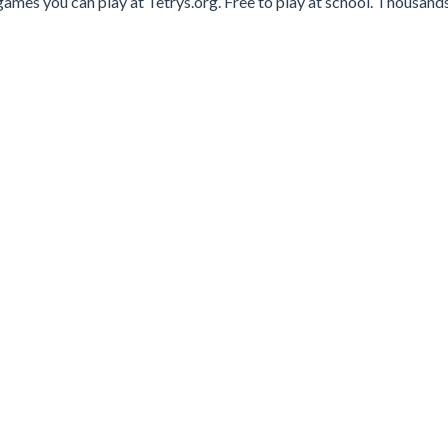
ames you can play at Tetrys.org. Free to play at school. Thousands