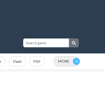
MORE
r
Flash
FNF