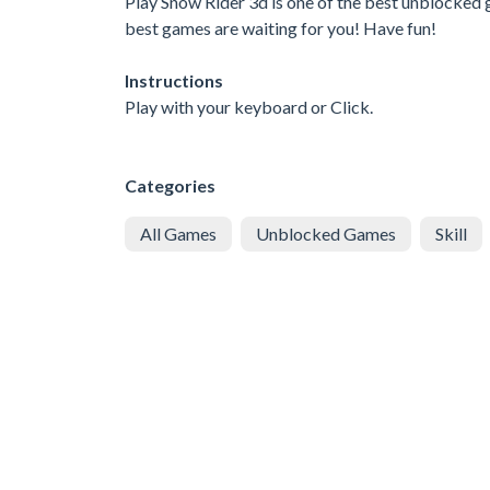
Play Snow Rider 3d is one of the best unblocked g
best games are waiting for you! Have fun!
Instructions
Play with your keyboard or Click.
Categories
All Games
Unblocked Games
Skill