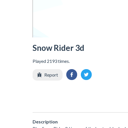
Snow Rider 3d
Played 2193 times.
Report
Description