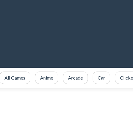
All Games
Anime
Arcade
Car
Clicke