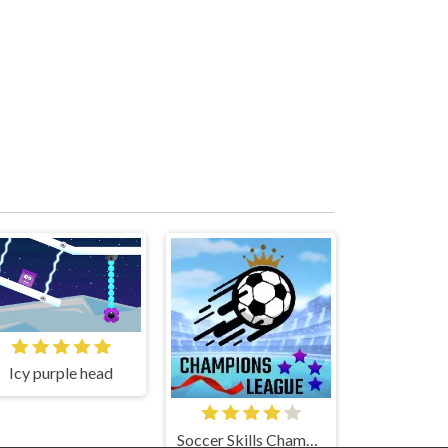
Icy purple head
Soccer Skills Champions League