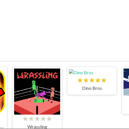
Dino Bros
Geometry Dash World
Wrassling