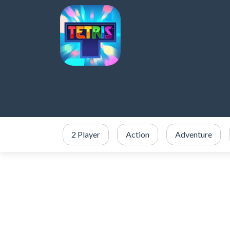
2 Player
Action
Adventure