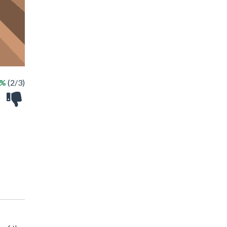
6%
(2/3)