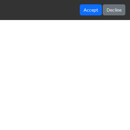
Accept
Decline
Thumb fighter
Super Mario Bros
zy Unblocked Games
|
Crossy Road
|
Dinosaur