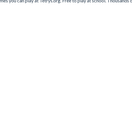
es you can play at Tetrys.org. Free to play at school. Thousands o