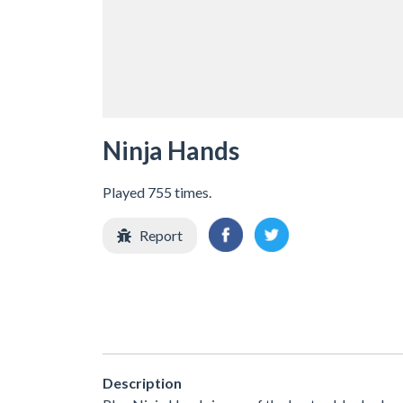
Ninja Hands
Played 755 times.
Report
Description