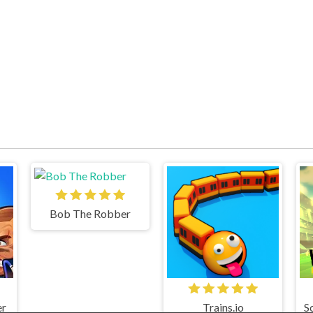
Bob The Robber
er
Trains.io