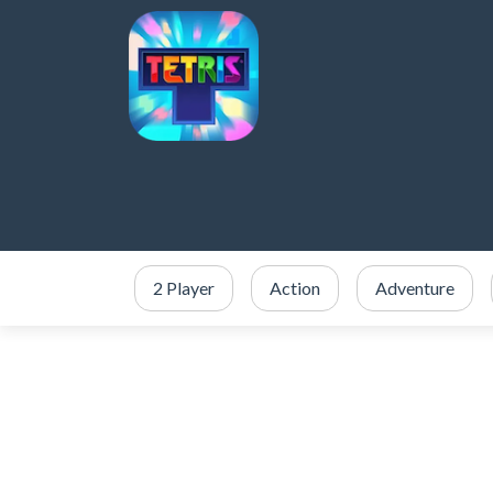
2 Player
Action
Adventure