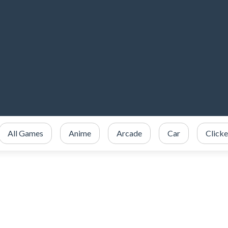
All Games
Anime
Arcade
Car
Clicke