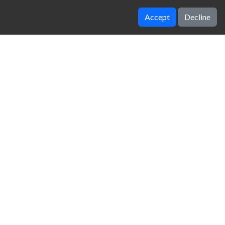
Accept
Decline
Worlds hardest game
BitLife
zy Unblocked Games
|
Crossy Road
|
Dinosaur