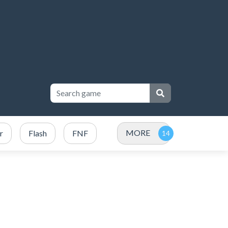
MORE
r
Flash
FNF