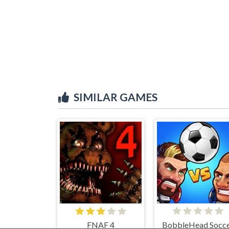
SIMILAR GAMES
FNAF 4
BobbleHead Socc