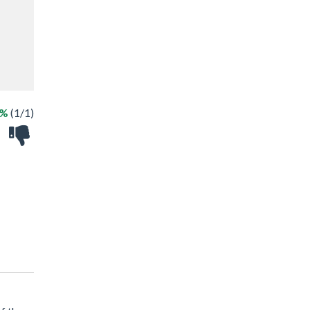
0%
(1/1)