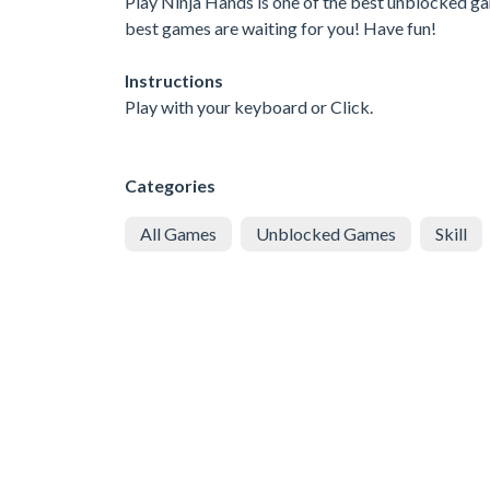
Play Ninja Hands is one of the best unblocked gam
best games are waiting for you! Have fun!
Instructions
Play with your keyboard or Click.
Categories
All Games
Unblocked Games
Skill