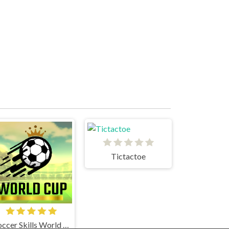
Tictactoe
Soccer Skills World Cup