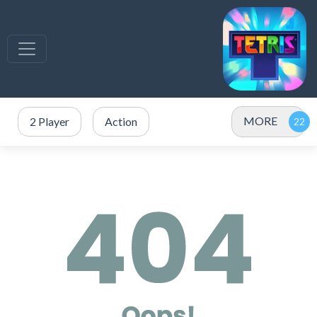
MORE
2 Player
Action