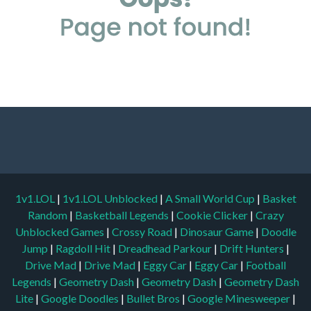
1v1.LOL
|
1v1.LOL Unblocked
|
A Small World Cup
|
Basket
Random
|
Basketball Legends
|
Cookie Clicker
|
Crazy
Unblocked Games
|
Crossy Road
|
Dinosaur Game
|
Doodle
Jump
|
Ragdoll Hit
|
Dreadhead Parkour
|
Drift Hunters
|
Drive Mad
|
Drive Mad
|
Eggy Car
|
Eggy Car
|
Football
Legends
|
Geometry Dash
|
Geometry Dash
|
Geometry Dash
Lite
|
Google Doodles
|
Bullet Bros
|
Google Minesweeper
|