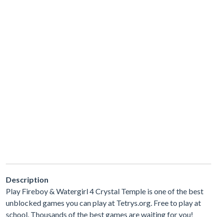
Description
Play Fireboy & Watergirl 4 Crystal Temple is one of the best
unblocked games you can play at Tetrys.org. Free to play at
school. Thousands of the best games are waiting for you!