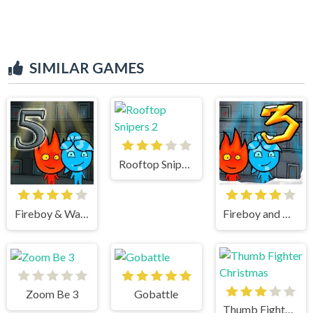
SIMILAR GAMES
Rooftop Snipers 2
Fireboy & Watergirl 5 Elements
Fireboy and Watergirl 3 Ice Temple
Zoom Be 3
Gobattle
Thumb Fighter Christmas