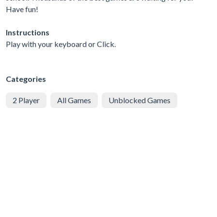
Have fun!
Instructions
Play with your keyboard or Click.
Categories
2 Player
All Games
Unblocked Games