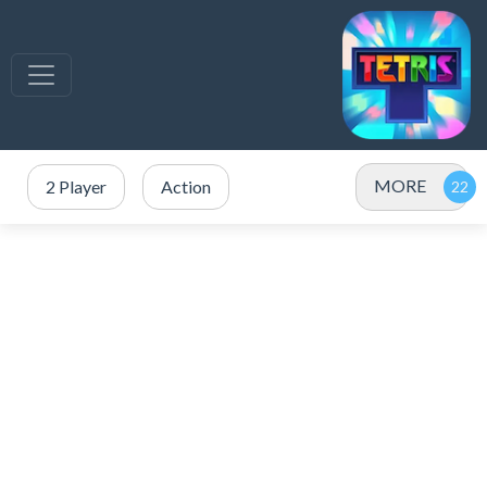
MORE
2 Player
Action