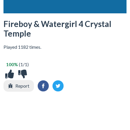
Fireboy & Watergirl 4 Crystal
Temple
Played 1182 times.
100%
(1/1)
Report