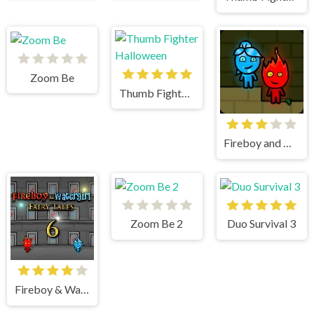
Zoom Be
Thumb Fighter Halloween
Fireboy and watergirl
Zoom Be 2
Duo Survival 3
Fireboy & Watergirl 6 Fairy Tales