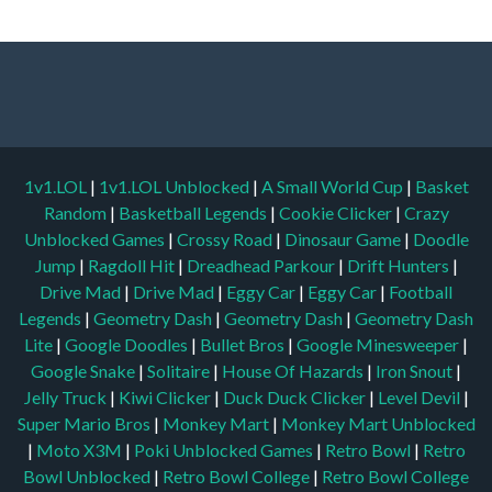
1v1.LOL
|
1v1.LOL Unblocked
|
A Small World Cup
|
Basket
Random
|
Basketball Legends
|
Cookie Clicker
|
Crazy
Unblocked Games
|
Crossy Road
|
Dinosaur Game
|
Doodle
Jump
|
Ragdoll Hit
|
Dreadhead Parkour
|
Drift Hunters
|
Drive Mad
|
Drive Mad
|
Eggy Car
|
Eggy Car
|
Football
Legends
|
Geometry Dash
|
Geometry Dash
|
Geometry Dash
Lite
|
Google Doodles
|
Bullet Bros
|
Google Minesweeper
|
Google Snake
|
Solitaire
|
House Of Hazards
|
Iron Snout
|
Jelly Truck
|
Kiwi Clicker
|
Duck Duck Clicker
|
Level Devil
|
Super Mario Bros
|
Monkey Mart
|
Monkey Mart Unblocked
|
Moto X3M
|
Poki Unblocked Games
|
Retro Bowl
|
Retro
Bowl Unblocked
|
Retro Bowl College
|
Retro Bowl College