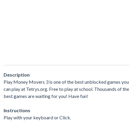
Description
Play Money Movers 3 is one of the best unblocked games you
can play at Tetrys.org. Free to play at school. Thousands of the
best games are waiting for you! Have fun!
Instructions
Play with your keyboard or Click.