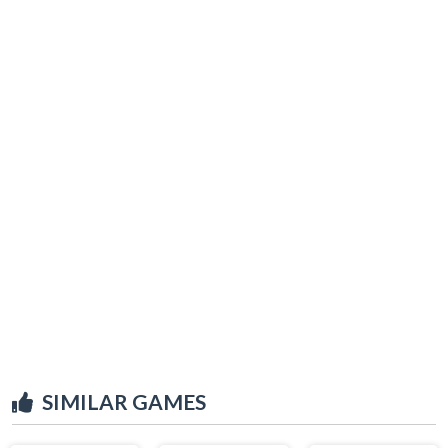
SIMILAR GAMES