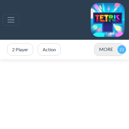
MORE
2 Player
Action