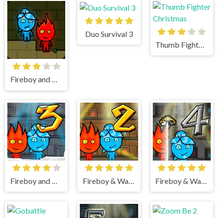
Duo Survival 3
Thumb Fighter Christmas
Fireboy and watergirl
Fireboy and Watergirl 3 Ice Temple
Fireboy & Watergirl 2 Light Temple
Fireboy & Watergirl 4 Crystal Temple