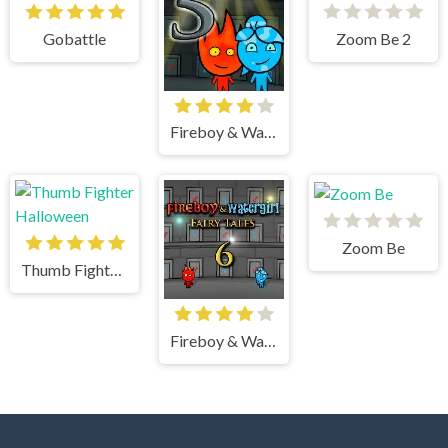
Gobattle
Zoom Be 2
Fireboy & Watergirl 5 Elements
Zoom Be
Thumb Fighter Halloween
Fireboy & Watergirl 6 Fairy Tales