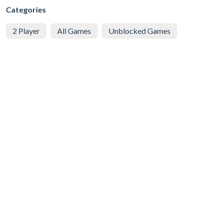
Categories
2 Player
All Games
Unblocked Games