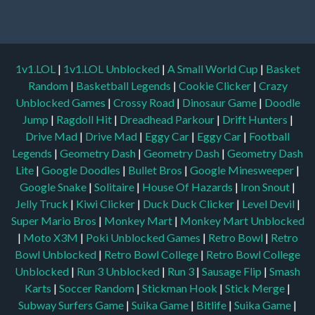
1v1.LOL
|
1v1.LOL Unblocked
|
A Small World Cup
|
Basket
Random
|
Basketball Legends
|
Cookie Clicker
|
Crazy
Unblocked Games
|
Crossy Road
|
Dinosaur Game
|
Doodle
Jump
|
Ragdoll Hit
|
Dreadhead Parkour
|
Drift Hunters
|
Drive Mad
|
Drive Mad
|
Eggy Car
|
Eggy Car
|
Football
Legends
|
Geometry Dash
|
Geometry Dash
|
Geometry Dash
Lite
|
Google Doodles
|
Bullet Bros
|
Google Minesweeper
|
Google Snake
|
Solitaire
|
House Of Hazards
|
Iron Snout
|
Jelly Truck
|
Kiwi Clicker
|
Duck Duck Clicker
|
Level Devil
|
Super Mario Bros
|
Monkey Mart
|
Monkey Mart Unblocked
|
Moto X3M
|
Poki Unblocked Games
|
Retro Bowl
|
Retro
Bowl Unblocked
|
Retro Bowl College
|
Retro Bowl College
Unblocked
|
Run 3 Unblocked
|
Run 3
|
Sausage Flip
|
Smash
Karts
|
Soccer Random
|
Stickman Hook
|
Stick Merge
|
Subway Surfers Game
|
Suika Game
|
Bitlife
|
Suika Game
|