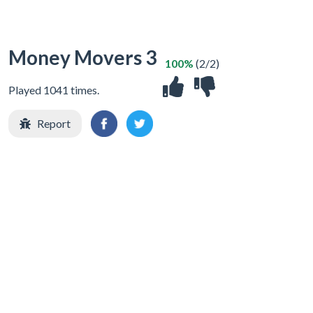
Money Movers 3
100%
(2/2)
Played 1041 times.
Report