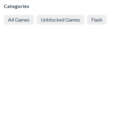
Categories
All Games
Unblocked Games
Flash