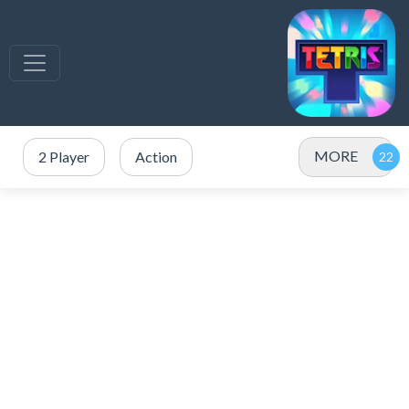
MORE
2 Player
Action