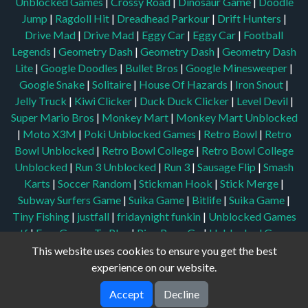
Unblocked Games
|
Crossy Road
|
Dinosaur Game
|
Doodle
Jump
|
Ragdoll Hit
|
Dreadhead Parkour
|
Drift Hunters
|
Drive Mad
|
Drive Mad
|
Eggy Car
|
Eggy Car
|
Football
Legends
|
Geometry Dash
|
Geometry Dash
|
Geometry Dash
Lite
|
Google Doodles
|
Bullet Bros
|
Google Minesweeper
|
Google Snake
|
Solitaire
|
House Of Hazards
|
Iron Snout
|
Jelly Truck
|
Kiwi Clicker
|
Duck Duck Clicker
|
Level Devil
|
Super Mario Bros
|
Monkey Mart
|
Monkey Mart Unblocked
|
Moto X3M
|
Poki Unblocked Games
|
Retro Bowl
|
Retro
Bowl Unblocked
|
Retro Bowl College
|
Retro Bowl College
Unblocked
|
Run 3 Unblocked
|
Run 3
|
Sausage Flip
|
Smash
Karts
|
Soccer Random
|
Stickman Hook
|
Stick Merge
|
Subway Surfers Game
|
Suika Game
|
Bitlife
|
Suika Game
|
Tiny Fishing
|
justfall
|
fridaynight funkin
|
Unblocked Games
wtf
|
Free Games To Play
|
Ping Pong Go
|
Unblocked Games
77
|
Unblocked Games
|
Unblocked
|
Watermelon Drop
|
This website uses cookies to ensure you get the best
Classroom 6x
|
Unblocked Games 6x
|
No Wifi Games
|
UBG
experience on our website.
365
|
Unblocked Games 67
|
Unblocked Games 76
|
Accept
Decline
Unblocked 76
|
Games 76
|
Unblocked Games 66