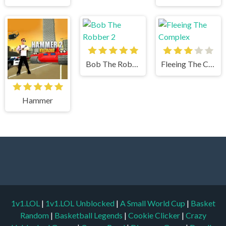
Bob The Robber 2
Fleeing The Complex
Hammer
1v1.LOL
|
1v1.LOL Unblocked
|
A Small World Cup
|
Basket
Random
|
Basketball Legends
|
Cookie Clicker
|
Crazy