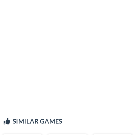
SIMILAR GAMES