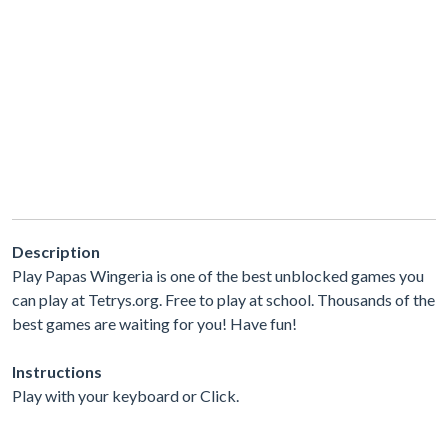
Description
Play Papas Wingeria is one of the best unblocked games you
can play at Tetrys.org. Free to play at school. Thousands of the
best games are waiting for you! Have fun!
Instructions
Play with your keyboard or Click.