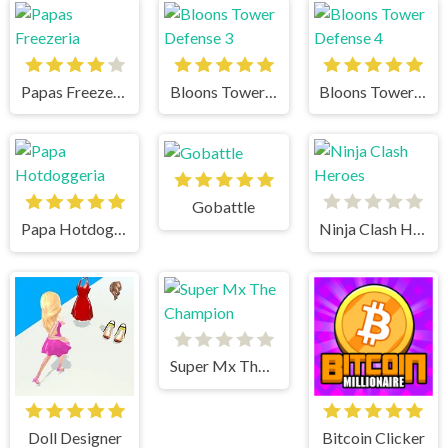
Papas Freezeria
Bloons Tower Defense 3
Bloons Tower Defense 4
Gobattle
Papa Hotdoggeria
Ninja Clash Heroes
Super Mx The Champion
Doll Designer
Bitcoin Clicker