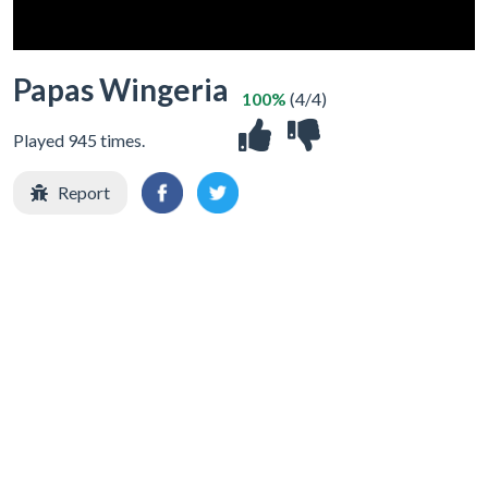
Papas Wingeria
100%
(4/4)
Played 945 times.
Report