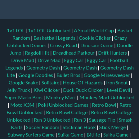
1v1.LOL
|
1v1.LOL Unblocked
|
A Small World Cup
|
Basket
Random
|
Basketball Legends
|
Cookie Clicker
|
Crazy
Unblocked Games
|
Crossy Road
|
Dinosaur Game
|
Doodle
Jump
|
Ragdoll Hit
|
Dreadhead Parkour
|
Drift Hunters
|
Drive Mad
|
Drive Mad
|
Eggy Car
|
Eggy Car
|
Football
Legends
|
Geometry Dash
|
Geometry Dash
|
Geometry Dash
Lite
|
Google Doodles
|
Bullet Bros
|
Google Minesweeper
|
Google Snake
|
Solitaire
|
House Of Hazards
|
Iron Snout
|
Jelly Truck
|
Kiwi Clicker
|
Duck Duck Clicker
|
Level Devil
|
Super Mario Bros
|
Monkey Mart
|
Monkey Mart Unblocked
|
Moto X3M
|
Poki Unblocked Games
|
Retro Bowl
|
Retro
Bowl Unblocked
|
Retro Bowl College
|
Retro Bowl College
Unblocked
|
Run 3 Unblocked
|
Run 3
|
Sausage Flip
|
Smash
Karts
|
Soccer Random
|
Stickman Hook
|
Stick Merge
|
Subway Surfers Game
|
Suika Game
|
Bitlife
|
Suika Game
|