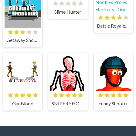
Slime Hunter
Battle Royale Noob vs Pro vs Hacker vs God
Getaway Shootout
GunBlood
SNIPER SHOT: BULLET TIME
Funny Shooter