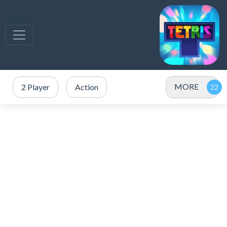
MORE
2 Player
Action