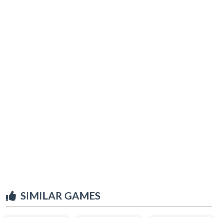
SIMILAR GAMES