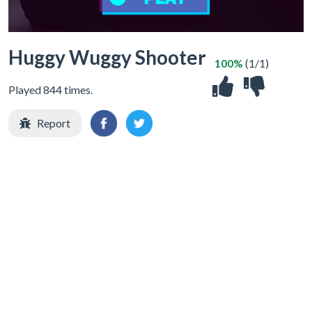
Huggy Wuggy Shooter
100%
(1/1)
Played 844 times.
Report