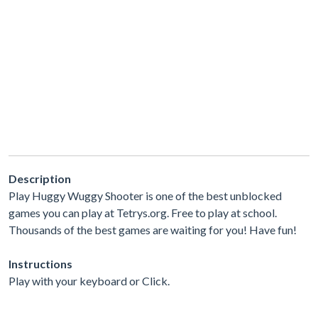
Description
Play Huggy Wuggy Shooter is one of the best unblocked
games you can play at Tetrys.org. Free to play at school.
Thousands of the best games are waiting for you! Have fun!
Instructions
Play with your keyboard or Click.