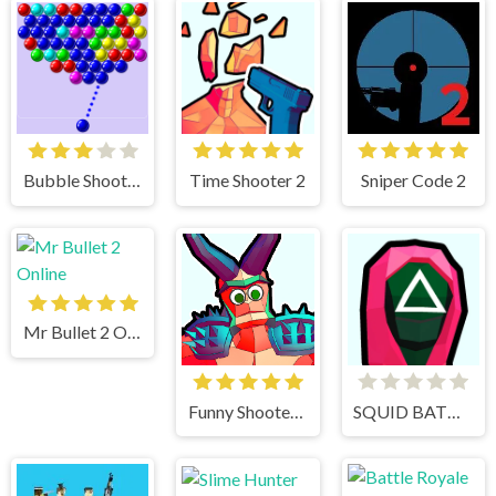
Bubble Shooter
Time Shooter 2
Sniper Code 2
Mr Bullet 2 Online
Funny Shooter 2
SQUID BATTLE SIMULATOR