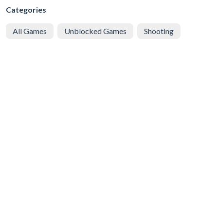
Categories
All Games
Unblocked Games
Shooting