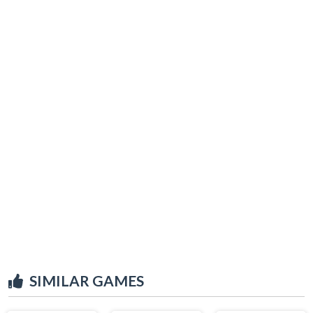
SIMILAR GAMES