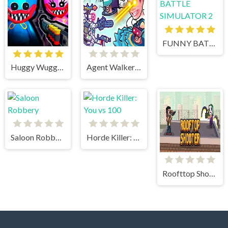
FUNNY BATTLE SIMULATOR 2
Huggy Wuggy Shooter
Agent Walker vs Skibidi Toilets
Saloon Robbery
Horde Killer: You vs 100
Roofttop Shooters