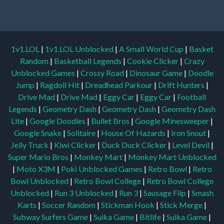
1v1.LOL
|
1v1.LOL Unblocked
|
A Small World Cup
|
Basket
Random
|
Basketball Legends
|
Cookie Clicker
|
Crazy
Unblocked Games
|
Crossy Road
|
Dinosaur Game
|
Doodle
Jump
|
Ragdoll Hit
|
Dreadhead Parkour
|
Drift Hunters
|
Drive Mad
|
Drive Mad
|
Eggy Car
|
Eggy Car
|
Football
Legends
|
Geometry Dash
|
Geometry Dash
|
Geometry Dash
Lite
|
Google Doodles
|
Bullet Bros
|
Google Minesweeper
|
Google Snake
|
Solitaire
|
House Of Hazards
|
Iron Snout
|
Jelly Truck
|
Kiwi Clicker
|
Duck Duck Clicker
|
Level Devil
|
Super Mario Bros
|
Monkey Mart
|
Monkey Mart Unblocked
|
Moto X3M
|
Poki Unblocked Games
|
Retro Bowl
|
Retro
Bowl Unblocked
|
Retro Bowl College
|
Retro Bowl College
Unblocked
|
Run 3 Unblocked
|
Run 3
|
Sausage Flip
|
Smash
Karts
|
Soccer Random
|
Stickman Hook
|
Stick Merge
|
Subway Surfers Game
|
Suika Game
|
Bitlife
|
Suika Game
|