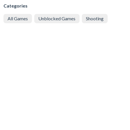
Categories
All Games
Unblocked Games
Shooting