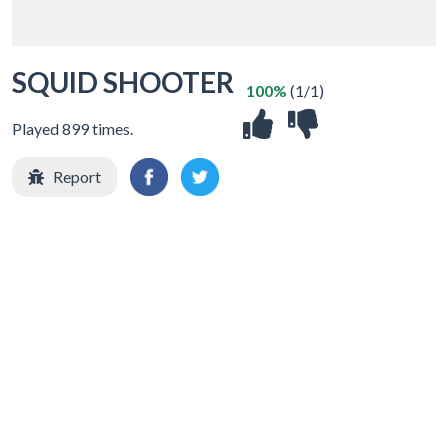
SQUID SHOOTER
100%
(1/1)
Played 899 times.
Report