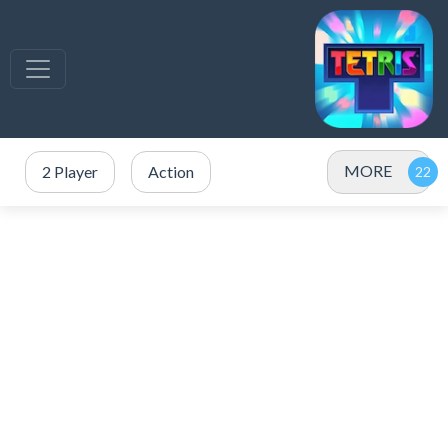
MORE
2 Player
Action