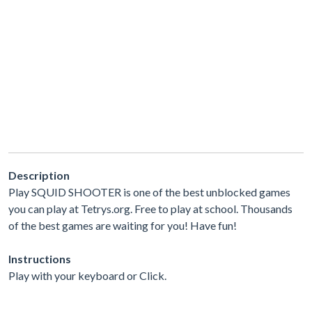
Description
Play SQUID SHOOTER is one of the best unblocked games
you can play at Tetrys.org. Free to play at school. Thousands
of the best games are waiting for you! Have fun!
Instructions
Play with your keyboard or Click.