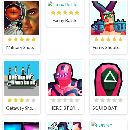
Funny Battle
Military Shooter Training
Funny Shooter 2
Getaway Shootout
HERO 3 FLYING ROBOT
SQUID BATTLE SIMULATOR