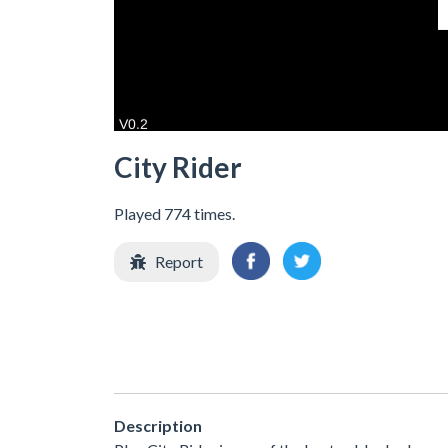
City Rider
Played 774 times.
Report
Description