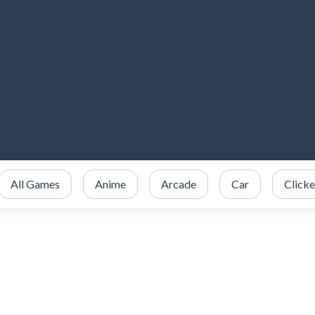
All Games
Anime
Arcade
Car
Clicke