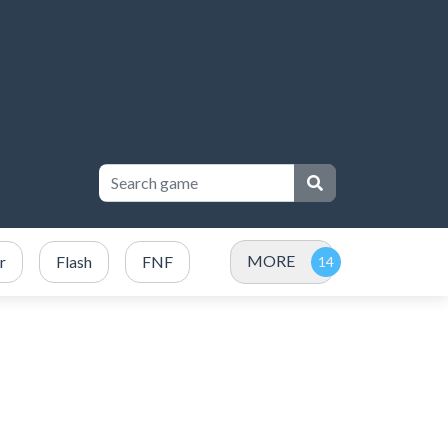
MORE
r
Flash
FNF