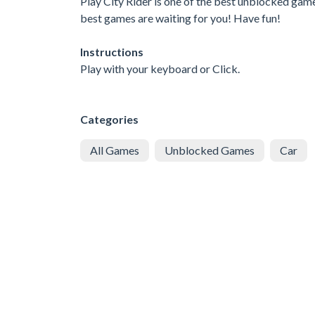
Play City Rider is one of the best unblocked game
best games are waiting for you! Have fun!
Instructions
Play with your keyboard or Click.
Categories
All Games
Unblocked Games
Car