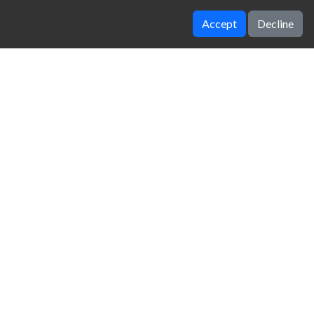
Accept
Decline
Stunt Car Challenge 3
Cyber Cars Punk Racing
zy Unblocked Games
|
Crossy Road
|
Dinosaur