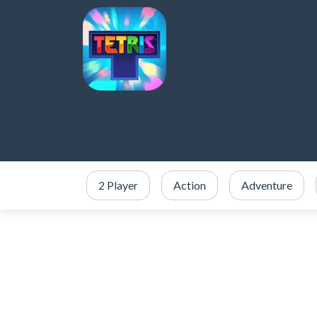
2 Player
Action
Adventure