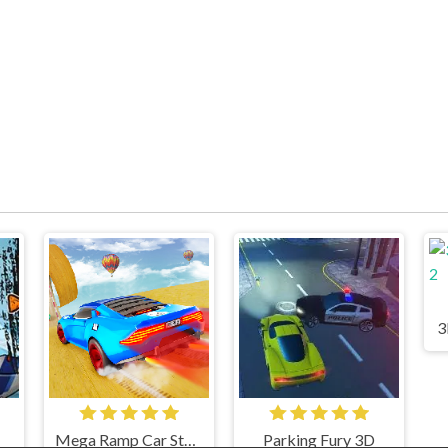
3
Mega Ramp Car Stunts
Parking Fury 3D