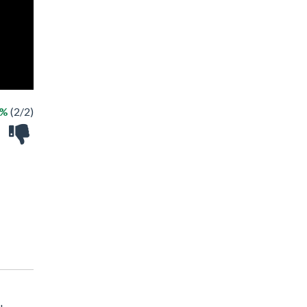
0%
(2/2)