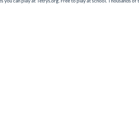
s you can play at Tetrys.org. Free to play at school. Thousands of 