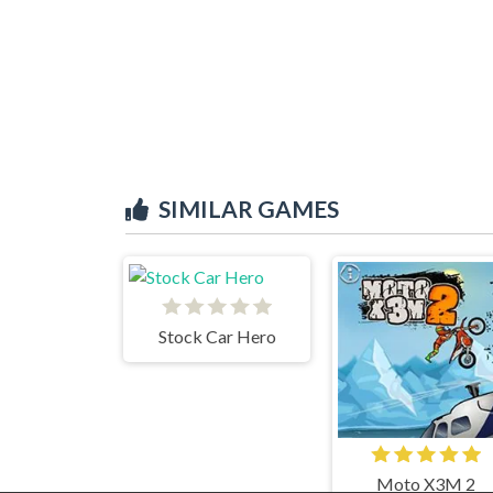
SIMILAR GAMES
Stock Car Hero
Moto X3M 2