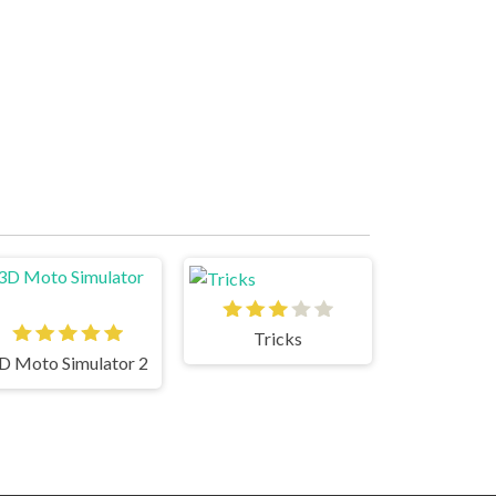
Tricks
D Moto Simulator 2