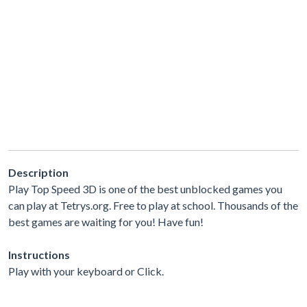
Description
Play Top Speed 3D is one of the best unblocked games you
can play at Tetrys.org. Free to play at school. Thousands of the
best games are waiting for you! Have fun!
Instructions
Play with your keyboard or Click.