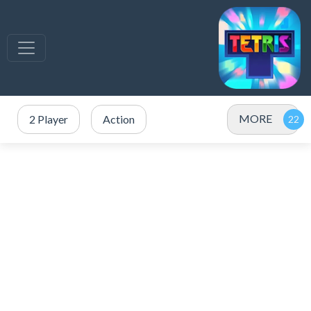
MORE
2 Player
Action