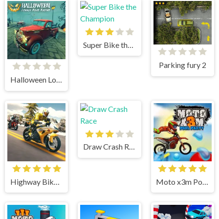
Super Bike the Champion
Parking fury 2
Halloween Lonely Road Racing
Draw Crash Race
Highway Bike Simulator
Moto x3m Pool Party