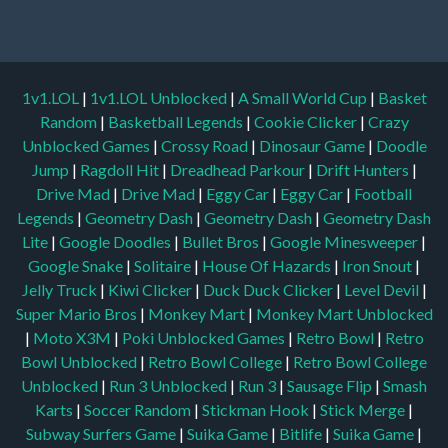
1v1.LOL
|
1v1.LOL Unblocked
|
A Small World Cup
|
Basket
Random
|
Basketball Legends
|
Cookie Clicker
|
Crazy
Unblocked Games
|
Crossy Road
|
Dinosaur Game
|
Doodle
Jump
|
Ragdoll Hit
|
Dreadhead Parkour
|
Drift Hunters
|
Drive Mad
|
Drive Mad
|
Eggy Car
|
Eggy Car
|
Football
Legends
|
Geometry Dash
|
Geometry Dash
|
Geometry Dash
Lite
|
Google Doodles
|
Bullet Bros
|
Google Minesweeper
|
Google Snake
|
Solitaire
|
House Of Hazards
|
Iron Snout
|
Jelly Truck
|
Kiwi Clicker
|
Duck Duck Clicker
|
Level Devil
|
Super Mario Bros
|
Monkey Mart
|
Monkey Mart Unblocked
|
Moto X3M
|
Poki Unblocked Games
|
Retro Bowl
|
Retro
Bowl Unblocked
|
Retro Bowl College
|
Retro Bowl College
Unblocked
|
Run 3 Unblocked
|
Run 3
|
Sausage Flip
|
Smash
Karts
|
Soccer Random
|
Stickman Hook
|
Stick Merge
|
Subway Surfers Game
|
Suika Game
|
Bitlife
|
Suika Game
|