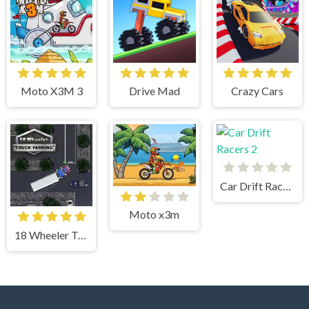
Moto X3M 3
Drive Mad
Crazy Cars
Car Drift Racers 2
Moto x3m
18 Wheeler Truck Parking