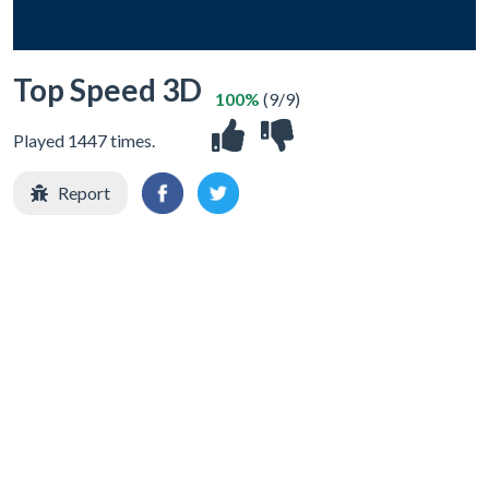
Top Speed 3D
100%
(9/9)
Played 1447 times.
Report