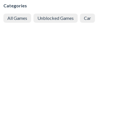
Categories
All Games
Unblocked Games
Car