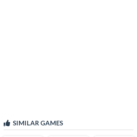
SIMILAR GAMES