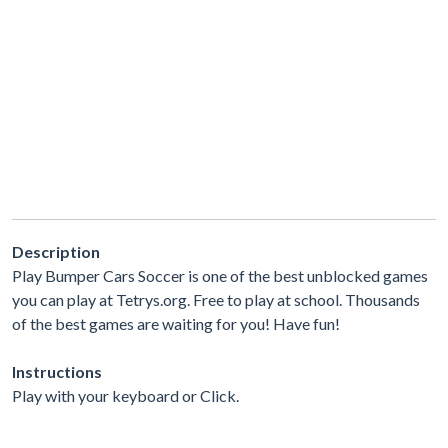
Description
Play Bumper Cars Soccer is one of the best unblocked games
you can play at Tetrys.org. Free to play at school. Thousands
of the best games are waiting for you! Have fun!
Instructions
Play with your keyboard or Click.