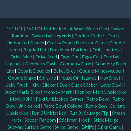
1v1.LOL
|
1v1.LOL Unblocked
|
A Small World Cup
|
Basket
Random
|
Basketball Legends
|
Cookie Clicker
|
Crazy
Unblocked Games
|
Crossy Road
|
Dinosaur Game
|
Doodle
Jump
|
Ragdoll Hit
|
Dreadhead Parkour
|
Drift Hunters
|
Drive Mad
|
Drive Mad
|
Eggy Car
|
Eggy Car
|
Football
Legends
|
Geometry Dash
|
Geometry Dash
|
Geometry Dash
Lite
|
Google Doodles
|
Bullet Bros
|
Google Minesweeper
|
Google Snake
|
Solitaire
|
House Of Hazards
|
Iron Snout
|
Jelly Truck
|
Kiwi Clicker
|
Duck Duck Clicker
|
Level Devil
|
Super Mario Bros
|
Monkey Mart
|
Monkey Mart Unblocked
|
Moto X3M
|
Poki Unblocked Games
|
Retro Bowl
|
Retro
Bowl Unblocked
|
Retro Bowl College
|
Retro Bowl College
Unblocked
|
Run 3 Unblocked
|
Run 3
|
Sausage Flip
|
Smash
Karts
|
Soccer Random
|
Stickman Hook
|
Stick Merge
|
Subway Surfers Game
|
Suika Game
|
Bitlife
|
Suika Game
|