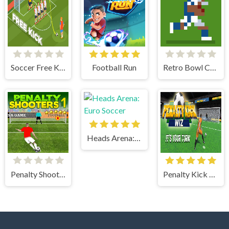
Soccer Free Kick
Football Run
Retro Bowl College
Heads Arena: Euro Soccer
Penalty Shooters 1
Penalty Kick Wiz