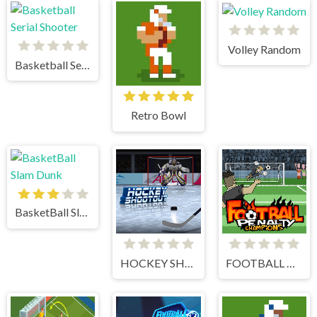
Volley Random
Basketball Serial Shooter
Retro Bowl
BasketBall Slam Dunk
HOCKEY SHOOTOUT
FOOTBALL PENALTY CHAMPIONS