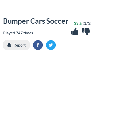
Bumper Cars Soccer
33%
(1/3)
Played 747 times.
Report