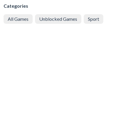
Categories
All Games
Unblocked Games
Sport