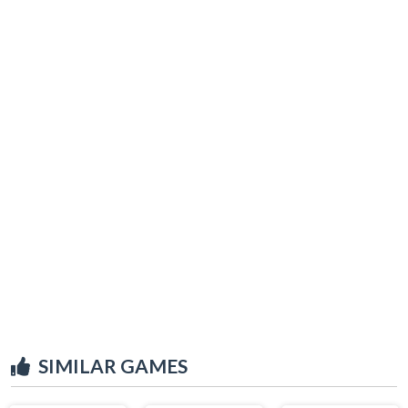
SIMILAR GAMES