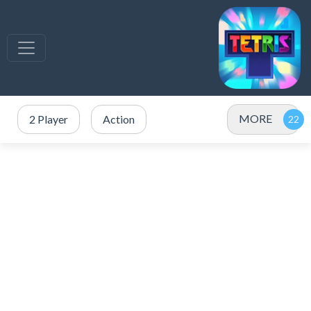
MORE
2 Player
Action