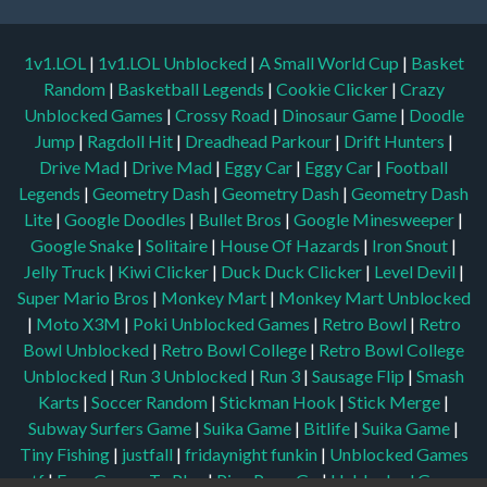
1v1.LOL
|
1v1.LOL Unblocked
|
A Small World Cup
|
Basket
Random
|
Basketball Legends
|
Cookie Clicker
|
Crazy
Unblocked Games
|
Crossy Road
|
Dinosaur Game
|
Doodle
Jump
|
Ragdoll Hit
|
Dreadhead Parkour
|
Drift Hunters
|
Drive Mad
|
Drive Mad
|
Eggy Car
|
Eggy Car
|
Football
Legends
|
Geometry Dash
|
Geometry Dash
|
Geometry Dash
Lite
|
Google Doodles
|
Bullet Bros
|
Google Minesweeper
|
Google Snake
|
Solitaire
|
House Of Hazards
|
Iron Snout
|
Jelly Truck
|
Kiwi Clicker
|
Duck Duck Clicker
|
Level Devil
|
Super Mario Bros
|
Monkey Mart
|
Monkey Mart Unblocked
|
Moto X3M
|
Poki Unblocked Games
|
Retro Bowl
|
Retro
Bowl Unblocked
|
Retro Bowl College
|
Retro Bowl College
Unblocked
|
Run 3 Unblocked
|
Run 3
|
Sausage Flip
|
Smash
Karts
|
Soccer Random
|
Stickman Hook
|
Stick Merge
|
Subway Surfers Game
|
Suika Game
|
Bitlife
|
Suika Game
|
Tiny Fishing
|
justfall
|
fridaynight funkin
|
Unblocked Games
wtf
|
Free Games To Play
|
Ping Pong Go
|
Unblocked Games