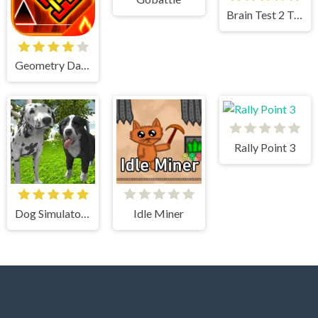
Brain Test 2 Tricky Stories
Geometry Dash
Rally Point 3
Dog Simulator 3D
Idle Miner