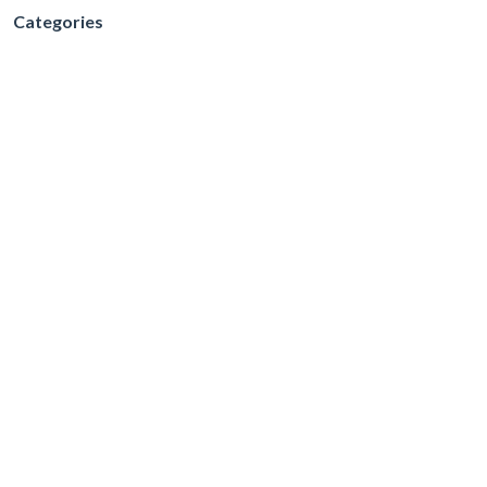
Categories