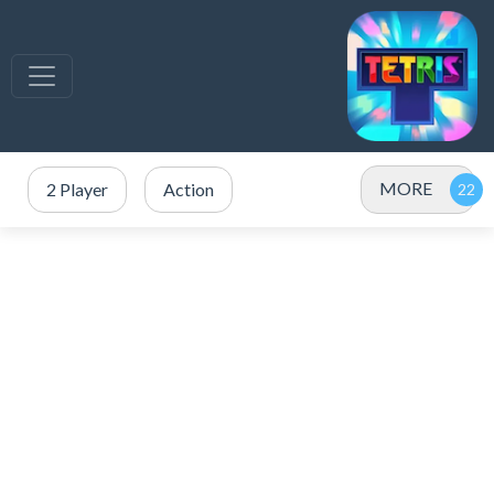
MORE
2 Player
Action