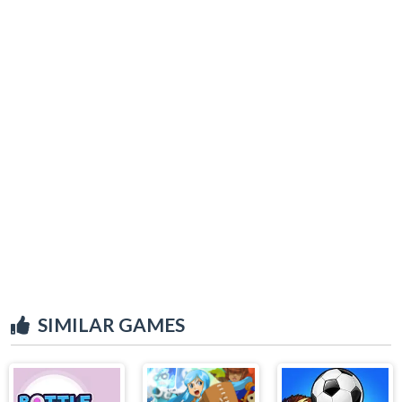
SIMILAR GAMES