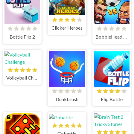
Clicker Heroes
Bottle Flip 2
BobbleHead Soccer
Volleyball Challenge
Dunkbrush
Flip Bottle
Gobattle