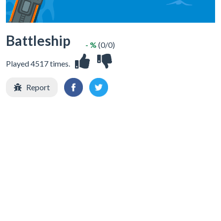
Battleship
- %
(0/0)
Played 4517 times.
Report