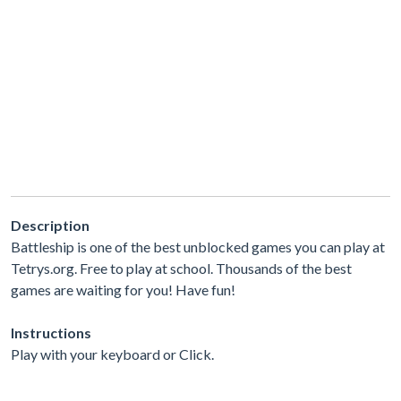
Description
Battleship is one of the best unblocked games you can play at
Tetrys.org. Free to play at school. Thousands of the best
games are waiting for you! Have fun!
Instructions
Play with your keyboard or Click.