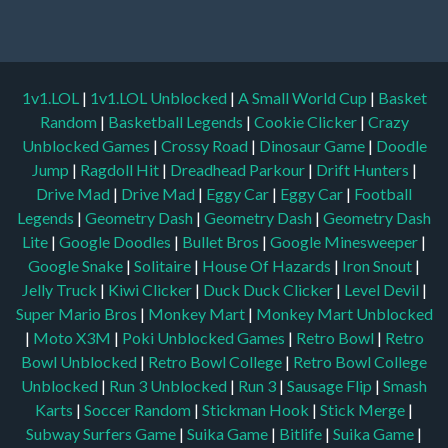
1v1.LOL
|
1v1.LOL Unblocked
|
A Small World Cup
|
Basket
Random
|
Basketball Legends
|
Cookie Clicker
|
Crazy
Unblocked Games
|
Crossy Road
|
Dinosaur Game
|
Doodle
Jump
|
Ragdoll Hit
|
Dreadhead Parkour
|
Drift Hunters
|
Drive Mad
|
Drive Mad
|
Eggy Car
|
Eggy Car
|
Football
Legends
|
Geometry Dash
|
Geometry Dash
|
Geometry Dash
Lite
|
Google Doodles
|
Bullet Bros
|
Google Minesweeper
|
Google Snake
|
Solitaire
|
House Of Hazards
|
Iron Snout
|
Jelly Truck
|
Kiwi Clicker
|
Duck Duck Clicker
|
Level Devil
|
Super Mario Bros
|
Monkey Mart
|
Monkey Mart Unblocked
|
Moto X3M
|
Poki Unblocked Games
|
Retro Bowl
|
Retro
Bowl Unblocked
|
Retro Bowl College
|
Retro Bowl College
Unblocked
|
Run 3 Unblocked
|
Run 3
|
Sausage Flip
|
Smash
Karts
|
Soccer Random
|
Stickman Hook
|
Stick Merge
|
Subway Surfers Game
|
Suika Game
|
Bitlife
|
Suika Game
|