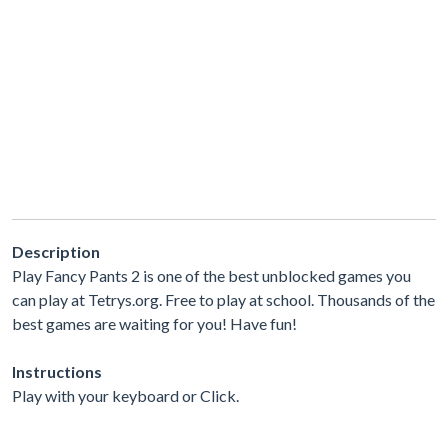
Description
Play Fancy Pants 2 is one of the best unblocked games you
can play at Tetrys.org. Free to play at school. Thousands of the
best games are waiting for you! Have fun!
Instructions
Play with your keyboard or Click.