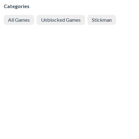
Categories
All Games
Unblocked Games
Stickman