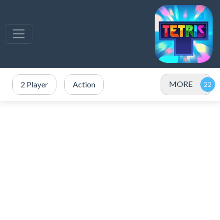
MORE
2 Player
Action