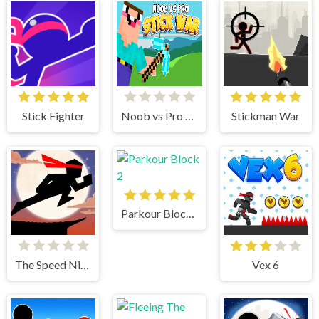
Stick Fighter
Noob vs Pro Stick War
Stickman War
Parkour Block 2
The Speed Ninja
Vex 6