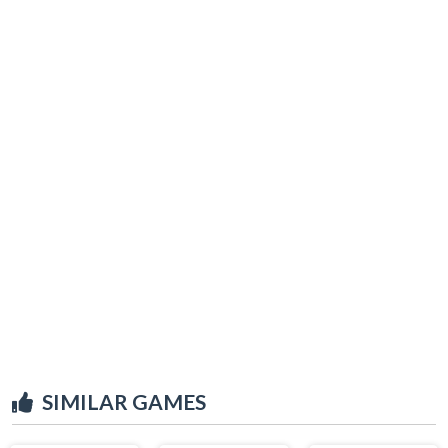
SIMILAR GAMES