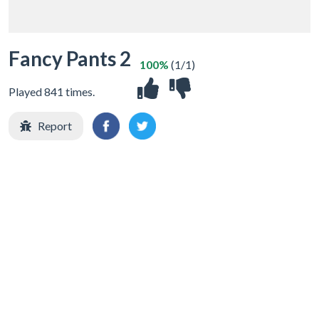
Fancy Pants 2
100%
(1/1)
Played 841 times.
Report