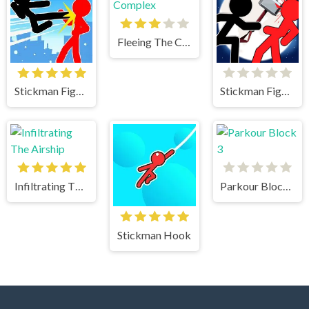
Fleeing The Complex
Stickman Fighter Mega Brawl
Stickman Fighter 2
Infiltrating The Airship
Parkour Block 3
Stickman Hook