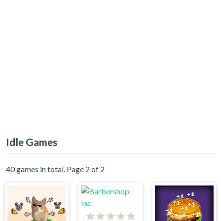
Idle Games
40 games in total. Page 2 of 2