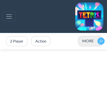
MORE
2 Player
Action