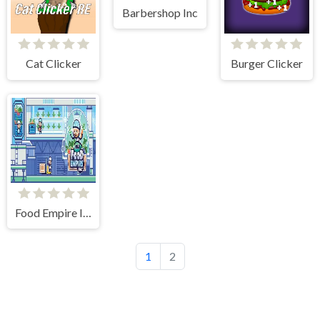
Barbershop Inc
Cat Clicker
Burger Clicker
Food Empire Inc
1
2