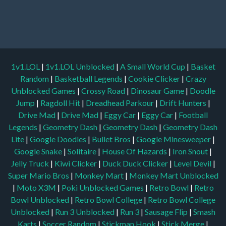
1v1.LOL
|
1v1.LOL Unblocked
|
A Small World Cup
|
Basket
Random
|
Basketball Legends
|
Cookie Clicker
|
Crazy
Unblocked Games
|
Crossy Road
|
Dinosaur Game
|
Doodle
Jump
|
Ragdoll Hit
|
Dreadhead Parkour
|
Drift Hunters
|
Drive Mad
|
Drive Mad
|
Eggy Car
|
Eggy Car
|
Football
Legends
|
Geometry Dash
|
Geometry Dash
|
Geometry Dash
Lite
|
Google Doodles
|
Bullet Bros
|
Google Minesweeper
|
Google Snake
|
Solitaire
|
House Of Hazards
|
Iron Snout
|
Jelly Truck
|
Kiwi Clicker
|
Duck Duck Clicker
|
Level Devil
|
Super Mario Bros
|
Monkey Mart
|
Monkey Mart Unblocked
|
Moto X3M
|
Poki Unblocked Games
|
Retro Bowl
|
Retro
Bowl Unblocked
|
Retro Bowl College
|
Retro Bowl College
Unblocked
|
Run 3 Unblocked
|
Run 3
|
Sausage Flip
|
Smash
Karts
|
Soccer Random
|
Stickman Hook
|
Stick Merge
|