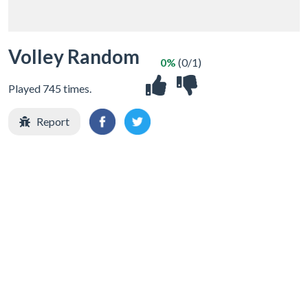
Volley Random
0%
(0/1)
Played 745 times.
Report