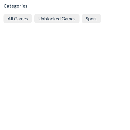
Categories
All Games
Unblocked Games
Sport