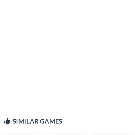
SIMILAR GAMES