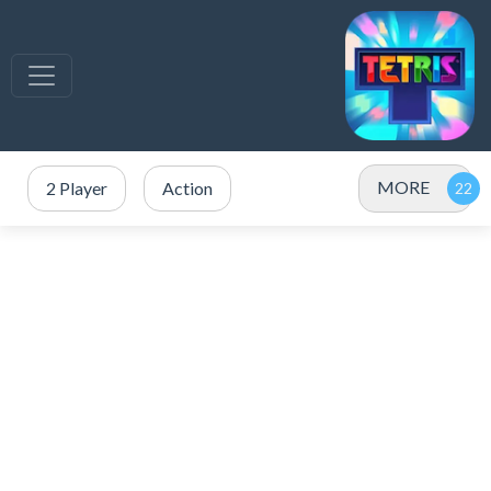
MORE
2 Player
Action