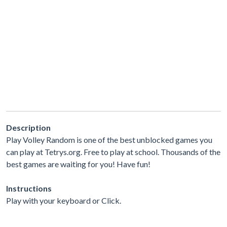
Description
Play Volley Random is one of the best unblocked games you
can play at Tetrys.org. Free to play at school. Thousands of the
best games are waiting for you! Have fun!
Instructions
Play with your keyboard or Click.