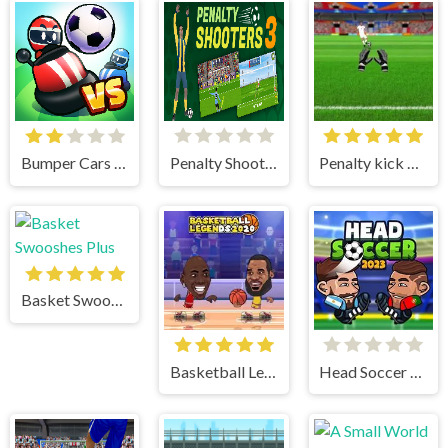
Bumper Cars Soccer
Penalty Shooter 3
Penalty kick online
Basket Swooshes Plus
Basketball Legends
Head Soccer 2023