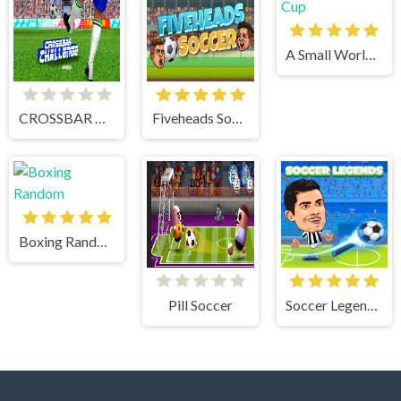
A Small World Cup
CROSSBAR CHALLENGE
Fiveheads Soccer
Boxing Random
Pill Soccer
Soccer Legends 2021