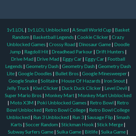
1v1.LOL
|
1v1.LOL Unblocked
|
A Small World Cup
|
Basket
Random
|
Basketball Legends
|
Cookie Clicker
|
Crazy
Unblocked Games
|
Crossy Road
|
Dinosaur Game
|
Doodle
Jump
|
Ragdoll Hit
|
Dreadhead Parkour
|
Drift Hunters
|
Drive Mad
|
Drive Mad
|
Eggy Car
|
Eggy Car
|
Football
Legends
|
Geometry Dash
|
Geometry Dash
|
Geometry Dash
Lite
|
Google Doodles
|
Bullet Bros
|
Google Minesweeper
|
Google Snake
|
Solitaire
|
House Of Hazards
|
Iron Snout
|
Jelly Truck
|
Kiwi Clicker
|
Duck Duck Clicker
|
Level Devil
|
Super Mario Bros
|
Monkey Mart
|
Monkey Mart Unblocked
|
Moto X3M
|
Poki Unblocked Games
|
Retro Bowl
|
Retro
Bowl Unblocked
|
Retro Bowl College
|
Retro Bowl College
Unblocked
|
Run 3 Unblocked
|
Run 3
|
Sausage Flip
|
Smash
Karts
|
Soccer Random
|
Stickman Hook
|
Stick Merge
|
Subway Surfers Game
|
Suika Game
|
Bitlife
|
Suika Game
|