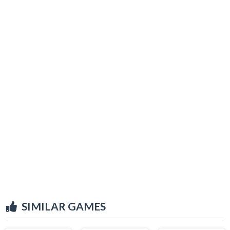
SIMILAR GAMES