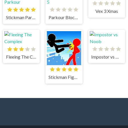
Vex 3 Xmas
Stickman Parkour
Parkour Block 5
Fleeing The Complex
Impostor vs Noob
Stickman Fighter Mega Brawl