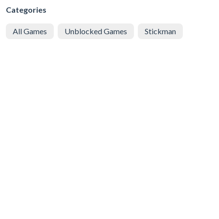
Categories
All Games
Unblocked Games
Stickman