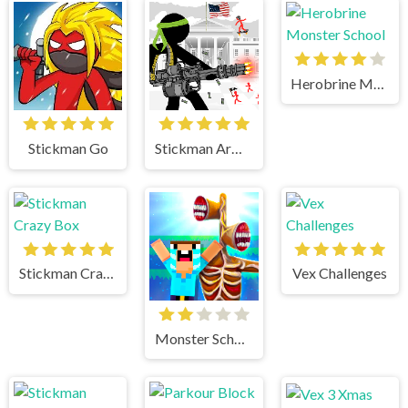
Herobrine Monster School
Stickman Go
Stickman Army The Defenders
Stickman Crazy Box
Vex Challenges
Monster School vs Siren Head