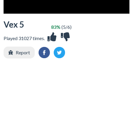
Vex 5
83%
(5/6)
Played 31027 times.
Report