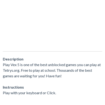
Description
Play Vex 5 is one of the best unblocked games you can play at
Tetrys.org. Free to play at school. Thousands of the best
games are waiting for you! Have fun!
Instructions
Play with your keyboard or Click.