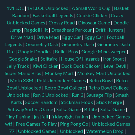
1v1.LOL
|
1v1.LOL Unblocked
|
A Small World Cup
|
Basket
Random
|
Basketball Legends
|
Cookie Clicker
|
Crazy
Unblocked Games
|
Crossy Road
|
Dinosaur Game
|
Doodle
Jump
|
Ragdoll Hit
|
Dreadhead Parkour
|
Drift Hunters
|
Drive Mad
|
Drive Mad
|
Eggy Car
|
Eggy Car
|
Football
Legends
|
Geometry Dash
|
Geometry Dash
|
Geometry Dash
Lite
|
Google Doodles
|
Bullet Bros
|
Google Minesweeper
|
Google Snake
|
Solitaire
|
House Of Hazards
|
Iron Snout
|
Jelly Truck
|
Kiwi Clicker
|
Duck Duck Clicker
|
Level Devil
|
Super Mario Bros
|
Monkey Mart
|
Monkey Mart Unblocked
|
Moto X3M
|
Poki Unblocked Games
|
Retro Bowl
|
Retro
Bowl Unblocked
|
Retro Bowl College
|
Retro Bowl College
Unblocked
|
Run 3 Unblocked
|
Run 3
|
Sausage Flip
|
Smash
Karts
|
Soccer Random
|
Stickman Hook
|
Stick Merge
|
Subway Surfers Game
|
Suika Game
|
Bitlife
|
Suika Game
|
Tiny Fishing
|
justfall
|
fridaynight funkin
|
Unblocked Games
wtf
|
Free Games To Play
|
Ping Pong Go
|
Unblocked Games
77
|
Unblocked Games
|
Unblocked
|
Watermelon Drop
|