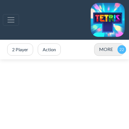
MORE
2 Player
Action