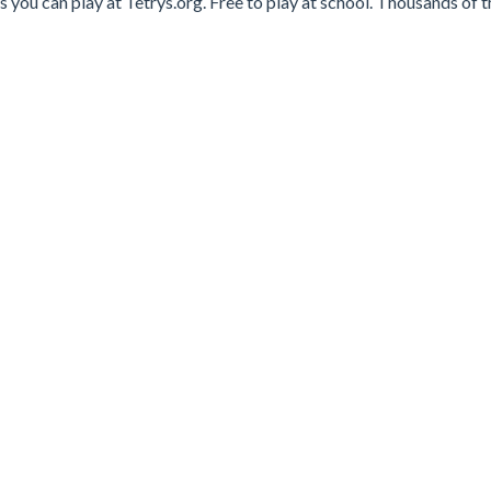
you can play at Tetrys.org. Free to play at school. Thousands of t