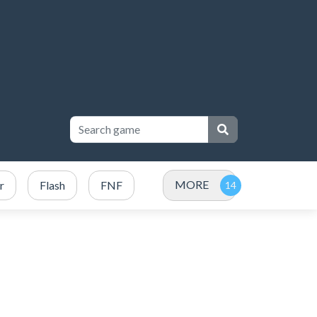
MORE
r
Flash
FNF