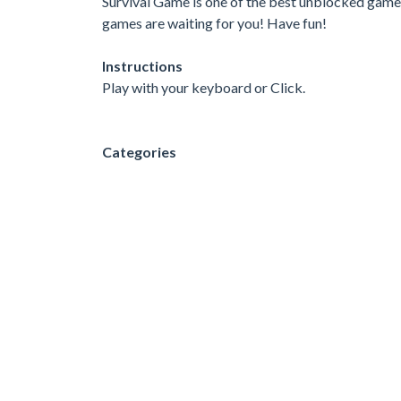
Survival Game is one of the best unblocked games 
games are waiting for you! Have fun!
Instructions
Play with your keyboard or Click.
Categories