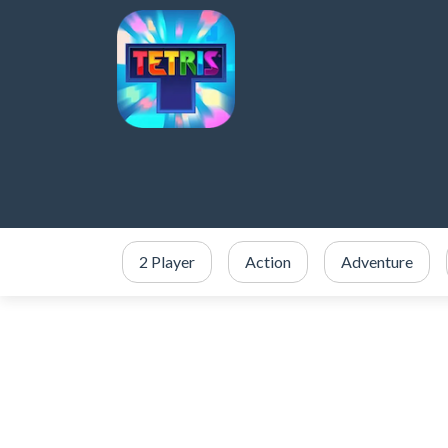
2 Player
Action
Adventure