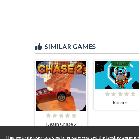
SIMILAR GAMES
Runner
Death Chase 2
This website uses cookies to ensure you get the best experienc