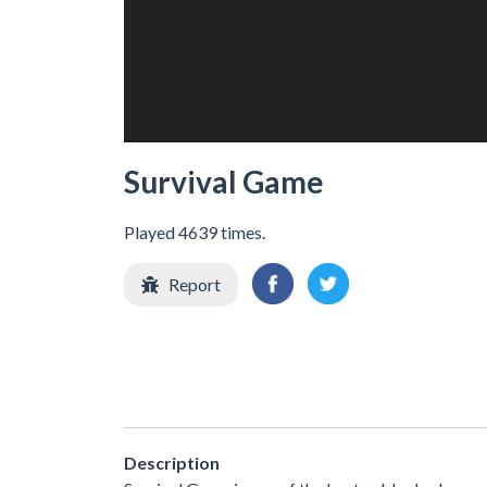
Survival Game
Played 4639 times.
Report
Description