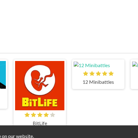
12 Minibattles
BitLife
e on our website.