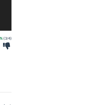
5%
(3/4)