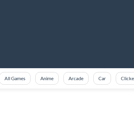
All Games
Anime
Arcade
Car
Clicke