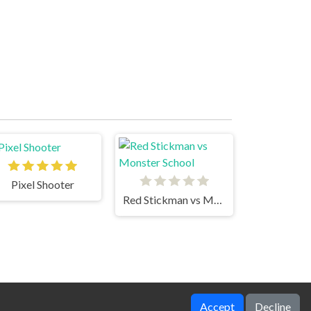
Pixel Shooter
Red Stickman vs Monster School
Accept
Decline