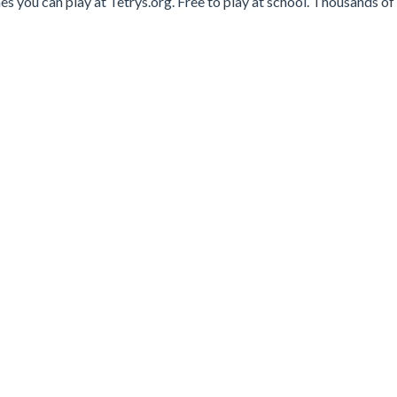
es you can play at Tetrys.org. Free to play at school. Thousands of