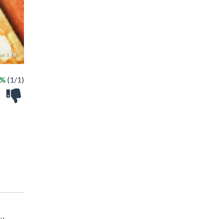
0%
(1/1)