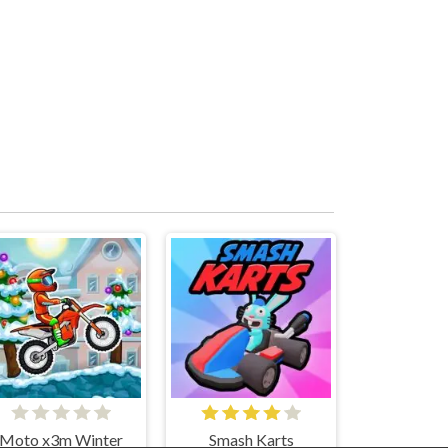
Moto x3m Winter
Smash Karts