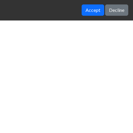
Accept
Decline
Cars Thief
Parking fury
zy Unblocked Games
|
Crossy Road
|
Dinosaur