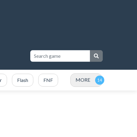
MORE
r
Flash
FNF