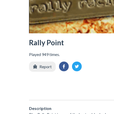
Rally Point
Played 949 times.
Report
Description