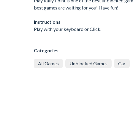
Play Rally Point is one of the best unblocked gam
best games are waiting for you! Have fun!
Instructions
Play with your keyboard or Click.
Categories
All Games
Unblocked Games
Car