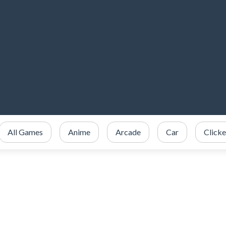
All Games
Anime
Arcade
Car
Clicke