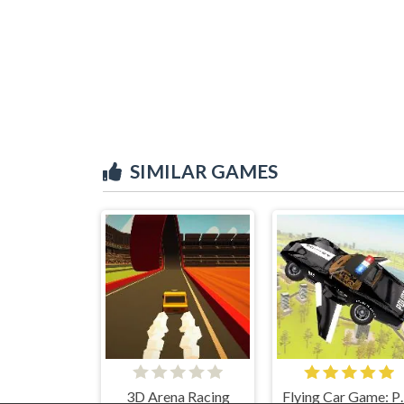
SIMILAR GAMES
3D Arena Racing
Flying Car