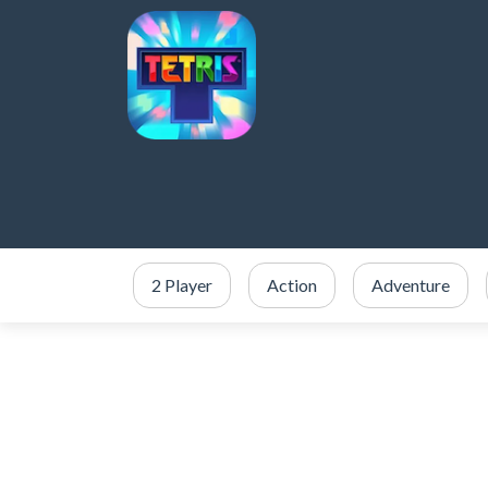
2 Player
Action
Adventure