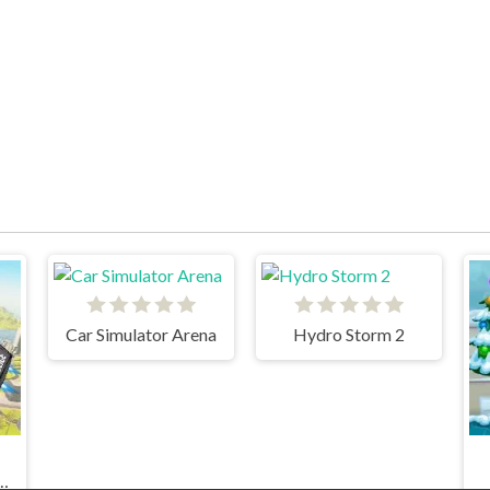
Car Simulator Arena
Hydro Storm 2
 Game: Police Games