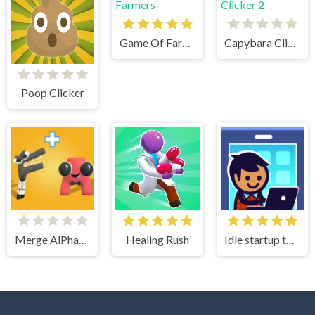
Game Of Farmers
Capybara Clicker 2
Poop Clicker
Merge AlPhaBet
Healing Rush
Idle startup tycoon