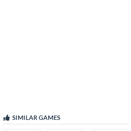
SIMILAR GAMES