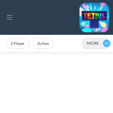
MORE
2 Player
Action