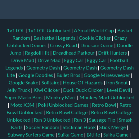
1v1.LOL
|
1v1.LOL Unblocked
|
A Small World Cup
|
Basket
Random
|
Basketball Legends
|
Cookie Clicker
|
Crazy
Unblocked Games
|
Crossy Road
|
Dinosaur Game
|
Doodle
Jump
|
Ragdoll Hit
|
Dreadhead Parkour
|
Drift Hunters
|
Drive Mad
|
Drive Mad
|
Eggy Car
|
Eggy Car
|
Football
Legends
|
Geometry Dash
|
Geometry Dash
|
Geometry Dash
Lite
|
Google Doodles
|
Bullet Bros
|
Google Minesweeper
|
Google Snake
|
Solitaire
|
House Of Hazards
|
Iron Snout
|
Jelly Truck
|
Kiwi Clicker
|
Duck Duck Clicker
|
Level Devil
|
Super Mario Bros
|
Monkey Mart
|
Monkey Mart Unblocked
|
Moto X3M
|
Poki Unblocked Games
|
Retro Bowl
|
Retro
Bowl Unblocked
|
Retro Bowl College
|
Retro Bowl College
Unblocked
|
Run 3 Unblocked
|
Run 3
|
Sausage Flip
|
Smash
Karts
|
Soccer Random
|
Stickman Hook
|
Stick Merge
|
Subway Surfers Game
|
Suika Game
|
Bitlife
|
Suika Game
|