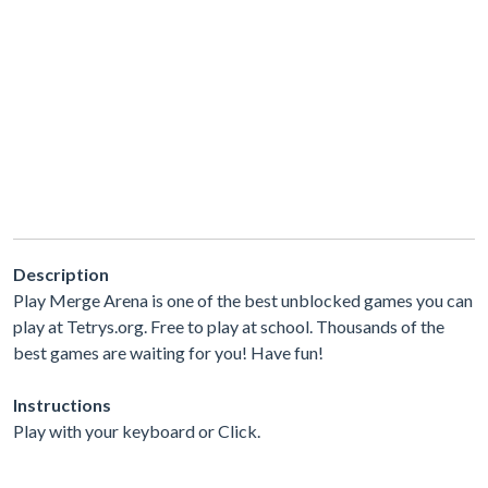
Description
Play Merge Arena is one of the best unblocked games you can
play at Tetrys.org. Free to play at school. Thousands of the
best games are waiting for you! Have fun!
Instructions
Play with your keyboard or Click.