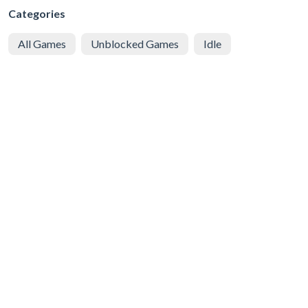
Categories
All Games
Unblocked Games
Idle