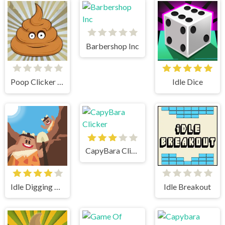
Barbershop Inc
Poop Clicker Flash
Idle Dice
CapyBara Clicker
Idle Digging Tycoon
Idle Breakout