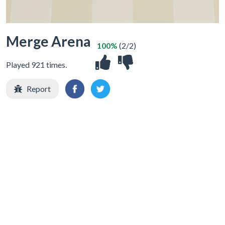
Merge Arena
100%
(2/2)
Played 921 times.
Report