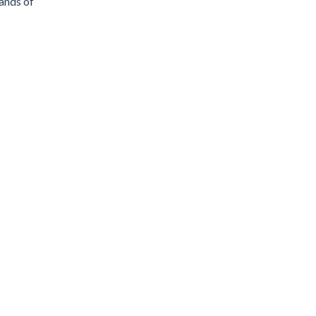
sands of