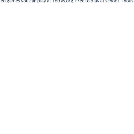
ed games you can play at Tetrys.org. Free to play at school. Thou