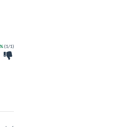
0%
(1/1)