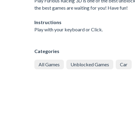
Play Furious Racing 3D is one of the best unblock
the best games are waiting for you! Have fun!
Instructions
Play with your keyboard or Click.
Categories
All Games
Unblocked Games
Car