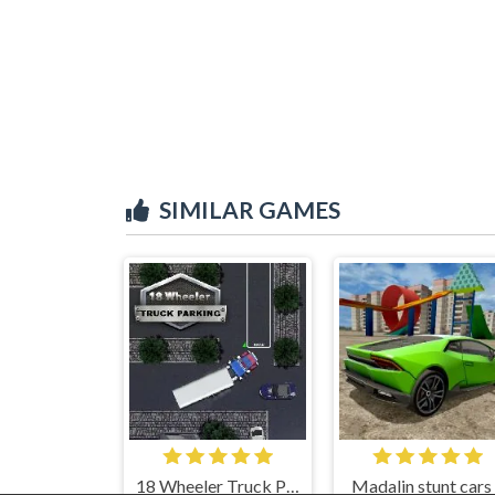
SIMILAR GAMES
18 Wheeler Truck Parking
Madalin stunt cars