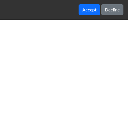
Accept
Decline
Top Speed 3D
Drift Dudes
zy Unblocked Games
|
Crossy Road
|
Dinosaur