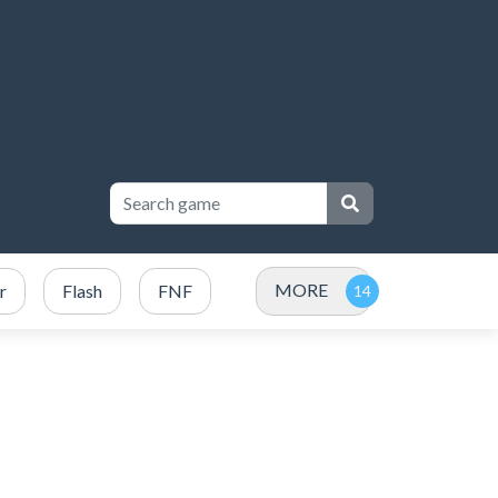
MORE
r
Flash
FNF