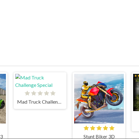
Mad Truck Challenge Special
 3
Stunt Biker 3D