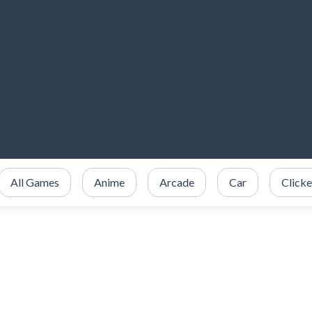
All Games
Anime
Arcade
Car
Clicke