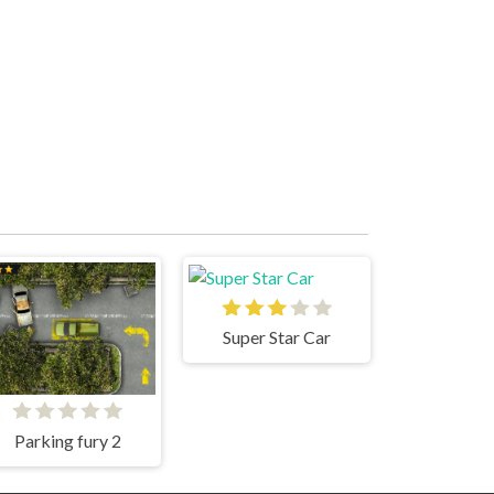
Super Star Car
Parking fury 2