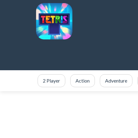
2 Player
Action
Adventure