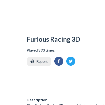
Furious Racing 3D
Played 893 times.
Report
Description