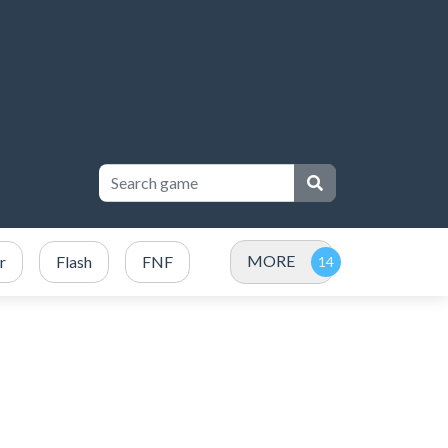
MORE
r
Flash
FNF