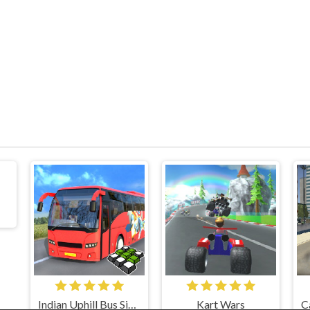
Indian Uphill Bus Simulator 3D
Kart Wars