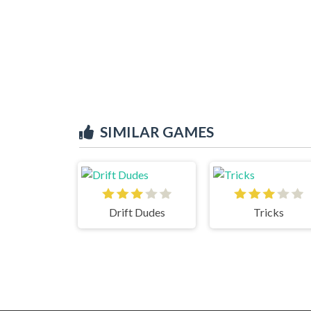
SIMILAR GAMES
Drift Dudes
Tricks