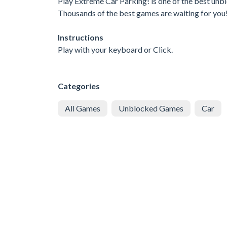
Play Extreme Car Parking! is one of the best unbl
Thousands of the best games are waiting for you
Instructions
Play with your keyboard or Click.
Categories
All Games
Unblocked Games
Car