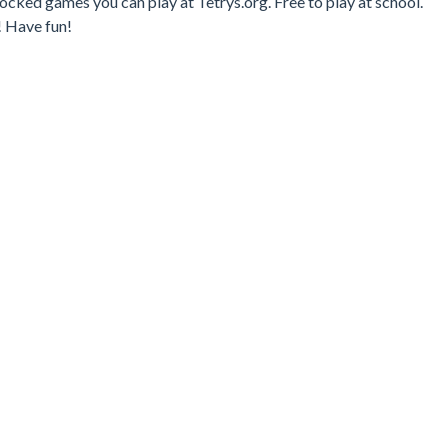
ocked games you can play at Tetrys.org. Free to play at school.
! Have fun!