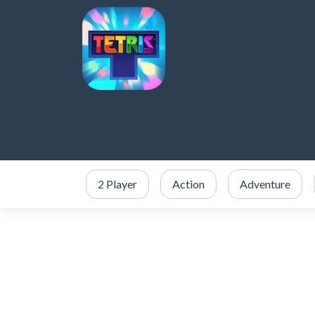
2 Player
Action
Adventure