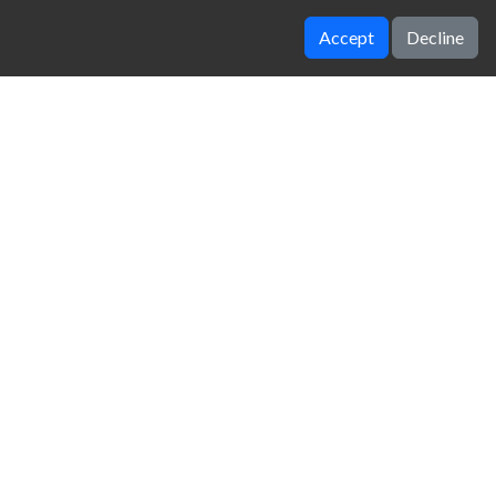
Accept
Decline
adalin stunt cars 2
18 Wheeler Truck Parking 2
zy Unblocked Games
|
Crossy Road
|
Dinosaur