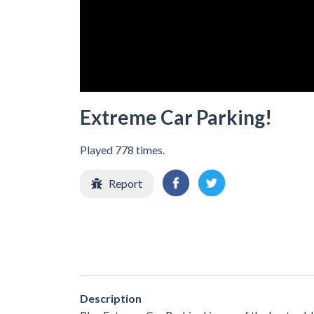
Extreme Car Parking!
Played 778 times.
Report
Description