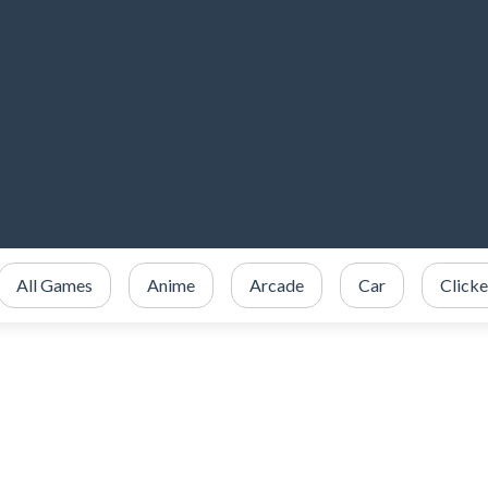
All Games
Anime
Arcade
Car
Clicke