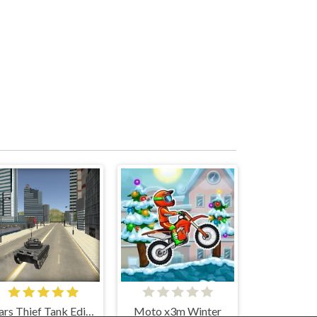
Cars Thief Tank Edition
Moto x3m Winter